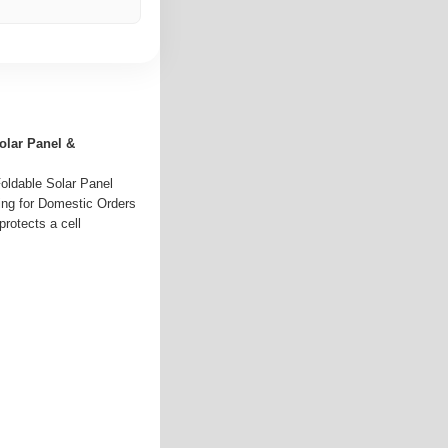
olar Panel &
oldable Solar Panel
ing for Domestic Orders
protects a cell