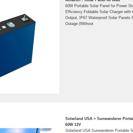
60W Portable Solar Panel for Power St
Efficiency Foldable Solar Charger wi
Output, IP67 Waterproof Solar Panels
Outage (Without
Solarland USA > Sunwanderer Portab
60W 12V
Solarland USA Sunwanderer Portable So