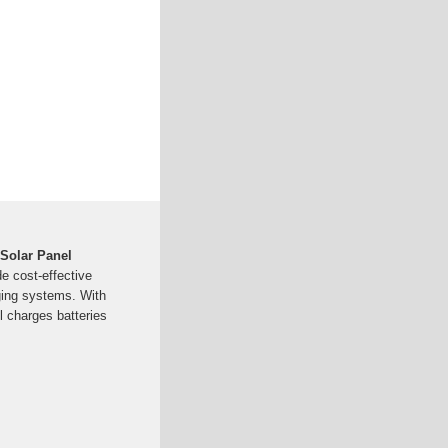
 Solar Panel
e cost-effective
ging systems. With
el charges batteries