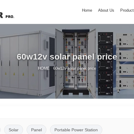
Home
About Us
Product
60w12v solar panel price
/
HOME
60w12v solar panel price
Solar
Panel
Portable Power Station