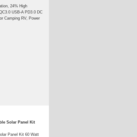
ation, 24% High
th QC3.0 USB-A PD3.0 DC
 for Camping RV, Power
le Solar Panel Kit
lar Panel Kit 60 Watt