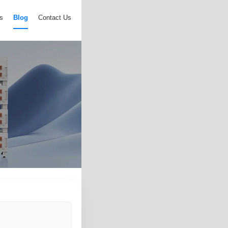
s
Blog
Contact Us