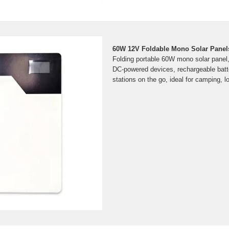
60W 12V Foldable Mono Solar Panels
Folding portable 60W mono solar panel
DC-powered devices, rechargeable batt
stations on the go, ideal for camping, lo