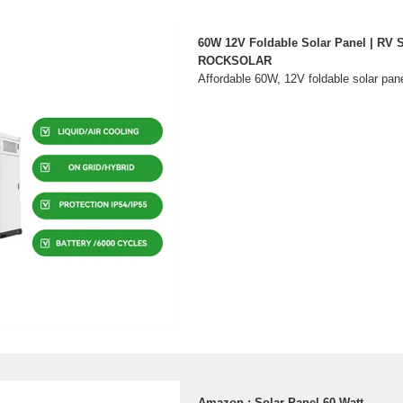
60W 12V Foldable Solar Panel | RV S
ROCKSOLAR
Affordable 60W, 12V foldable solar pane
Amazon : Solar Panel 60 Watt