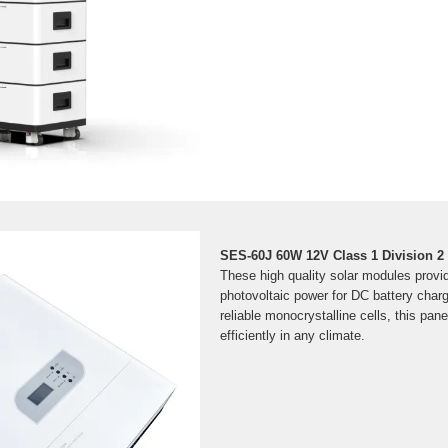
SES-60J 60W 12V Class 1 Division 2
These high quality solar modules provid
photovoltaic power for DC battery char
reliable monocrystalline cells, this pan
efficiently in any climate.