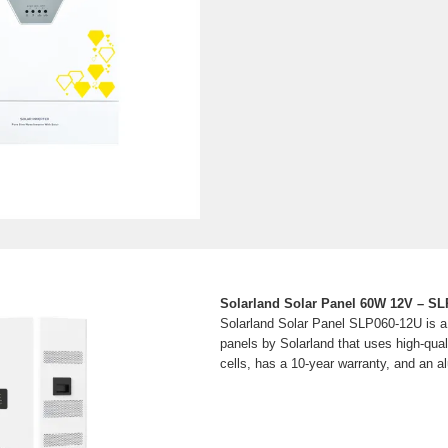
Solarland Solar Panel 60W 12V – S
Solarland Solar Panel SLP060-12U is a 
panels by Solarland that uses high-quali
cells, has a 10-year warranty, and an 