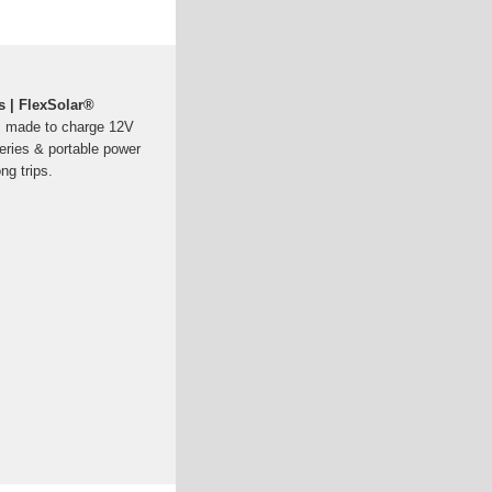
 | FlexSolar®
, made to charge 12V
eries & portable power
ng trips.