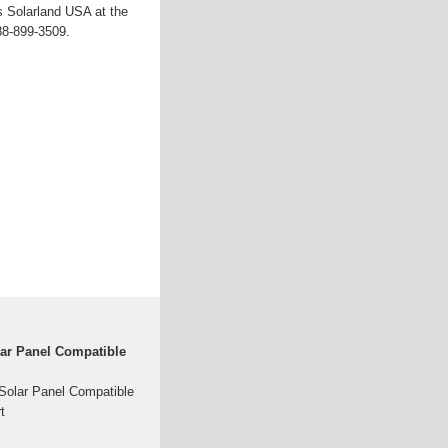
s Solarland USA at the
88-899-3509.
ar Panel Compatible
olar Panel Compatible
t