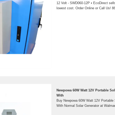
12 Volt - SWD060-12P • EcoDirect sell
lowest cost. Order Online or Call Us! 8
Newpowa 60W Watt 12V Portable Sol
With
Buy Newpowa 60W Watt 12V Portable S
With Normal Solar Generator at Walmar