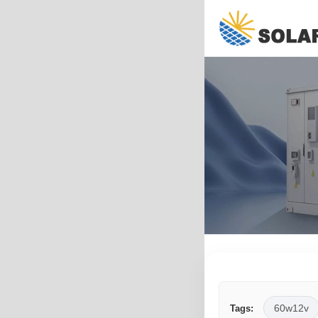
60w12v
Tags: