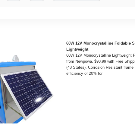
60W 12V Monocrystalline Foldable S
Lightweight
60W 12V Monocrystalline Lightweight F
from Newpowa, $98.99 with Free Shipp
(48 States). Corrosion Resistant frame 
efficiency of 20% for