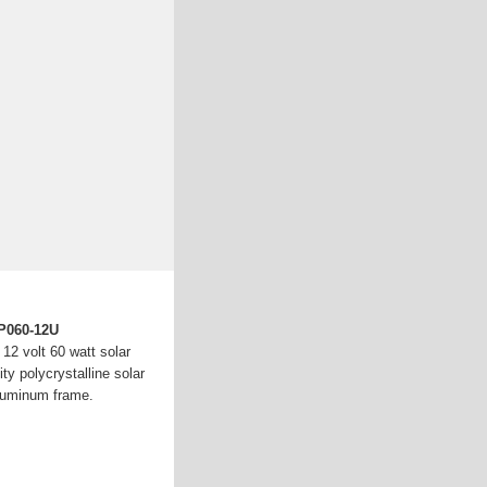
LP060-12U
12 volt 60 watt solar
ty polycrystalline solar
aluminum frame.