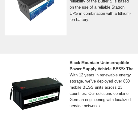
reliability of the Butler S is based
on the use of a reliable Statron
UPS in combination with a lithium-
ion battery.
Black Mountain Uninterruptible
Power Supply Vehicle BESS: The
With 12 years in renewable energy
storage, we''ve deployed over 850
mobile BESS units across 23
countries. Our solutions combine
German engineering with localized
service networks.