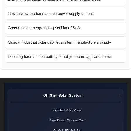
How to view the base station power supply current
Greece solar energy storage cabinet 25kW
Muscat industrial solar cabinet system manufacturers supply
Dubai 5g base station battery is not yet home appliance news
Off Grid Solar System
Off Grid Solar Price
Solar Power System Cost
Off Grid PV Solution