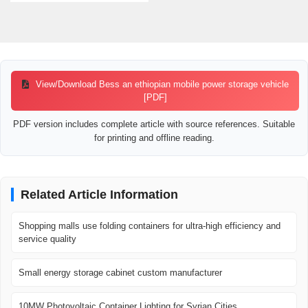
View/Download Bess an ethiopian mobile power storage vehicle
[PDF]
PDF version includes complete article with source references. Suitable
for printing and offline reading.
Related Article Information
Shopping malls use folding containers for ultra-high efficiency and
service quality
Small energy storage cabinet custom manufacturer
10MW Photovoltaic Container Lighting for Syrian Cities