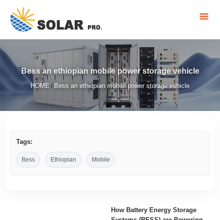
Bess an ethiopian mobile power storage vehicle
HOME
Bess an ethiopian mobile power storage vehicle
/
Tags:
Bess
Ethiopian
Mobile
How Battery Energy Storage
Systems (BESS) are Powering