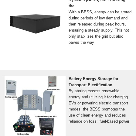
the
With a BESS, energy can be stored
during periods of low demand and
then released during peak hours,
ensuring a steady supply. This not
only stabilizes the grid but also
paves the way
Battery Energy Storage for
Transport Electification
By storing excess renewable
energy and utilizing it for charging
EVs or powering electric transport
modes, the BESS promotes the
use of clean energy and reduces
reliance on fossil fuel-based power