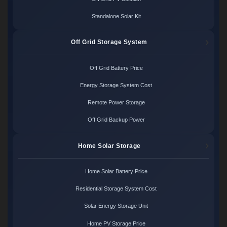
Standalone Solar Kit
Off Grid Storage System
Off Grid Battery Price
Energy Storage System Cost
Remote Power Storage
Off Grid Backup Power
Home Solar Storage
Home Solar Battery Price
Residential Storage System Cost
Solar Energy Storage Unit
Home PV Storage Price