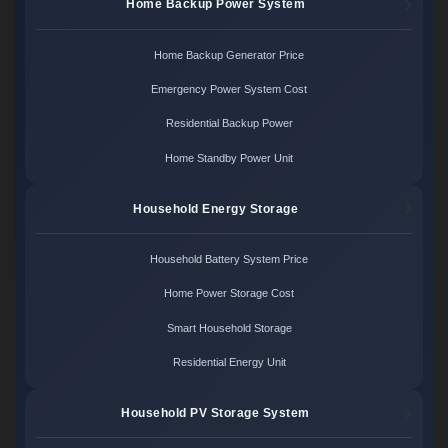
Home Backup Power System
Home Backup Generator Price
Emergency Power System Cost
Residential Backup Power
Home Standby Power Unit
Household Energy Storage
Household Battery System Price
Home Power Storage Cost
Smart Household Storage
Residential Energy Unit
Household PV Storage System