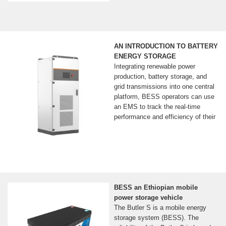
AN INTRODUCTION TO BATTERY
ENERGY STORAGE
Integrating renewable power
production, battery storage, and
grid transmissions into one central
platform, BESS operators can use
an EMS to track the real-time
performance and efficiency of their
BESS an Ethiopian mobile
power storage vehicle
The Butler S is a mobile energy
storage system (BESS). The