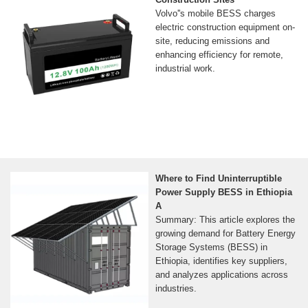
Volvo''s mobile BESS charges
electric construction equipment on-
site, reducing emissions and
enhancing efficiency for remote,
industrial work.
Where to Find Uninterruptible
Power Supply BESS in Ethiopia
A
Summary: This article explores the
growing demand for Battery Energy
Storage Systems (BESS) in
Ethiopia, identifies key suppliers,
and analyzes applications across
industries.