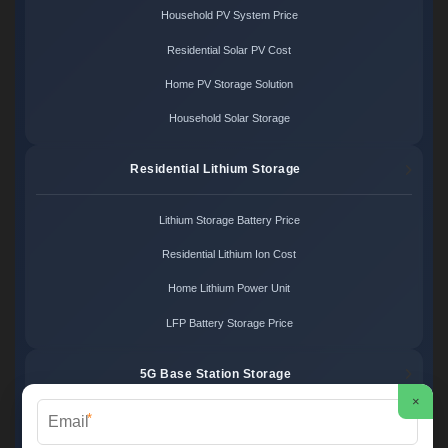
Household PV System Price
Residential Solar PV Cost
Home PV Storage Solution
Household Solar Storage
Residential Lithium Storage
Lithium Storage Battery Price
Residential Lithium Ion Cost
Home Lithium Power Unit
LFP Battery Storage Price
5G Base Station Storage
×
*
5G Telecom Battery Price