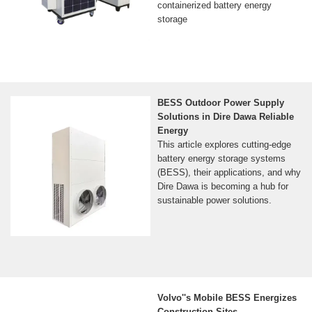
containerized battery energy
storage
BESS Outdoor Power Supply
Solutions in Dire Dawa Reliable
Energy
This article explores cutting-edge
battery energy storage systems
(BESS), their applications, and why
Dire Dawa is becoming a hub for
sustainable power solutions.
Volvo''s Mobile BESS Energizes
Construction Sites