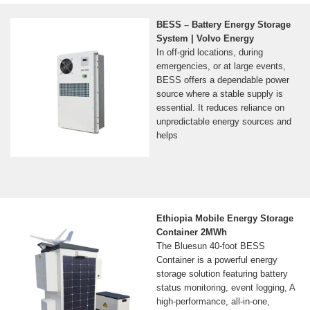
BESS – Battery Energy Storage
System | Volvo Energy
In off-grid locations, during
emergencies, or at large events,
BESS offers a dependable power
source where a stable supply is
essential. It reduces reliance on
unpredictable energy sources and
helps
Ethiopia Mobile Energy Storage
Container 2MWh
The Bluesun 40-foot BESS
Container is a powerful energy
storage solution featuring battery
status monitoring, event logging, A
high-performance, all-in-one,