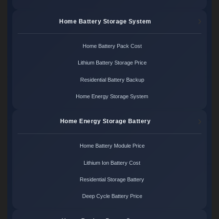
Home Battery Storage System
Home Battery Pack Cost
Lithium Battery Storage Price
Residential Battery Backup
Home Energy Storage System
Home Energy Storage Battery
Home Battery Module Price
Lithium Ion Battery Cost
Residential Storage Battery
Deep Cycle Battery Price