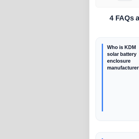
4 FAQs a
Who is KDM
solar battery
enclosure
manufacture