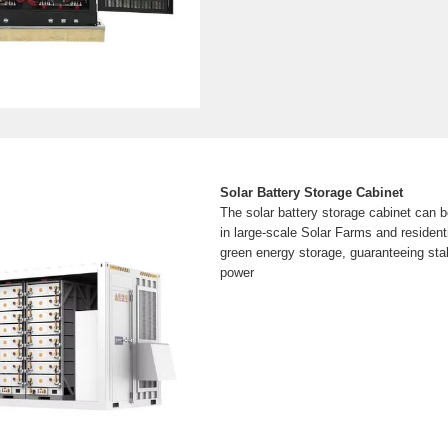
Solar Battery Storage Cabinet
The solar battery storage cabinet can be
in large-scale Solar Farms and resident
green energy storage, guaranteeing stabi
power