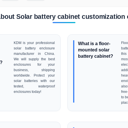
bout Solar battery cabinet customizatio
KDM is your professional
What is a floor-
Flo
solar battery enclosure
batt
mounted solar
manufacturer in China.
thi
battery cabinet?
We will supply the best
mos
r?
enclosures for your
ele
business, shipping
addi
worldwide. Protect your
hea
solar batteries with our
env
tested, waterproof
als
enclosures today!
free
to b
pla