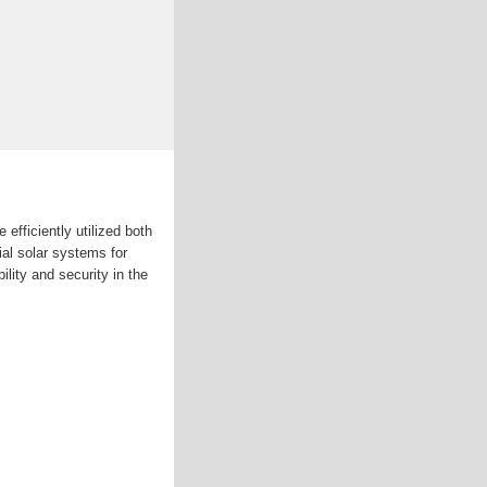
 efficiently utilized both
ial solar systems for
lity and security in the