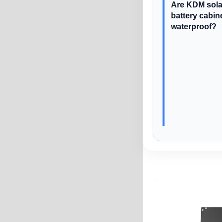
Are KDM sola
battery cabin
waterproof?