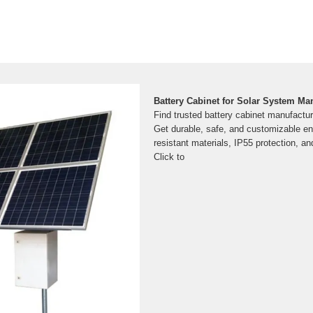
Battery Cabinet for Solar System Ma
Find trusted battery cabinet manufactur
Get durable, safe, and customizable enc
resistant materials, IP55 protection, a
Click to