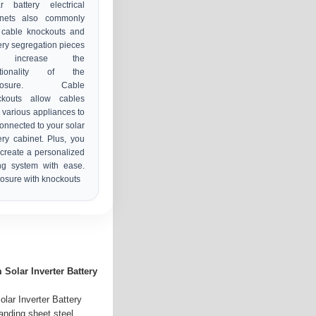
r battery electrical
inets also commonly
 cable knockouts and
ery segregation pieces
 increase the
ctionality of the
closure. Cable
ckouts allow cables
 various appliances to
onnected to your solar
ery cabinet. Plus, you
create a personalized
ng system with ease.
osure with knockouts
Solar Inverter Battery
lar Inverter Battery
anding sheet steel