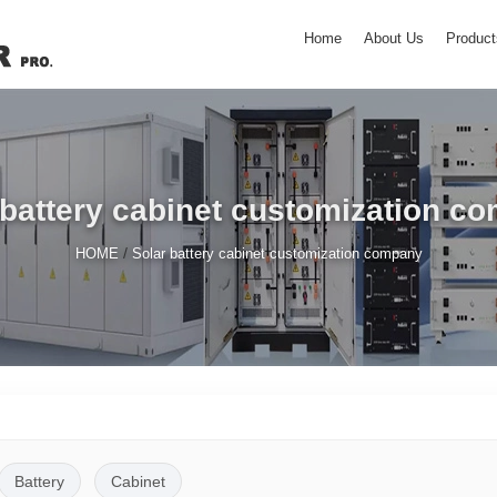
Home
About Us
Product
 battery cabinet customization c
/
HOME
Solar battery cabinet customization company
Battery
Cabinet