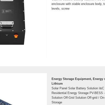
enclosure with stable enclosure body, t
levels, screw
Energy Storage Equipment, Energy s
Lithium
Solar Panel Solar Battery Solution I&C
Residential Energy Storage PV-BESS 
Solution Off-Grid Solution Off-grid / On
Storage