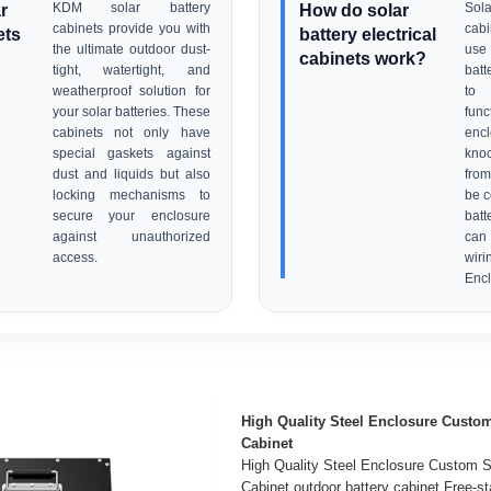
r
KDM solar battery
How do solar
Sola
cabinets provide you with
cab
ets
battery electrical
the ultimate outdoor dust-
use
cabinets work?
tight, watertight, and
batt
weatherproof solution for
to
your solar batteries. These
fun
cabinets not only have
en
special gaskets against
kno
dust and liquids but also
from
locking mechanisms to
be c
secure your enclosure
batt
against unauthorized
can 
access.
wiri
Encl
High Quality Steel Enclosure Custom 
Cabinet
High Quality Steel Enclosure Custom So
Cabinet outdoor battery cabinet Free-st