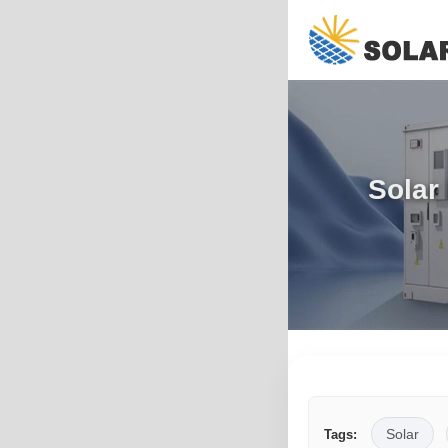
Solar
Solar
Tags: