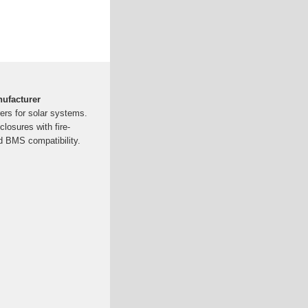
nufacturer
ers for solar systems.
losures with fire-
nd BMS compatibility.