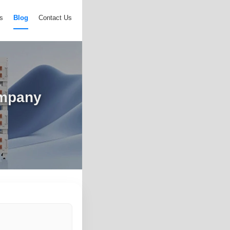
s
Blog
Contact Us
ompany