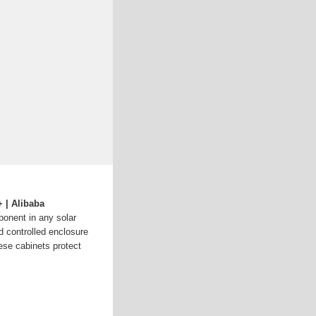
 | Alibaba
mponent in any solar
 controlled enclosure
hese cabinets protect