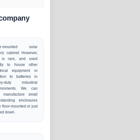
n company
or-mounted solar
ery cabinet However,
s is rare, and used
tly to house other
ctrical equipment in
tion to batteries in
vy-duty industrial
ironments. We can
o manufacture small
-standing enclosures
e floor-mounted or just
ced down.