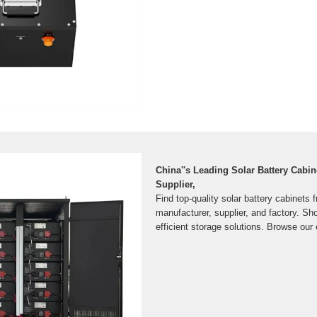
China''s Leading Solar Battery Cabin
Supplier,
Find top-quality solar battery cabinets 
manufacturer, supplier, and factory. Sho
efficient storage solutions. Browse our