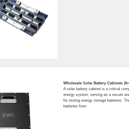
Wholesale Solar Battery Cabinets 2k+
A solar battery cabinet is a critical co
energy system, serving as a secure and
for storing energy storage batteries. T
batteries from