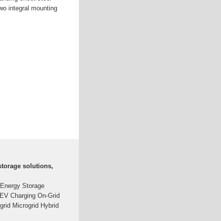
wo integral mounting
torage solutions,
 Energy Storage
-EV Charging On-Grid
-grid Microgrid Hybrid