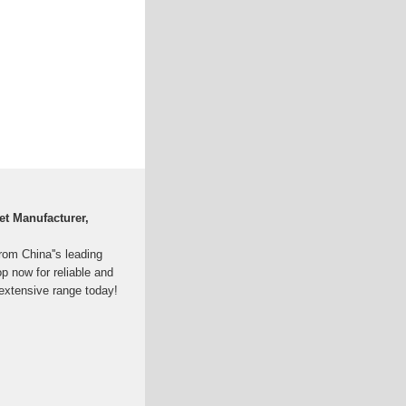
et Manufacturer,
from China''s leading
p now for reliable and
 extensive range today!