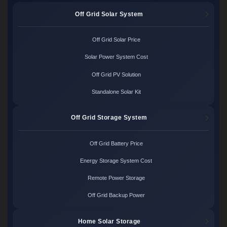
Off Grid Solar System
Off Grid Solar Price
Solar Power System Cost
Off Grid PV Solution
Standalone Solar Kit
Off Grid Storage System
Off Grid Battery Price
Energy Storage System Cost
Remote Power Storage
Off Grid Backup Power
Home Solar Storage