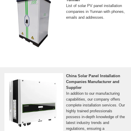
List of solar PV panel installation
companies in Yunnan with phones,
emails and addresses.
China Solar Panel Installation
Companies Manufacturer and
Supplier
In addition to our manufacturing
capabilities, our company offers
complete installation services. Our
highly trained professionals
possess in-depth knowledge of the
latest industry trends and
regulations, ensuring a