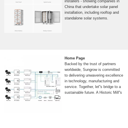
installers - showing companies in
China that undertake solar panel
installation, including rooftop and
standalone solar systems.
Home Page
Backed by the trust of partners
worldwide, Sungrow is committed
to delivering unwavering excellence
in technology, manufacturing and
service. Together, let''s bridge to a
sustainable future. A Historic Mill''s