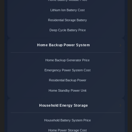
Lithium Ion Battery Cost
Residential Storage Battery
Deep Cycle Battery Price
Home Backup Power System
Home Backup Generator Price
Emergency Power System Cost
Residential Backup Power
Home Standby Power Unit
Household Energy Storage
Household Battery System Price
Home Power Storage Cost