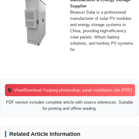
Supplier
Bluesun Solar is a professional
manufacturer of solar PV modules
and energy storage systems in
China, providing high-efficiency
solar panels, lithium battery
solutions, and turnkey PV systems
for
View/Download Yunjiang photovoltaic panel installation site [PDF]
PDF version includes complete article with source references. Suitable
for printing and offline reading.
Related Article Information