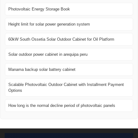
Photovoltaic Energy Storage Book
Height limit for solar power generation system
60kW South Ossetia Solar Outdoor Cabinet for Oil Platform
Solar outdoor power cabinet in arequipa peru
Manama backup solar battery cabinet
Scalable Photovoltaic Outdoor Cabinet with Installment Payment
Options
How long is the normal decline period of photovoltaic panels