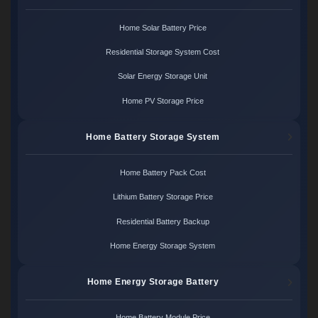
Home Solar Battery Price
Residential Storage System Cost
Solar Energy Storage Unit
Home PV Storage Price
Home Battery Storage System
Home Battery Pack Cost
Lithium Battery Storage Price
Residential Battery Backup
Home Energy Storage System
Home Energy Storage Battery
Home Battery Module Price