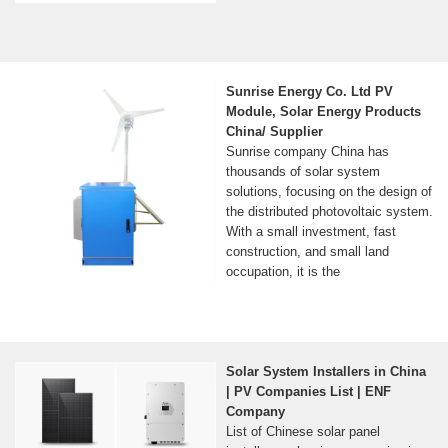
Sunrise Energy Co. Ltd PV
Module, Solar Energy Products
China/ Supplier
Sunrise company China has
thousands of solar system
solutions, focusing on the design of
the distributed photovoltaic system.
With a small investment, fast
construction, and small land
occupation, it is the
Solar System Installers in China
| PV Companies List | ENF
Company
List of Chinese solar panel