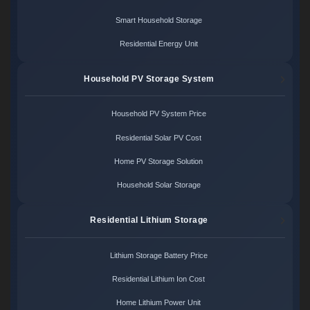
Smart Household Storage
Residential Energy Unit
Household PV Storage System
Household PV System Price
Residential Solar PV Cost
Home PV Storage Solution
Household Solar Storage
Residential Lithium Storage
Lithium Storage Battery Price
Residential Lithium Ion Cost
Home Lithium Power Unit