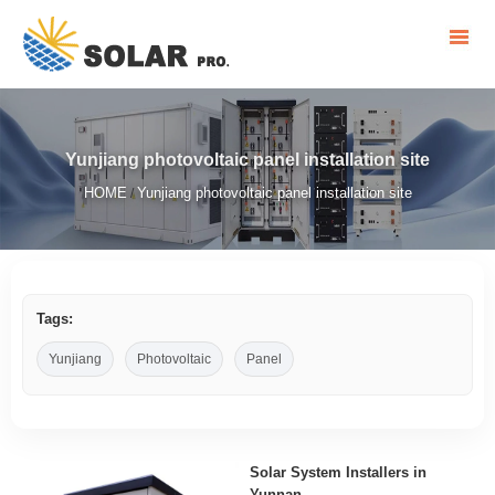
Yunjiang photovoltaic panel installation site
HOME
Yunjiang photovoltaic panel installation site
/
Tags:
Yunjiang
Photovoltaic
Panel
Solar System Installers in
Yunnan