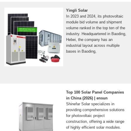
Yingli Solar
In 2023 and 2024, its photovoltaic
module bid volume and shipment
volume ranked in the top ten of the
industry. Headquartered in Baoding,
Hebei, the company has an
industrial layout across multiple
bases in Baoding,
Top 100 Solar Panel Companies
in China (2026) | ensun
Shinefar Solar specializes in
providing comprehensive solutions
for photovoltaic project
construction, offering a wide range
of highly efficient solar modules.