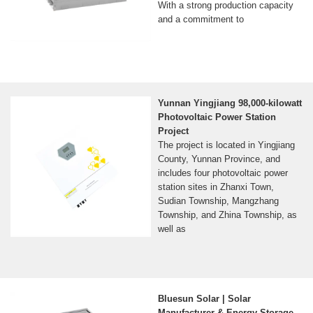
With a strong production capacity
and a commitment to
Yunnan Yingjiang 98,000-kilowatt
Photovoltaic Power Station
Project
The project is located in Yingjiang
County, Yunnan Province, and
includes four photovoltaic power
station sites in Zhanxi Town,
Sudian Township, Mangzhang
Township, and Zhina Township, as
well as
Bluesun Solar | Solar
Manufacturer & Energy Storage