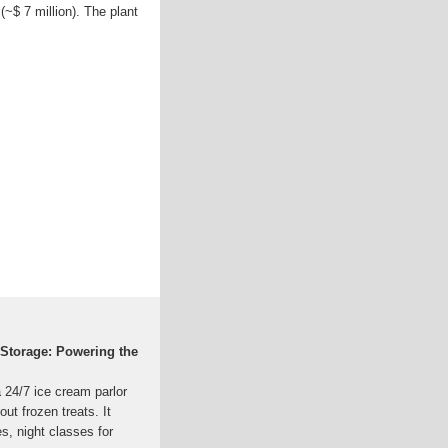
(~$ 7 million). The plant
Storage: Powering the
24/7 ice cream parlor
out frozen treats. It
s, night classes for