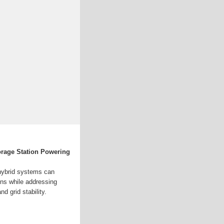
rage Station Powering
 hybrid systems can
ons while addressing
d grid stability.