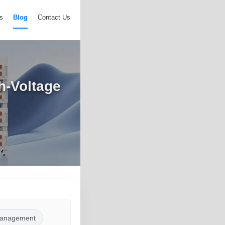
s
Blog
Contact Us
h-Voltage
anagement