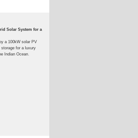
rid Solar System for a
loy a 100kW solar PV
storage for a luxury
the Indian Ocean.