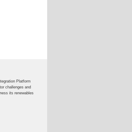
egration Platform
tor challenges and
ness its renewables