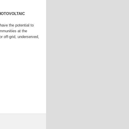
HOTOVOLTAIC
 have the potential to
mmunities at the
r off-grid, underserved,