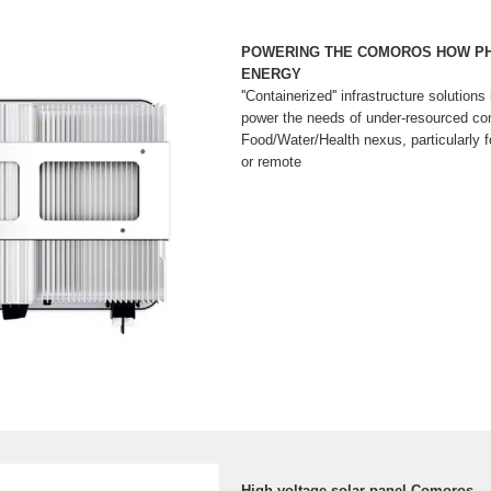
POWERING THE COMOROS HOW P
ENERGY
''Containerized'' infrastructure solutions
power the needs of under-resourced co
Food/Water/Health nexus, particularly fo
or remote
High voltage solar panel Comoros