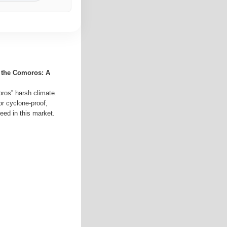
r the Comoros: A
ros'' harsh climate.
or cyclone-proof,
eed in this market.