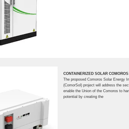
CONTAINERIZED SOLAR COMOROS
The proposed Comoros Solar Energy Int
(ComorSol) project will address the sec
enable the Union of the Comoros to har
potential by creating the