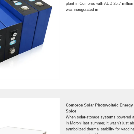
plant in Comoros with AED 25.7 million 
was inaugurated in
Comoros Solar Photovoltaic Energy 
Spice
When solar-storage systems powered a 
in Moroni last summer, it wasn''t just ab
symbolized thermal stability for vaccine