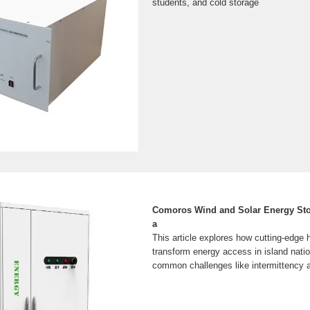
students, and cold storage
Comoros Wind and Solar Energy Sto
a
This article explores how cutting-edge
transform energy access in island nati
common challenges like intermittency an