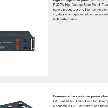
P-320W High Voltage Solar Panel. Feat
panels products are: o High conversion
crystalline amorphous silicon solar cel
high performance
Comoros solar container power plan
UAE-based Abu Dhabi Fund for Develo
autonomous UAE institution, has fund