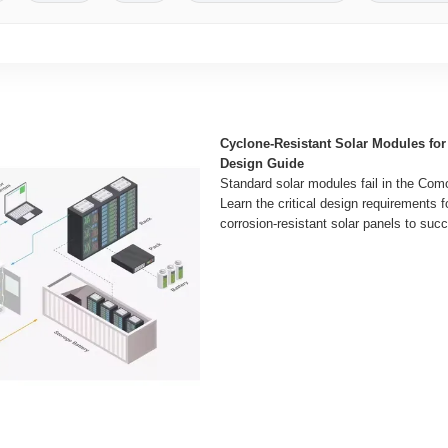
Cyclone-Resistant Solar Modules fo
Design Guide
Standard solar modules fail in the Como
Learn the critical design requirements f
corrosion-resistant solar panels to succ