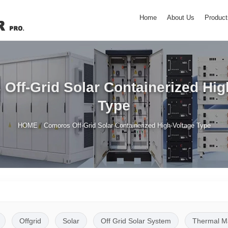
Home
About Us
Product
Off-Grid Solar Containerized Hig
Type
/
HOME
Comoros Off-Grid Solar Containerized High-Voltage Type
Offgrid
Solar
Off Grid Solar System
Thermal M