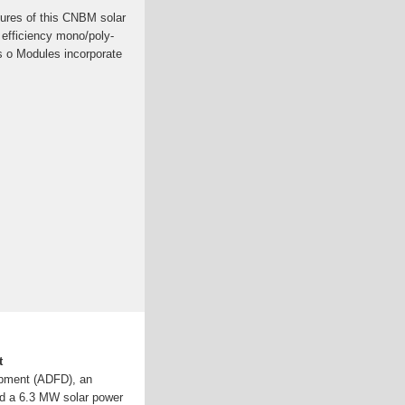
ures of this CNBM solar
 efficiency mono/poly-
ls o Modules incorporate
t
pment (ADFD), an
ed a 6.3 MW solar power