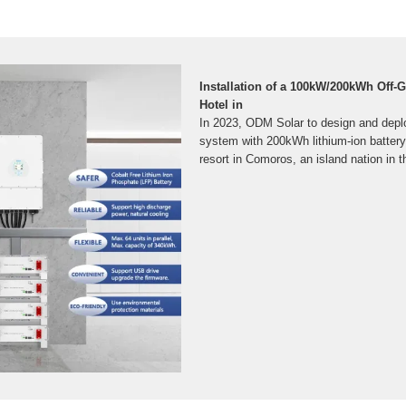
Installation of a 100kW/200kWh Off-G
Hotel in
In 2023, ODM Solar to design and dep
system with 200kWh lithium-ion battery 
resort in Comoros, an island nation in 