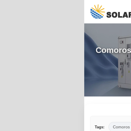
Comoros 
Comoros
Tags: