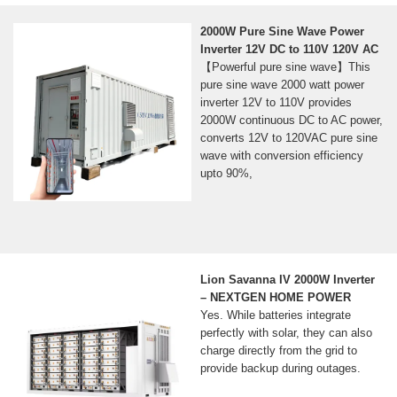
2000W Pure Sine Wave Power
Inverter 12V DC to 110V 120V AC
【Powerful pure sine wave】This
pure sine wave 2000 watt power
inverter 12V to 110V provides
2000W continuous DC to AC power,
converts 12V to 120VAC pure sine
wave with conversion efficiency
upto 90%,
Lion Savanna IV 2000W Inverter
– NEXTGEN HOME POWER
Yes. While batteries integrate
perfectly with solar, they can also
charge directly from the grid to
provide backup during outages.