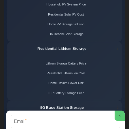
Household PV System Price
Residential Solar PV Cost
Home PV Storage Solution
Household Solar Storage
Residential Lithium Storage
Lithium Storage Battery Price
Residential Lithium Ion Cost
Home Lithium Power Unit
LFP Battery Storage Price
5G Base Station Storage
×
*
5G Telecom Battery Price