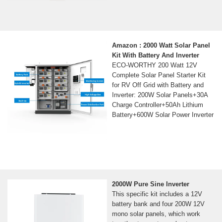
Amazon : 2000 Watt Solar Panel
Kit With Battery And Inverter
ECO-WORTHY 200 Watt 12V
Complete Solar Panel Starter Kit
for RV Off Grid with Battery and
Inverter: 200W Solar Panels+30A
Charge Controller+50Ah Lithium
Battery+600W Solar Power Inverter
2000W Pure Sine Inverter
This specific kit includes a 12V
battery bank and four 200W 12V
mono solar panels, which work