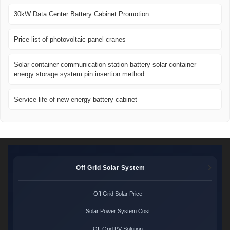
30kW Data Center Battery Cabinet Promotion
Price list of photovoltaic panel cranes
Solar container communication station battery solar container
energy storage system pin insertion method
Service life of new energy battery cabinet
Off Grid Solar System
Off Grid Solar Price
Solar Power System Cost
Off Grid PV Solution