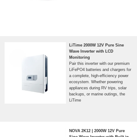
LiTime 2000W 12V Pure Sine
Wave Inverter with LCD
Monitoring
Pair this inverter with our premium
LiFePO4 batteries and chargers for
a complete, high-efficiency power
ecosystem. Whether powering
appliances during RV trips, solar
backups, or marine outings, the
LiTime
NOVA 2K12 | 2000W 12V Pure
Sine Wave Inverter with Built-in