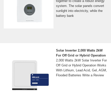
together to create a robust energy
system. The solar panels convert
sunlight into electricity, while the
battery bank
Solar Inverter 2,000 Watts 2kW
For Off Grid or Hybrid Operation
2,000 Watts 2kW Solar Inverter For
Off Grid or Hybrid Operation Works
With Lithium, Lead Acid, Gel, AGM,
Flooded Batteries Write a Review