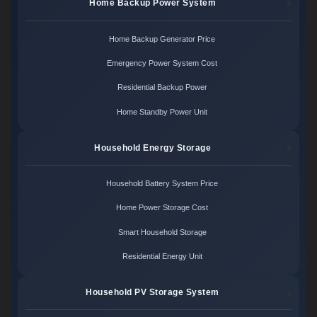
Home Backup Power System
Home Backup Generator Price
Emergency Power System Cost
Residential Backup Power
Home Standby Power Unit
Household Energy Storage
Household Battery System Price
Home Power Storage Cost
Smart Household Storage
Residential Energy Unit
Household PV Storage System