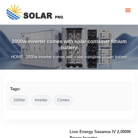
2000w inverter comes with solar container lithium
battery
HOME
2000w inverter comes with solar container lithium battery
/
Tags:
2000w
Inverter
Comes
Lion Energy Savanna IV 2,000W
Power Inverter