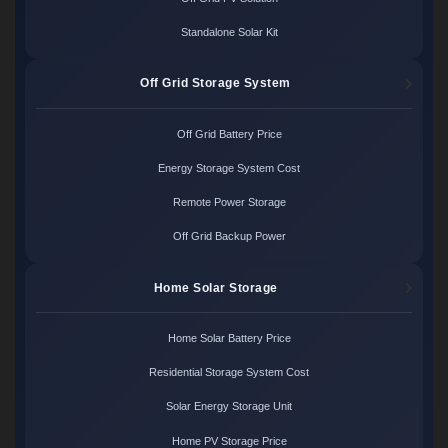
Standalone Solar Kit
Off Grid Storage System
Off Grid Battery Price
Energy Storage System Cost
Remote Power Storage
Off Grid Backup Power
Home Solar Storage
Home Solar Battery Price
Residential Storage System Cost
Solar Energy Storage Unit
Home PV Storage Price