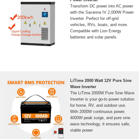
Transform DC power into AC power
with the Savanna IV 2,000W Power
Inverter. Perfect for off-grid
vehicles, RVs, boats, and more.
Compatible with Lion Energy
batteries and solar panels.
LiTime 2000 Watt 12V Pure Sine
Wave Inverter
The LiTime 2000W Pure Sine Wave
Inverter is your go-to power solution
for home, RV, and outdoor use.
With 2000W continuous power,
4000W peak surge, and pure sine
wave technology, it ensures safe,
stable power