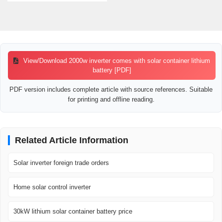
View/Download 2000w inverter comes with solar container lithium
battery [PDF]
PDF version includes complete article with source references. Suitable
for printing and offline reading.
Related Article Information
Solar inverter foreign trade orders
Home solar control inverter
30kW lithium solar container battery price