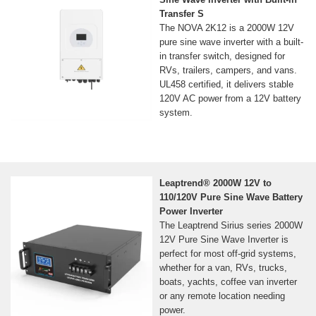
Transfer S
The NOVA 2K12 is a 2000W 12V
pure sine wave inverter with a built-
in transfer switch, designed for
RVs, trailers, campers, and vans.
UL458 certified, it delivers stable
120V AC power from a 12V battery
system.
Leaptrend® 2000W 12V to
110/120V Pure Sine Wave Battery
Power Inverter
The Leaptrend Sirius series 2000W
12V Pure Sine Wave Inverter is
perfect for most off-grid systems,
whether for a van, RVs, trucks,
boats, yachts, coffee van inverter
or any remote location needing
power.