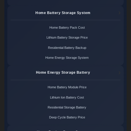
Home Battery Storage System
Home Battery Pack Cost
Lithium Battery Storage Price
Residential Battery Backup
Home Energy Storage System
Home Energy Storage Battery
Home Battery Module Price
Lithium Ion Battery Cost
Residential Storage Battery
Deep Cycle Battery Price