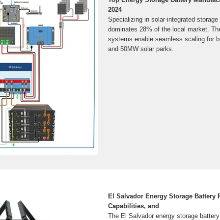
2024
Specializing in solar-integrated stora
dominates 28% of the local market. The
systems enable seamless scaling for 
and 50MW solar parks.
El Salvador Energy Storage Battery P
Capabilities, and
The El Salvador energy storage battery