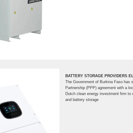
BATTERY STORAGE PROVIDERS E
The Government of Burkina Faso has si
Partnership (PPP) agreement with a loc
Dutch clean energy investment firm to 
and battery storage