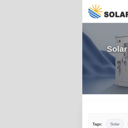
Solar
Solar
Tags: