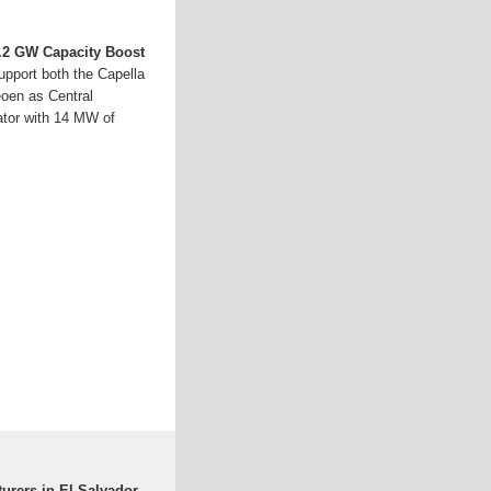
8.2 GW Capacity Boost
pport both the Capella
eoen as Central
ator with 14 MW of
urers in El Salvador