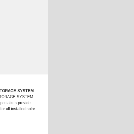
STORAGE SYSTEM
STORAGE SYSTEM
ecialists provide
or all installed solar