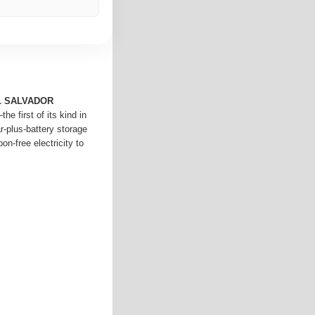
L SALVADOR
e first of its kind in
-plus-battery storage
on-free electricity to