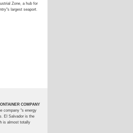
dustrial Zone, a hub for
try''s largest seaport.
ONTAINER COMPANY
ge company ''s energy
s. El Salvador is the
h is almost totally