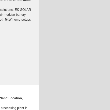
ge solutions, EK SOLAR
ir modular battery
both 5kW home setups
lant: Location,
 processing plant is