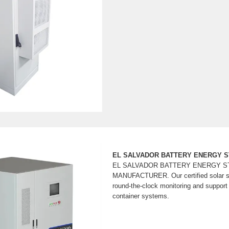
EL SALVADOR BATTERY ENERGY 
EL SALVADOR BATTERY ENERGY 
MANUFACTURER. Our certified solar sp
round-the-clock monitoring and support f
container systems.