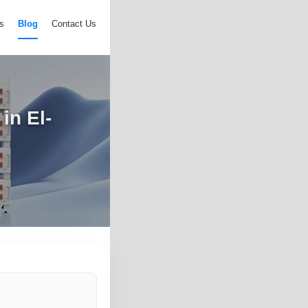
s
Blog
Contact Us
in El-