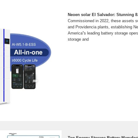
Neoen solar El Salvador: Stunning 
Commissioned in 2022, these assets su
and Providencia plants, establishing N
America''s leading battery storage oper
storage and
Top Energy Storage Battery Manufact