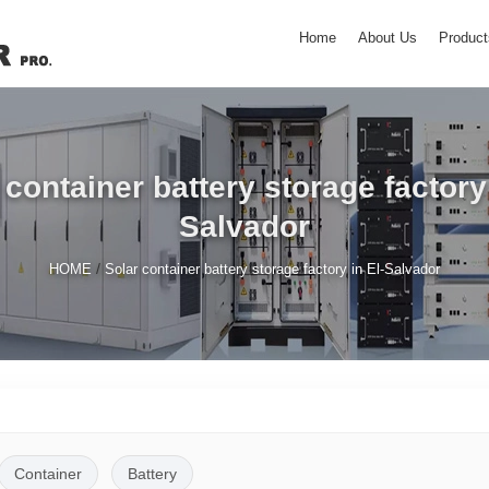
Home
About Us
Product
 container battery storage factory 
Salvador
/
HOME
Solar container battery storage factory in El-Salvador
Container
Battery