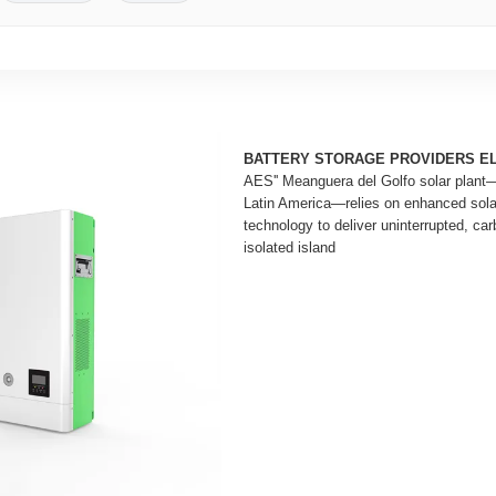
BATTERY STORAGE PROVIDERS E
AES'' Meanguera del Golfo solar plant—th
Latin America—relies on enhanced solar
technology to deliver uninterrupted, carb
isolated island