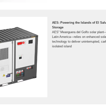
AES: Powering the Islands of El Salv
Storage
AES'' Meanguera del Golfo solar plant—th
Latin America—relies on enhanced solar
technology to deliver uninterrupted, carb
isolated island