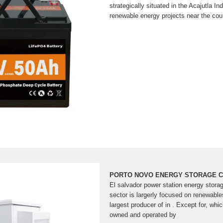
strategically situated in the Acajutla In
renewable energy projects near the coun
PORTO NOVO ENERGY STORAGE C
El salvador power station energy stora
sector is largerly focused on renewable
largest producer of in . Except for, whic
owned and operated by