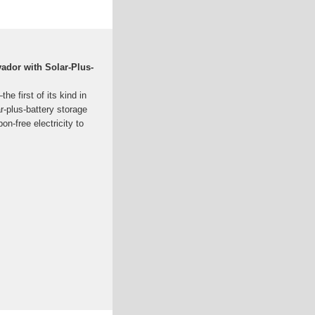
ador with Solar-Plus-
e first of its kind in
-plus-battery storage
on-free electricity to