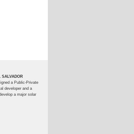
L SALVADOR
gned a Public-Private
al developer and a
develop a major solar