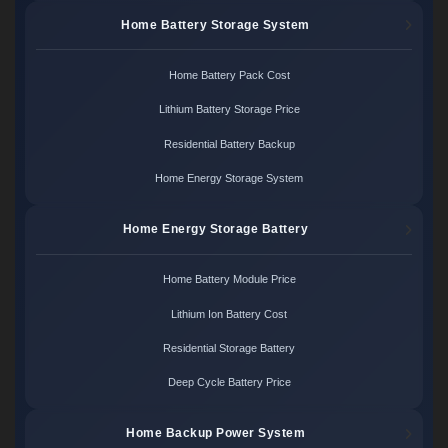
Home Battery Storage System
Home Battery Pack Cost
Lithium Battery Storage Price
Residential Battery Backup
Home Energy Storage System
Home Energy Storage Battery
Home Battery Module Price
Lithium Ion Battery Cost
Residential Storage Battery
Deep Cycle Battery Price
Home Backup Power System