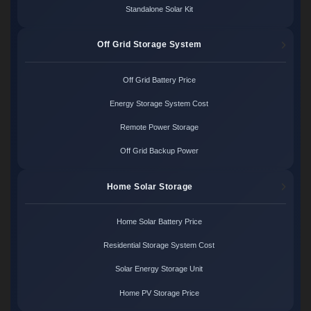
Standalone Solar Kit
Off Grid Storage System
Off Grid Battery Price
Energy Storage System Cost
Remote Power Storage
Off Grid Backup Power
Home Solar Storage
Home Solar Battery Price
Residential Storage System Cost
Solar Energy Storage Unit
Home PV Storage Price