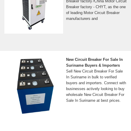
Breaker factory?China Motor Circuit
Breaker factory - CHYT, as the one
of leading Motor Circuit Breaker
manufacturers and
New Circuit Breaker For Sale In
Suriname Buyers & Importers
Sell New Circuit Breaker For Sale
In Suriname in bulk to verified
buyers and importers. Connect with
businesses actively looking to buy
wholesale New Circuit Breaker For
Sale In Suriname at best prices.