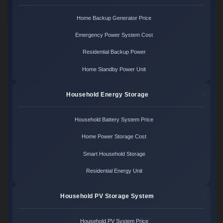
Home Backup Generator Price
Emergency Power System Cost
Residential Backup Power
Home Standby Power Unit
Household Energy Storage
Household Battery System Price
Home Power Storage Cost
Smart Household Storage
Residential Energy Unit
Household PV Storage System
Household PV System Price