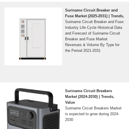
Suriname Circuit Breaker and
Fuse Market (2025-2031) | Trends,
Suriname Circuit Breaker and Fuse
Industry Life Cycle Historical Data
and Forecast of Suriname Circuit
Breaker and Fuse Market
Revenues & Volume By Type for
the Period 2021-2031
Suriname Circuit Breakers
Market (2024-2030) | Trends,
Value
Suriname Circuit Breakers Market
is expected to grow during 2024-
2030