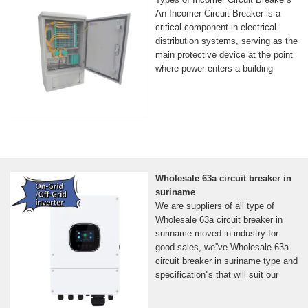
An Incomer Circuit Breaker is a
critical component in electrical
distribution systems, serving as the
main protective device at the point
where power enters a building
Wholesale 63a circuit breaker in
suriname
We are suppliers of all type of
Wholesale 63a circuit breaker in
suriname moved in industry for
good sales, we''ve Wholesale 63a
circuit breaker in suriname type and
specification''s that will suit our