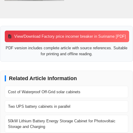
View/Download Factory price incomer breaker in Suriname [PDF]
PDF version includes complete article with source references. Suitable
for printing and offline reading.
Related Article Information
Cost of Waterproof Off-Grid solar cabinets
Two UPS battery cabinets in parallel
50kW Lithium Battery Energy Storage Cabinet for Photovoltaic
Storage and Charging