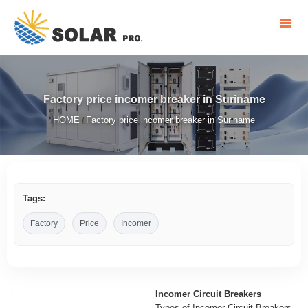
Factory price incomer breaker in Suriname
HOME
Factory price incomer breaker in Suriname
/
Tags:
Factory
Price
Incomer
Incomer Circuit Breakers
Types of Incomer Circuit Breakers