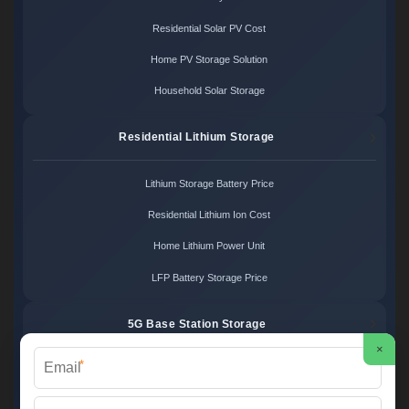
Residential Solar PV Cost
Home PV Storage Solution
Household Solar Storage
Residential Lithium Storage
Lithium Storage Battery Price
Residential Lithium Ion Cost
Home Lithium Power Unit
LFP Battery Storage Price
5G Base Station Storage
×
*
5G Telecom Battery Price
Telecom Energy Storage Cost