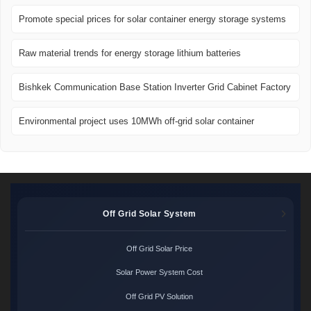
Promote special prices for solar container energy storage systems
Raw material trends for energy storage lithium batteries
Bishkek Communication Base Station Inverter Grid Cabinet Factory
Environmental project uses 10MWh off-grid solar container
Off Grid Solar System
Off Grid Solar Price
Solar Power System Cost
Off Grid PV Solution