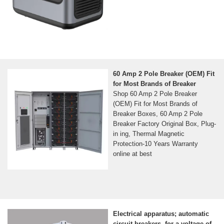
60 Amp 2 Pole Breaker (OEM) Fit
for Most Brands of Breaker
Shop 60 Amp 2 Pole Breaker
(OEM) Fit for Most Brands of
Breaker Boxes, 60 Amp 2 Pole
Breaker Factory Original Box, Plug-
in ing, Thermal Magnetic
Protection-10 Years Warranty
online at best
Electrical apparatus; automatic
circuit breakers, for a voltage of