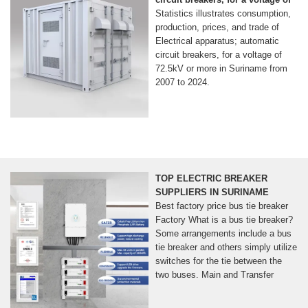
Statistics illustrates consumption,
production, prices, and trade of
Electrical apparatus; automatic
circuit breakers, for a voltage of
72.5kV or more in Suriname from
2007 to 2024.
TOP ELECTRIC BREAKER
SUPPLIERS IN SURINAME
Best factory price bus tie breaker
Factory What is a bus tie breaker?
Some arrangements include a bus
tie breaker and others simply utilize
switches for the tie between the
two buses. Main and Transfer