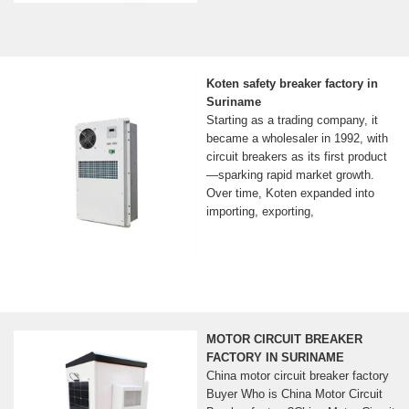
Koten safety breaker factory in
Suriname
Starting as a trading company, it
became a wholesaler in 1992, with
circuit breakers as its first product
—sparking rapid market growth.
Over time, Koten expanded into
importing, exporting,
MOTOR CIRCUIT BREAKER
FACTORY IN SURINAME
China motor circuit breaker factory
Buyer Who is China Motor Circuit