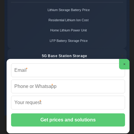
Lithium Storage Battery Price
Residential Lithium Ion Cost
Home Lithium Power Unit
LFP Battery Storage Price
5G Base Station Storage
×
*
5G Telecom Battery Price
Telecom Energy Storage Cost
*
Base Station Power Backup
*
5G Site Energy System
2XT Power ©
2026 All Rights Reserved.
Sitemap
📞 +48 22 748 36 52 | ✉️
info@2xt.com.pl
| 🌐 www.2xt.com.pl
📍 ul. Elektroniki 12, 05-552 Wólka Kosowska, Poland