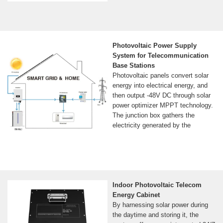
Photovoltaic Power Supply
System for Telecommunication
Base Stations
Photovoltaic panels convert solar
energy into electrical energy, and
then output -48V DC through solar
power optimizer MPPT technology.
The junction box gathers the
electricity generated by the
Indoor Photovoltaic Telecom
Energy Cabinet
By harnessing solar power during
the daytime and storing it, the