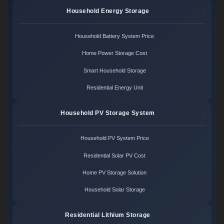
Household Energy Storage
Household Battery System Price
Home Power Storage Cost
Smart Household Storage
Residential Energy Unit
Household PV Storage System
Household PV System Price
Residential Solar PV Cost
Home PV Storage Solution
Household Solar Storage
Residential Lithium Storage