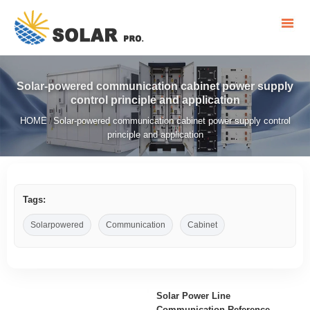
Solar-powered communication cabinet power supply
control principle and application
HOME
Solar-powered communication cabinet power supply control
/
principle and application
Tags:
Solarpowered
Communication
Cabinet
Solar Power Line
Communication Reference