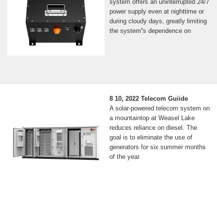
system offers an uninterrupted 24/7
power supply even at nighttime or
during cloudy days, greatly limiting
the system''s dependence on
8 10, 2022 Telecom Guiide
A solar-powered telecom system on
a mountaintop at Weasel Lake
reduces reliance on diesel. The
goal is to eliminate the use of
generators for six summer months
of the year.