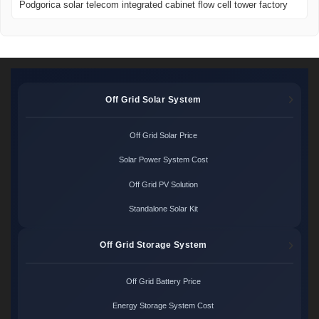
Podgorica solar telecom integrated cabinet flow cell tower factory
Off Grid Solar System
Off Grid Solar Price
Solar Power System Cost
Off Grid PV Solution
Standalone Solar Kit
Off Grid Storage System
Off Grid Battery Price
Energy Storage System Cost