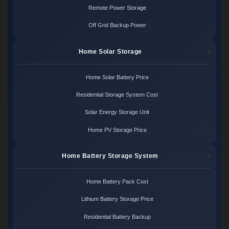
Remote Power Storage
Off Grid Backup Power
Home Solar Storage
Home Solar Battery Price
Residential Storage System Cost
Solar Energy Storage Unit
Home PV Storage Price
Home Battery Storage System
Home Battery Pack Cost
Lithium Battery Storage Price
Residential Battery Backup