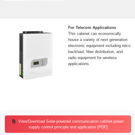
For Telecom Applications
This cabinet can economically
house a variety of next generation
electronic equipment including telco
backhaul, fiber distribution, and
radio equipment for wireless
applications.
View/Download Solar-powered communication cabinet power
supply control principle and application [PDF]