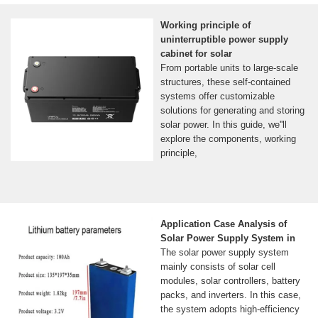
Working principle of
uninterruptible power supply
cabinet for solar
From portable units to large-scale
structures, these self-contained
systems offer customizable
solutions for generating and storing
solar power. In this guide, we''ll
explore the components, working
principle,
Application Case Analysis of
Solar Power Supply System in
The solar power supply system
mainly consists of solar cell
modules, solar controllers, battery
packs, and inverters. In this case,
the system adopts high-efficiency