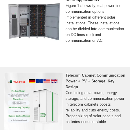
Figure 1 shows typical power line
communication options
implemented in different solar
installations. These installations
can be divided into communication
on DC lines (red) and
communication on AC
Telecom Cabinet Communication
Power + PV + Storage: Key
Design
Combining solar power, energy
storage, and communication power
in telecom cabinets boosts
reliability and cuts energy costs.
Proper sizing of solar panels and
batteries ensures stable