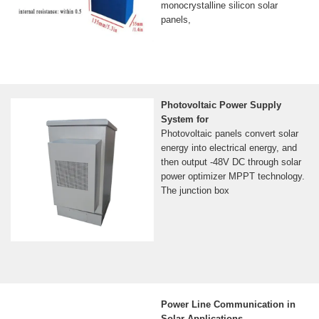
monocrystalline silicon solar
panels,
Photovoltaic Power Supply
System for
Photovoltaic panels convert solar
energy into electrical energy, and
then output -48V DC through solar
power optimizer MPPT technology.
The junction box
Power Line Communication in
Solar Applications