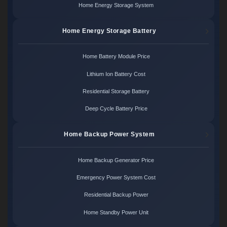
Home Energy Storage System
Home Energy Storage Battery
Home Battery Module Price
Lithium Ion Battery Cost
Residential Storage Battery
Deep Cycle Battery Price
Home Backup Power System
Home Backup Generator Price
Emergency Power System Cost
Residential Backup Power
Home Standby Power Unit