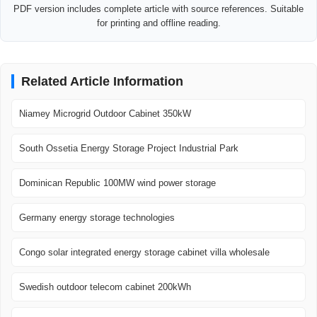
PDF version includes complete article with source references. Suitable
for printing and offline reading.
Related Article Information
Niamey Microgrid Outdoor Cabinet 350kW
South Ossetia Energy Storage Project Industrial Park
Dominican Republic 100MW wind power storage
Germany energy storage technologies
Congo solar integrated energy storage cabinet villa wholesale
Swedish outdoor telecom cabinet 200kWh