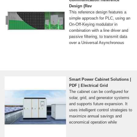
Design (Rev
This reference design features a
simple approach for PLC, using an
On-Off-Keying modulator in
combination with a line driver and
passive filtering, to transmit data
over a Universal Asynchronous
Smart Power Cabinet Solutions |
PDF | Electrical Grid
The cabinet can be configured for
solar, grid, and generator systems
and supports future expansion. It
uses intelligent control strategies to
maximize annual savings and
economical operation while