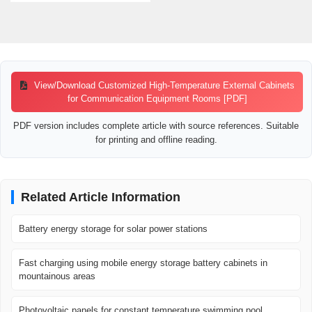
View/Download Customized High-Temperature External Cabinets
for Communication Equipment Rooms [PDF]
PDF version includes complete article with source references. Suitable
for printing and offline reading.
Related Article Information
Battery energy storage for solar power stations
Fast charging using mobile energy storage battery cabinets in
mountainous areas
Photovoltaic panels for constant temperature swimming pool