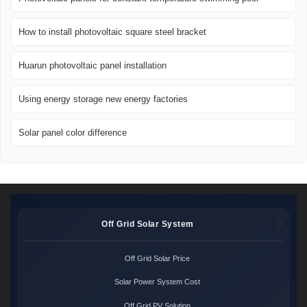
How to install photovoltaic square steel bracket
Huarun photovoltaic panel installation
Using energy storage new energy factories
Solar panel color difference
Off Grid Solar System
Off Grid Solar Price
Solar Power System Cost
Off Grid PV Solution