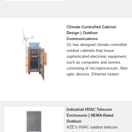
Climate Controlled Cabinet
Design | Outdoor
Communications
GL has designed climate controlled
outdoor cabinets that house
sophisticated electronic equipment,
such as computers and servers
consisting of microprocessors, fiber
optic devices, Ethernet routers
Industrial HVAC Telecom
Enclosures | NEMA-Rated
Outdoor
AZE''s HVAC outdoor telecom