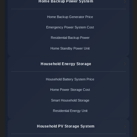
Home Backup Power System
Home Backup Generator Price
Emergency Power System Cost
Residential Backup Power
Home Standby Power Unit
Household Energy Storage
Household Battery System Price
Home Power Storage Cost
Smart Household Storage
Residential Energy Unit
Household PV Storage System