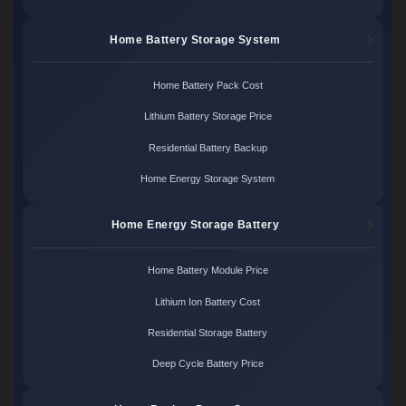
Home Battery Storage System
Home Battery Pack Cost
Lithium Battery Storage Price
Residential Battery Backup
Home Energy Storage System
Home Energy Storage Battery
Home Battery Module Price
Lithium Ion Battery Cost
Residential Storage Battery
Deep Cycle Battery Price