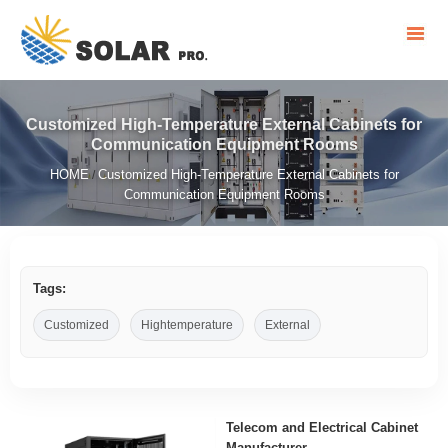
Customized High-Temperature External Cabinets for
Communication Equipment Rooms
HOME
Customized High-Temperature External Cabinets for
/
Communication Equipment Rooms
Tags:
Customized
Hightemperature
External
Telecom and Electrical Cabinet
Manufacturer