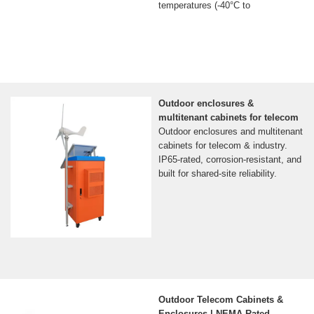
temperatures (-40°C to
Outdoor enclosures &
multitenant cabinets for telecom
Outdoor enclosures and multitenant
cabinets for telecom & industry.
IP65-rated, corrosion-resistant, and
built for shared-site reliability.
Outdoor Telecom Cabinets &
Enclosures | NEMA-Rated