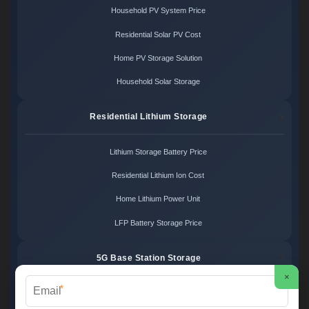
Household PV System Price
Residential Solar PV Cost
Home PV Storage Solution
Household Solar Storage
Residential Lithium Storage
Lithium Storage Battery Price
Residential Lithium Ion Cost
Home Lithium Power Unit
LFP Battery Storage Price
5G Base Station Storage
×
*
5G Telecom Battery Price