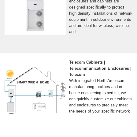
enclosures and cabinets are
designed specifically to protect
high density installations of network
equipment in outdoor environments
and are ideal for wireless, wireline,
and
Telecom Cabinets |
Telecommunication Enclosures |
Telecom
With integrated North American
manufacturing facilities and in-
house engineering expertise, we
can quickly customize our cabinets
and enclosures to precisely meet
the needs of your specific network