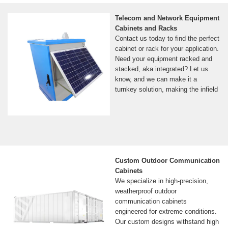
Telecom and Network Equipment
Cabinets and Racks
Contact us today to find the perfect
cabinet or rack for your application.
Need your equipment racked and
stacked, aka integrated? Let us
know, and we can make it a
turnkey solution, making the infield
Custom Outdoor Communication
Cabinets
We specialize in high-precision,
weatherproof outdoor
communication cabinets
engineered for extreme conditions.
Our custom designs withstand high