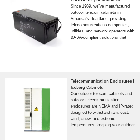
Since 1989, we''ve manufactured
outdoor telecom cabinets in
America''s Heartland, providing
telecommunications companies,
utilities, and network operators with
BABA-compliant solutions that
Telecommunication Enclosures |
Iceberg Cabinets
Our outdoor telecom cabinets and
outdoor telecommunication
enclosures are NEMA and IP-rated,
designed to withstand rain, dust,
wind, snow, and extreme
temperatures, keeping your outdoor