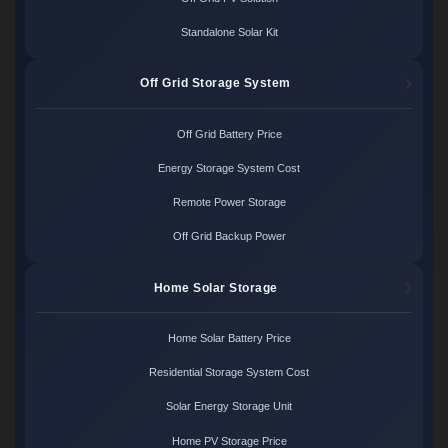
Standalone Solar Kit
Off Grid Storage System
Off Grid Battery Price
Energy Storage System Cost
Remote Power Storage
Off Grid Backup Power
Home Solar Storage
Home Solar Battery Price
Residential Storage System Cost
Solar Energy Storage Unit
Home PV Storage Price