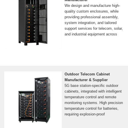
We design and manufacture high-
quality custom enclosures, while
providing professional assembly,
system integration, and tailored
support services for telecom, solar,
and industrial equipment across
Outdoor Telecom Cabinet
Manufacturer & Supplier
5G base station-specific outdoor
cabinets, integrated with intelligent
temperature control and remote
monitoring systems. High precision
temperature control for batteries,
requiring explosion-proof