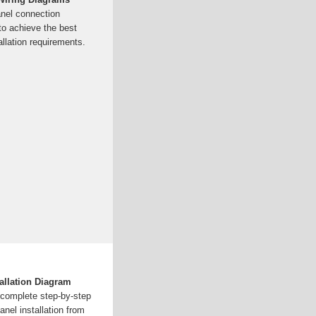
anel connection
o achieve the best
llation requirements.
allation Diagram
a complete step-by-step
anel installation from