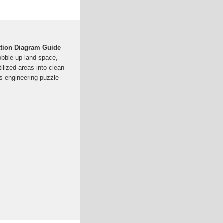
ation Diagram Guide
bble up land space,
ilized areas into clean
is engineering puzzle