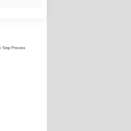
by Step Process
.