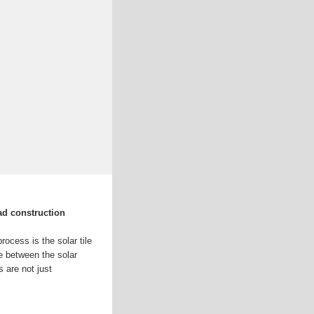
ad construction
rocess is the solar tile
e between the solar
 are not just