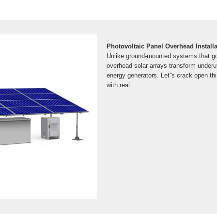
Photovoltaic Panel Overhead Install
Unlike ground-mounted systems that go
overhead solar arrays transform underut
energy generators. Let''s crack open th
with real