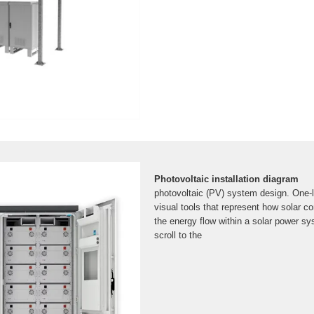
Photovoltaic installation diagram
photovoltaic (PV) system design. One-l
visual tools that represent how solar c
the energy flow within a solar power s
scroll to the