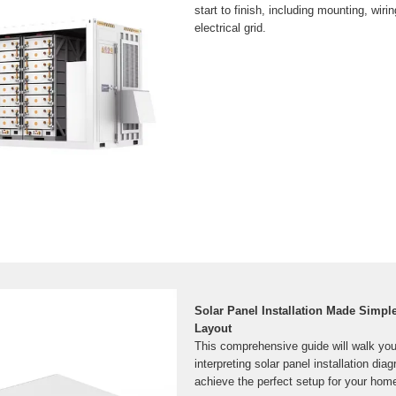
start to finish, including mounting, wiri
electrical grid.
Solar Panel Installation Made Simpl
Layout
This comprehensive guide will walk you
interpreting solar panel installation dia
achieve the perfect setup for your home