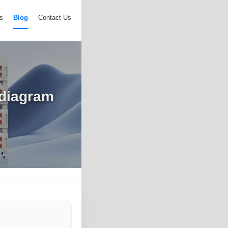
s
Blog
Contact Us
 diagram