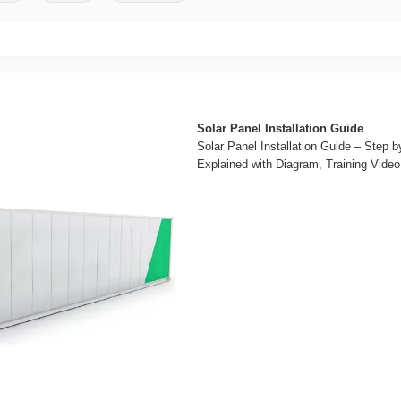
Solar Panel Installation Guide
Solar Panel Installation Guide – Step 
Explained with Diagram, Training Video