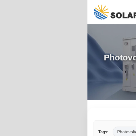
Photovo
Photovolt
Tags: