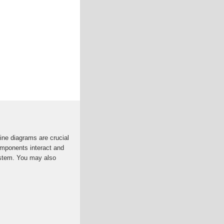
ine diagrams are crucial
omponents interact and
ystem. You may also