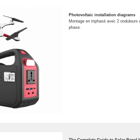
Photovoltaic installation diagrams
Montage en triphasé avec 2 onduleurs
phase.
The Complete Guide to Solar Panel 