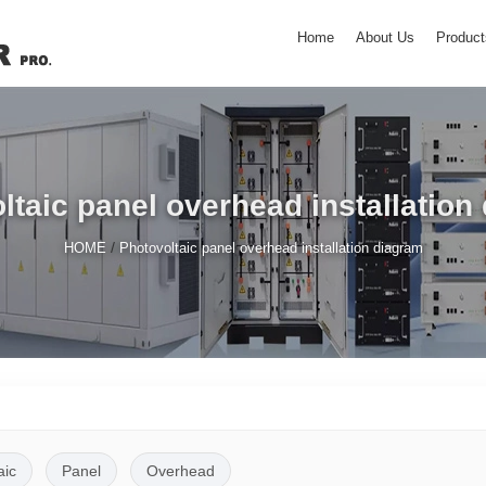
Home
About Us
Product
ltaic panel overhead installation
/
HOME
Photovoltaic panel overhead installation diagram
aic
Panel
Overhead