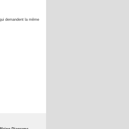
 qui demandent la même
Wiring Diagrams