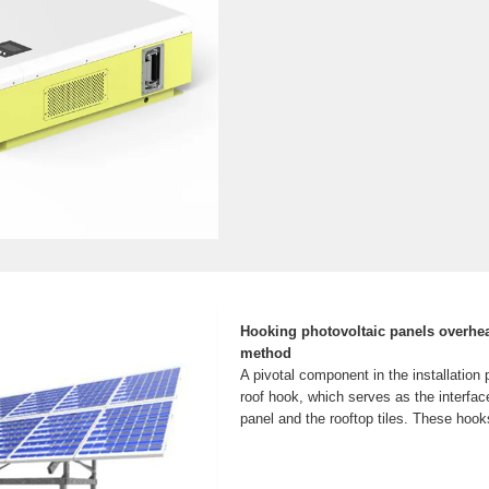
Hooking photovoltaic panels overhe
method
A pivotal component in the installation p
roof hook, which serves as the interfac
panel and the rooftop tiles. These hooks