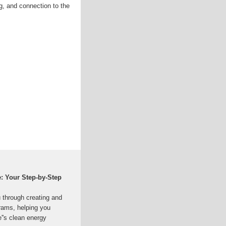
ng, and connection to the
e: Your Step-by-Step
 through creating and
grams, helping you
''s clean energy