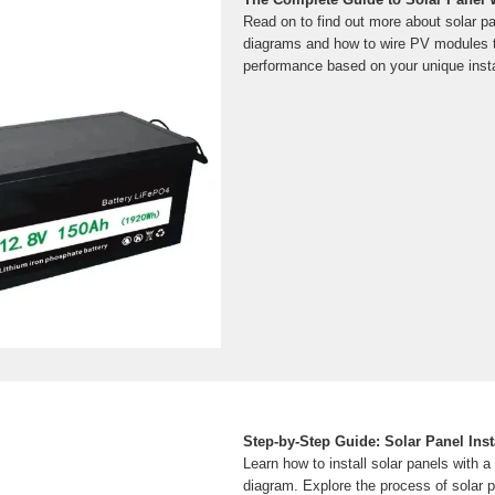
Read on to find out more about solar p
diagrams and how to wire PV modules t
performance based on your unique insta
Step-by-Step Guide: Solar Panel Inst
Learn how to install solar panels with 
diagram. Explore the process of solar p