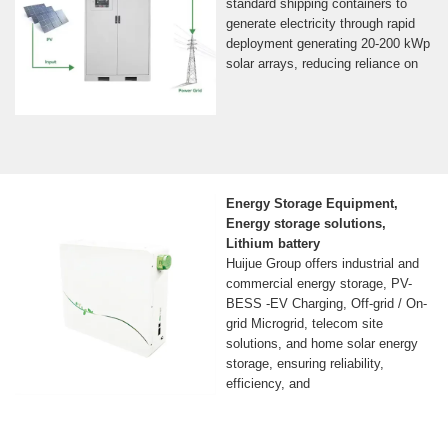
standard shipping containers to
generate electricity through rapid
deployment generating 20-200 kWp
solar arrays, reducing reliance on
Energy Storage Equipment,
Energy storage solutions,
Lithium battery
Huijue Group offers industrial and
commercial energy storage, PV-
BESS -EV Charging, Off-grid / On-
grid Microgrid, telecom site
solutions, and home solar energy
storage, ensuring reliability,
efficiency, and