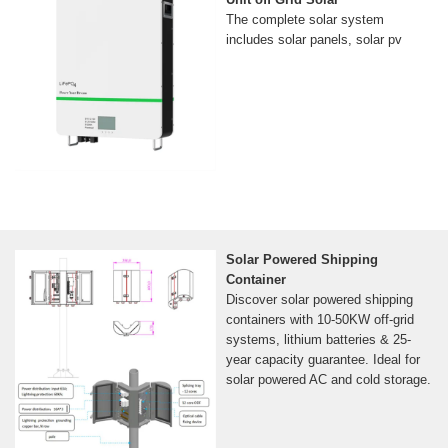
The complete solar system
includes solar panels, solar pv
Solar Powered Shipping
Container
Discover solar powered shipping
containers with 10-50KW off-grid
systems, lithium batteries & 25-
year capacity guarantee. Ideal for
solar powered AC and cold storage.