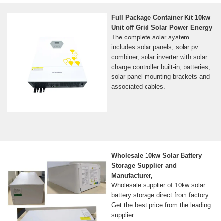
Full Package Container Kit 10kw
Unit off Grid Solar Power Energy
The complete solar system
includes solar panels, solar pv
combiner, solar inverter with solar
charge controller built-in, batteries,
solar panel mounting brackets and
associated cables.
Wholesale 10kw Solar Battery
Storage Supplier and
Manufacturer,
Wholesale supplier of 10kw solar
battery storage direct from factory.
Get the best price from the leading
supplier.