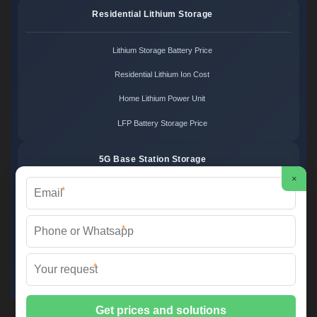
Residential Lithium Storage
Lithium Storage Battery Price
Residential Lithium Ion Cost
Home Lithium Power Unit
LFP Battery Storage Price
5G Base Station Storage
×
*
5G Telecom Battery Price
Telecom Energy Storage Cost
*
Base Station Power Backup
*
5G Site Energy System
2XT Power ©
2026 All Rights Reserved.
Sitemap