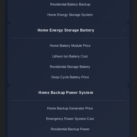
Residential Battery Backup
Home Energy Storage System
Home Energy Storage Battery
Home Battery Module Price
Lithium Ion Battery Cost
Residential Storage Battery
Deep Cycle Battery Price
Home Backup Power System
Home Backup Generator Price
Emergency Power System Cost
Residential Backup Power