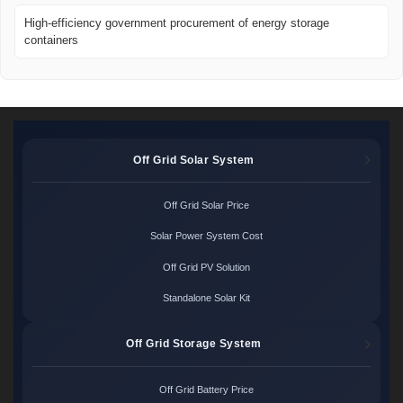
High-efficiency government procurement of energy storage
containers
Off Grid Solar System
Off Grid Solar Price
Solar Power System Cost
Off Grid PV Solution
Standalone Solar Kit
Off Grid Storage System
Off Grid Battery Price