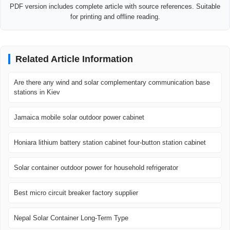
PDF version includes complete article with source references. Suitable
for printing and offline reading.
Related Article Information
Are there any wind and solar complementary communication base
stations in Kiev
Jamaica mobile solar outdoor power cabinet
Honiara lithium battery station cabinet four-button station cabinet
Solar container outdoor power for household refrigerator
Best micro circuit breaker factory supplier
Nepal Solar Container Long-Term Type