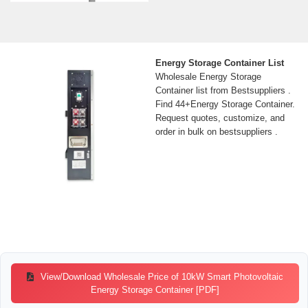
Energy Storage Container List
Wholesale Energy Storage
Container list from Bestsuppliers .
Find 44+Energy Storage Container.
Request quotes, customize, and
order in bulk on bestsuppliers .
View/Download Wholesale Price of 10kW Smart Photovoltaic
Energy Storage Container [PDF]