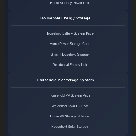
Home Standby Power Unit
Household Energy Storage
Household Battery System Price
Home Power Storage Cost
Smart Household Storage
Residential Energy Unit
Household PV Storage System
Household PV System Price
Residential Solar PV Cost
Home PV Storage Solution
Household Solar Storage