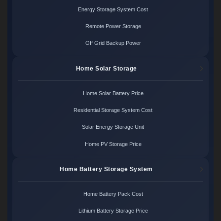
Energy Storage System Cost
Remote Power Storage
Off Grid Backup Power
Home Solar Storage
Home Solar Battery Price
Residential Storage System Cost
Solar Energy Storage Unit
Home PV Storage Price
Home Battery Storage System
Home Battery Pack Cost
Lithium Battery Storage Price