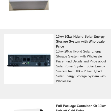
10kw 20kw Hybrid Solar Energy
Storage System with Wholesale
Price
10kw 20kw Hybrid Solar Energy
Storage System with Wholesale
Price, Find Details and Price about
Solar Power System Solar Energy
System from 10kw 20kw Hybrid
Solar Energy Storage System with
Wholesale
Full Package Container Kit 10kw
Unit off Grid Solar