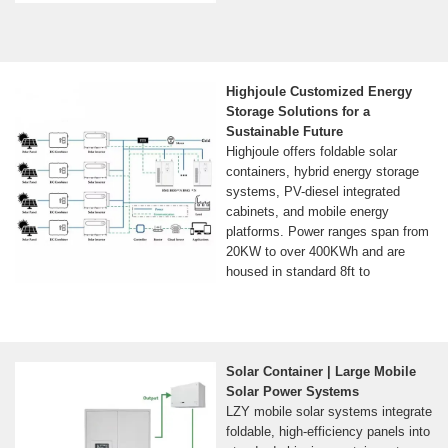
Highjoule Customized Energy
Storage Solutions for a
Sustainable Future
Highjoule offers foldable solar
containers, hybrid energy storage
systems, PV-diesel integrated
cabinets, and mobile energy
platforms. Power ranges span from
20KW to over 400KWh and are
housed in standard 8ft to
Solar Container | Large Mobile
Solar Power Systems
LZY mobile solar systems integrate
foldable, high-efficiency panels into