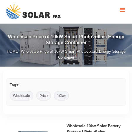
Wholesale Price of 10kW Smart Photovoltaic Energy
Storage Container
HOME
Wholesale Price of 10kW Smart Photovoltaic Energy Storage
/
Container
Tags:
Wholesale
Price
10kw
Wholesale 10kw Solar Battery
Storage | PaiduSolar