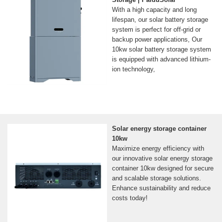
With a high capacity and long
lifespan, our solar battery storage
system is perfect for off-grid or
backup power applications, Our
10kw solar battery storage system
is equipped with advanced lithium-
ion technology,
Solar energy storage container
10kw
Maximize energy efficiency with
our innovative solar energy storage
container 10kw designed for secure
and scalable storage solutions.
Enhance sustainability and reduce
costs today!