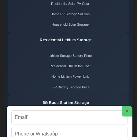
Residential Solar PV Cost
Home PV Storage Solution
Household Solar Storage
Residential Lithium Storage
Lithium Storage Battery Price
Residential Lithium Ion Cost
Home Lithium Power Unit
LFP Battery Storage Price
5G Base Station Storage
×
*
5G Telecom Battery Price
Telecom Energy Storage Cost
*