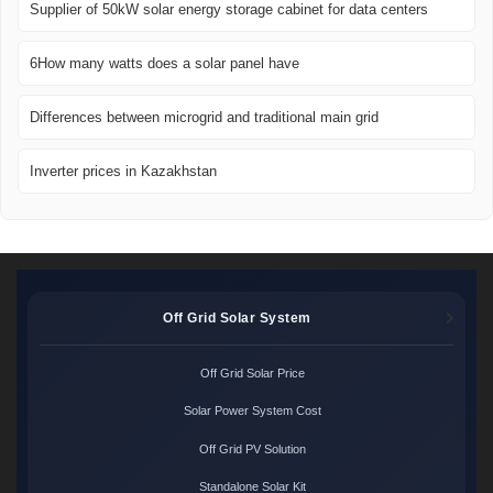
Supplier of 50kW solar energy storage cabinet for data centers
6How many watts does a solar panel have
Differences between microgrid and traditional main grid
Inverter prices in Kazakhstan
Off Grid Solar System
Off Grid Solar Price
Solar Power System Cost
Off Grid PV Solution
Standalone Solar Kit