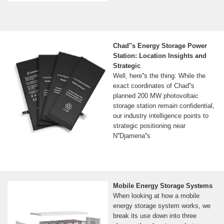
Chad''s Energy Storage Power
Station: Location Insights and
Strategic
Well, here''s the thing: While the
exact coordinates of Chad''s
planned 200 MW photovoltaic
storage station remain confidential,
our industry intelligence points to
strategic positioning near
N''Djamena''s
Mobile Energy Storage Systems
When looking at how a mobile
energy storage system works, we
break its use down into three