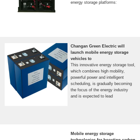
energy storage platforms:
Changan Green Electric will
launch mobile energy storage
vehicles to
This innovative energy storage tool,
which combines high mobility,
powerful power and intelligent
scheduling, is gradually becoming
the focus of the energy industry
and is expected to lead
Mobile energy storage
technologies for boosting carbon