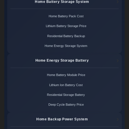
Home Battery Storage System
Home Battery Pack Cost
Lithium Battery Storage Price
Residential Battery Backup
Home Energy Storage System
Home Energy Storage Battery
Home Battery Module Price
Lithium Ion Battery Cost
Residential Storage Battery
Deep Cycle Battery Price
Home Backup Power System