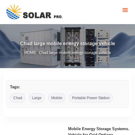
Chad large mobile energy storage vehicle
HOME
Chad large mobile energy storage vehicle
/
Tags:
Chad
Large
Mobile
Portable Power Station
Mobile Energy Storage Systems.
Vehicle-for-Grid Options