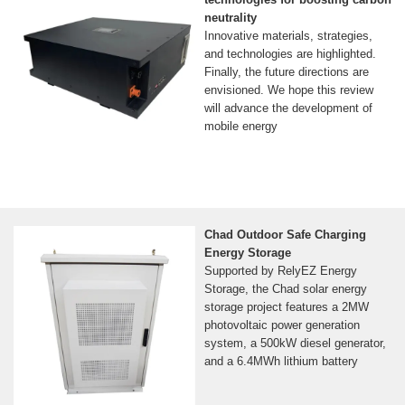
neutrality
Innovative materials, strategies,
and technologies are highlighted.
Finally, the future directions are
envisioned. We hope this review
will advance the development of
mobile energy
Chad Outdoor Safe Charging
Energy Storage
Supported by RelyEZ Energy
Storage, the Chad solar energy
storage project features a 2MW
photovoltaic power generation
system, a 500kW diesel generator,
and a 6.4MWh lithium battery