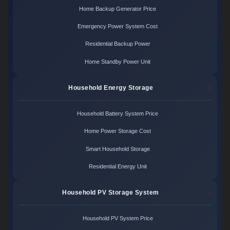
Home Backup Generator Price
Emergency Power System Cost
Residential Backup Power
Home Standby Power Unit
Household Energy Storage
Household Battery System Price
Home Power Storage Cost
Smart Household Storage
Residential Energy Unit
Household PV Storage System
Household PV System Price