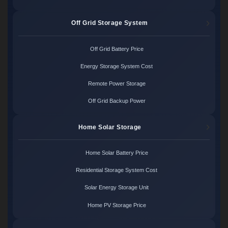
Off Grid Storage System
Off Grid Battery Price
Energy Storage System Cost
Remote Power Storage
Off Grid Backup Power
Home Solar Storage
Home Solar Battery Price
Residential Storage System Cost
Solar Energy Storage Unit
Home PV Storage Price