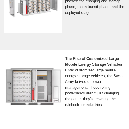
phases: the charging and storage
phase, the in-transit phase, and the
deployed stage.
The Rise of Customized Large
Mobile Energy Storage Vehicles
Enter customized large mobile
energy storage vehicles, the Swiss
Army knives of power
management. These rolling
powerbanks aren''t just changing
the game; they''re rewriting the
rulebook for industries