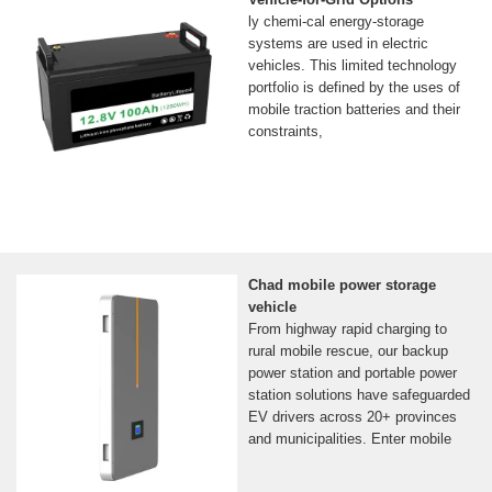
ly chemi-cal energy-storage
systems are used in electric
vehicles. This limited technology
portfolio is defined by the uses of
mobile traction batteries and their
constraints,
Chad mobile power storage
vehicle
From highway rapid charging to
rural mobile rescue, our backup
power station and portable power
station solutions have safeguarded
EV drivers across 20+ provinces
and municipalities. Enter mobile