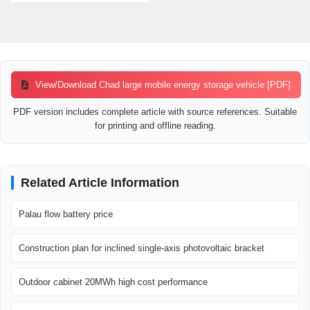
View/Download Chad large mobile energy storage vehicle [PDF]
PDF version includes complete article with source references. Suitable
for printing and offline reading.
Related Article Information
Palau flow battery price
Construction plan for inclined single-axis photovoltaic bracket
Outdoor cabinet 20MWh high cost performance