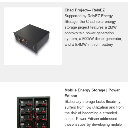
Chad Project— RelyEZ
Supported by RelyEZ Energy
Storage, the Chad solar energy
storage project features a 2MW
photovoltaic power generation
system, a 500kW diesel generator,
and a 6.4MWh lithium battery
Mobile Energy Storage | Power
Edison
Stationary storage lacks flexibility,
suffers from low utilization and from
the risk of becoming a stranded
asset. Power Edison addressed
these issues by developing mobile