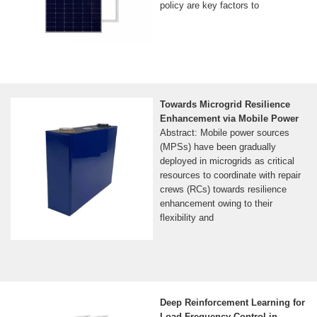
policy are key factors to
Towards Microgrid Resilience
Enhancement via Mobile Power
Abstract: Mobile power sources
(MPSs) have been gradually
deployed in microgrids as critical
resources to coordinate with repair
crews (RCs) towards resilience
enhancement owing to their
flexibility and
Deep Reinforcement Learning for
Load Frequency Control in