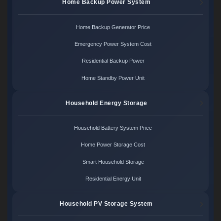
Home Backup Power System
Home Backup Generator Price
Emergency Power System Cost
Residential Backup Power
Home Standby Power Unit
Household Energy Storage
Household Battery System Price
Home Power Storage Cost
Smart Household Storage
Residential Energy Unit
Household PV Storage System