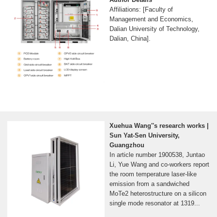
Affiliations: [Faculty of
Management and Economics,
Dalian University of Technology,
Dalian, China].
Xuehua Wang''s research works |
Sun Yat-Sen University,
Guangzhou
In article number 1900538, Juntao
Li, Yue Wang and co‐workers report
the room temperature laser‐like
emission from a sandwiched
MoTe2 heterostructure on a silicon
single mode resonator at 1319...