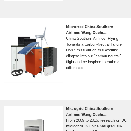
Microrred China Southern
Airlines Wang Xuehua
China Southern Airlines: Flying
Towards a Carbon-Neutral Future
Don"t miss out on this exciting
glimpse into our "carbon-neutral"
flight and be inspired to make a
difference.
Microgrid China Southern
Airlines Wang Xuehua
From 2009 to 2016, research on DC
microgrids in China has gradually