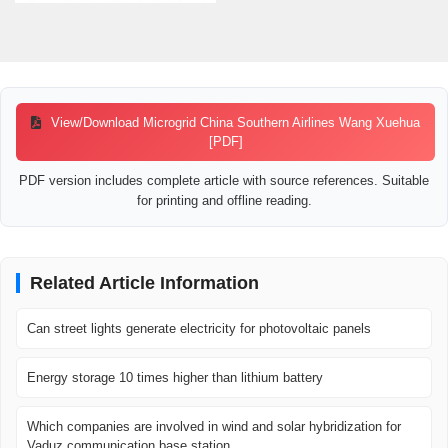
View/Download Microgrid China Southern Airlines Wang Xuehua
[PDF]
PDF version includes complete article with source references. Suitable
for printing and offline reading.
Related Article Information
Can street lights generate electricity for photovoltaic panels
Energy storage 10 times higher than lithium battery
Which companies are involved in wind and solar hybridization for
Vaduz communication base station