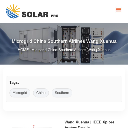
Microgrid China Southern Airlines Wang Xuehua
HOME
Microgrid China Southern Airlines Wang Xuehua
/
Tags:
Microgrid
China
Southern
Wang Xuehua | IEEE Xplore
Author Details