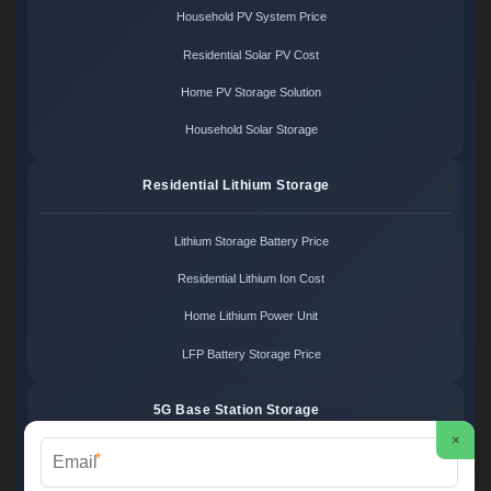
Household PV System Price
Residential Solar PV Cost
Home PV Storage Solution
Household Solar Storage
Residential Lithium Storage
Lithium Storage Battery Price
Residential Lithium Ion Cost
Home Lithium Power Unit
LFP Battery Storage Price
5G Base Station Storage
×
*
5G Telecom Battery Price