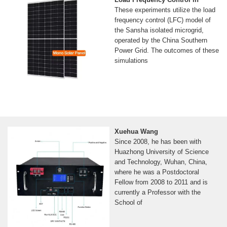
These experiments utilize the load
frequency control (LFC) model of
the Sansha isolated microgrid,
operated by the China Southern
Power Grid. The outcomes of these
simulations
Xuehua Wang
Since 2008, he has been with
Huazhong University of Science
and Technology, Wuhan, China,
where he was a Postdoctoral
Fellow from 2008 to 2011 and is
currently a Professor with the
School of