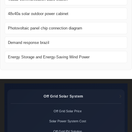
48v40a solar outdoor power cabinet
Photovoltaic panel chip connection diagram
Demand response brazil
Energy Storage and Energy-Saving Wind Power
Off Grid Solar System
Off Grid Solar Price
Solar Power System Cost
Off Grid PV Solution