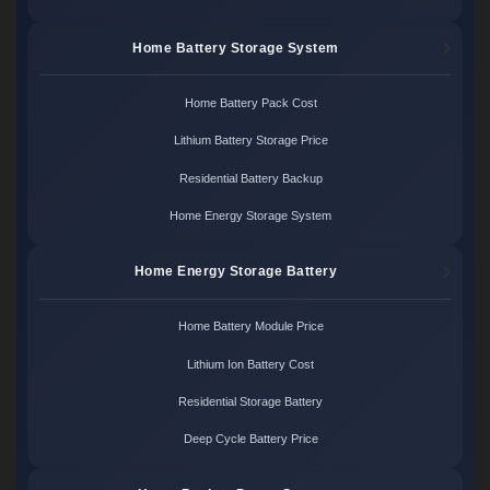
Home Battery Storage System
Home Battery Pack Cost
Lithium Battery Storage Price
Residential Battery Backup
Home Energy Storage System
Home Energy Storage Battery
Home Battery Module Price
Lithium Ion Battery Cost
Residential Storage Battery
Deep Cycle Battery Price