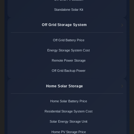
Standalone Solar Kit
Off Grid Storage System
Off Grid Battery Price
Energy Storage System Cost
Remote Power Storage
Off Grid Backup Power
Home Solar Storage
Home Solar Battery Price
Residential Storage System Cost
Solar Energy Storage Unit
Home PV Storage Price