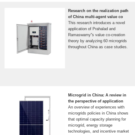
Research on the realization path
of China multi-agent value co
This research introduces a novel
application of Prahalad and
Ramaswamy''s value co-creation
theory by analyzing 60 microgrids
throughout China as case studies.
Microgrid in China: A review in
the perspective of application
An overview of experiences with
microgrids policies in China shows
that optimal capacity planning for
microgrid, energy storage
technologies, and incentive market