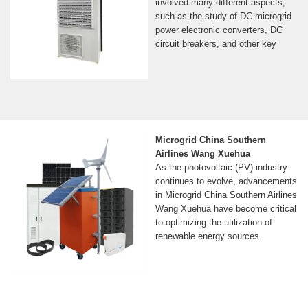
involved many different aspects,
such as the study of DC microgrid
power electronic converters, DC
circuit breakers, and other key
Microgrid China Southern
Airlines Wang Xuehua
As the photovoltaic (PV) industry
continues to evolve, advancements
in Microgrid China Southern Airlines
Wang Xuehua have become critical
to optimizing the utilization of
renewable energy sources.