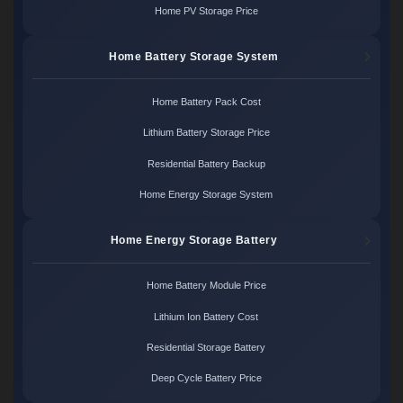
Home PV Storage Price
Home Battery Storage System
Home Battery Pack Cost
Lithium Battery Storage Price
Residential Battery Backup
Home Energy Storage System
Home Energy Storage Battery
Home Battery Module Price
Lithium Ion Battery Cost
Residential Storage Battery
Deep Cycle Battery Price