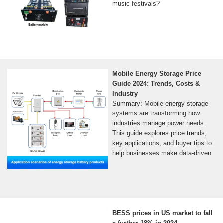
music festivals?
Mobile Energy Storage Price
Guide 2024: Trends, Costs &
Industry
Summary: Mobile energy storage
systems are transforming how
industries manage power needs.
This guide explores price trends,
key applications, and buyer tips to
help businesses make data-driven
BESS prices in US market to fall
a further 18% in 2024,