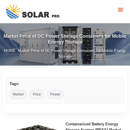
Market Price of DC Power Storage Containers for Mobile
Energy Storage
HOME
Market Price of DC Power Storage Containers for Mobile Energy
/
Storage
Tags:
Market
Price
Power
Containerized Battery Energy
Storage System (BESS) Market