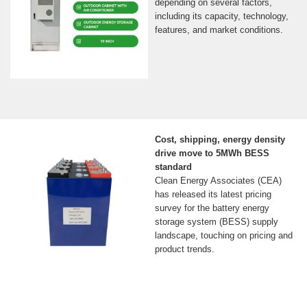
depending on several factors,
including its capacity, technology,
features, and market conditions.
Cost, shipping, energy density
drive move to 5MWh BESS
standard
Clean Energy Associates (CEA)
has released its latest pricing
survey for the battery energy
storage system (BESS) supply
landscape, touching on pricing and
product trends.