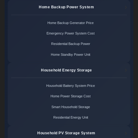
Home Backup Power System
Home Backup Generator Price
Emergency Power System Cost
Residential Backup Power
Home Standby Power Unit
Household Energy Storage
Household Battery System Price
Home Power Storage Cost
Smart Household Storage
Residential Energy Unit
Household PV Storage System