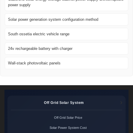
power supply
Solar power generation system configuration method
South ossetia electric vehicle range
24v rechargeable battery with charger
Wall-stack photovoltaic panels
Off Grid Solar System
Off Grid Solar Price
Solar Power System Cost