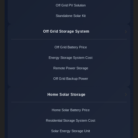
Off Grid PV Solution
Standalone Solar Kit
Off Grid Storage System
Off Grid Battery Price
Energy Storage System Cost
Remote Power Storage
Off Grid Backup Power
Home Solar Storage
Home Solar Battery Price
Residential Storage System Cost
Solar Energy Storage Unit