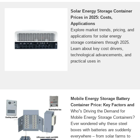
Solar Energy Storage Container
Prices in 2025: Costs,
Applications
Explore market trends, pricing, and
applications for solar energy
storage containers through 2025.
Learn about key cost drivers,
technological advancements, and
practical uses in
Mobile Energy Storage Battery
Container Price: Key Factors and
Who''s Driving the Demand for
Mobile Energy Storage Containers?
Ever wondered why these steel
boxes with batteries are suddenly
everywhere – from solar farms to