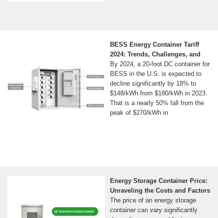
BESS Energy Container Tariff
2024: Trends, Challenges, and
By 2024, a 20-foot DC container for
BESS in the U.S. is expected to
decline significantly by 18% to
$148/kWh from $180/kWh in 2023.
That is a nearly 50% fall from the
peak of $270/kWh in
Energy Storage Container Price:
Unraveling the Costs and Factors
The price of an energy storage
container can vary significantly