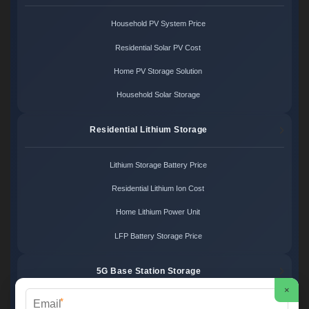
Household PV System Price
Residential Solar PV Cost
Home PV Storage Solution
Household Solar Storage
Residential Lithium Storage
Lithium Storage Battery Price
Residential Lithium Ion Cost
Home Lithium Power Unit
LFP Battery Storage Price
5G Base Station Storage
×
*
5G Telecom Battery Price