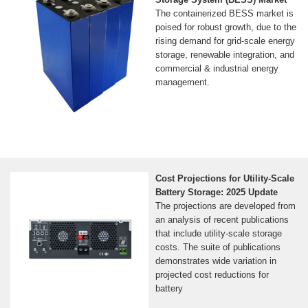
The containerized BESS market is
poised for robust growth, due to the
rising demand for grid-scale energy
storage, renewable integration, and
commercial & industrial energy
management.
Cost Projections for Utility-Scale
Battery Storage: 2025 Update
The projections are developed from
an analysis of recent publications
that include utility-scale storage
costs. The suite of publications
demonstrates wide variation in
projected cost reductions for
battery