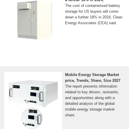
The cost of containerised battery
storage for US buyers will come
down a further 18% in 2024, Clean
Energy Associates (CEA) said.
Mobile Energy Storage Market
price, Trends, Share, Size 2027
The report presents information
related to key drivers, restraints,
and opportunities along with a
detailed analysis of the global
mobile energy storage market
share.