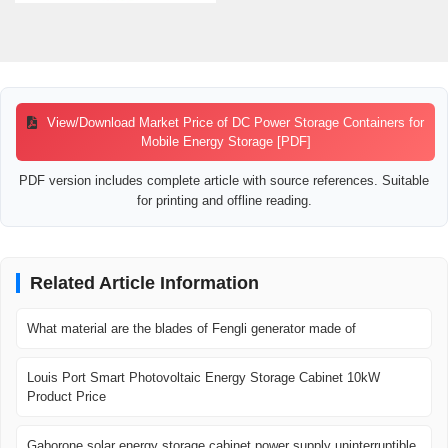
View/Download Market Price of DC Power Storage Containers for
Mobile Energy Storage [PDF]
PDF version includes complete article with source references. Suitable
for printing and offline reading.
Related Article Information
What material are the blades of Fengli generator made of
Louis Port Smart Photovoltaic Energy Storage Cabinet 10kW
Product Price
Gaborone solar energy storage cabinet power supply uninterruptible