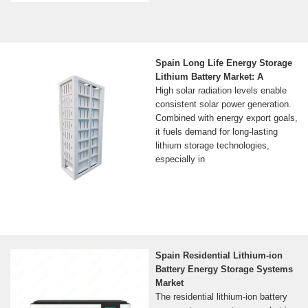
Spain Long Life Energy Storage
Lithium Battery Market: A
High solar radiation levels enable
consistent solar power generation.
Combined with energy export goals,
it fuels demand for long-lasting
lithium storage technologies,
especially in
Spain Residential Lithium-ion
Battery Energy Storage Systems
Market
The residential lithium-ion battery