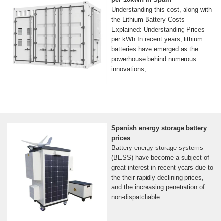
Understanding this cost, along with
the Lithium Battery Costs
Explained: Understanding Prices
per kWh In recent years, lithium
batteries have emerged as the
powerhouse behind numerous
innovations,
Spanish energy storage battery
prices
Battery energy storage systems
(BESS) have become a subject of
great interest in recent years due to
the their rapidly declining prices,
and the increasing penetration of
non-dispatchable