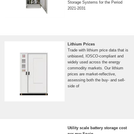
Storage Systems for the Period
2021-2031
Lithium Prices
Trade with lithium price data that is
unbiased, IOSCO-compliant and
widely used across the energy
commodity markets. Our lithium
prices are market-reflective,
assessing both the buy- and sell-
side of
Utility scale battery storage cost
per mw Spain