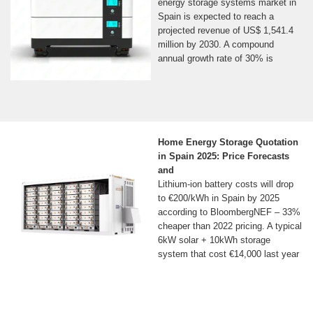
energy storage systems market in
Spain is expected to reach a
projected revenue of US$ 1,541.4
million by 2030. A compound
annual growth rate of 30% is
Home Energy Storage Quotation
in Spain 2025: Price Forecasts
and
Lithium-ion battery costs will drop
to €200/kWh in Spain by 2025
according to BloombergNEF – 33%
cheaper than 2022 pricing. A typical
6kW solar + 10kWh storage
system that cost €14,000 last year