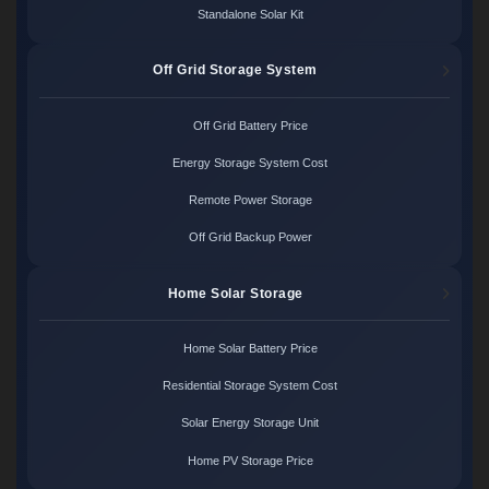
Standalone Solar Kit
Off Grid Storage System
Off Grid Battery Price
Energy Storage System Cost
Remote Power Storage
Off Grid Backup Power
Home Solar Storage
Home Solar Battery Price
Residential Storage System Cost
Solar Energy Storage Unit
Home PV Storage Price