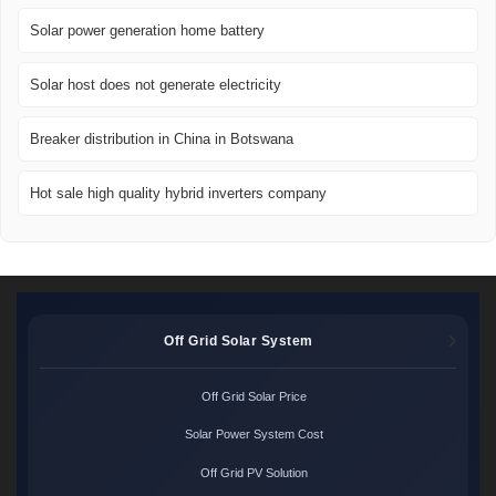
Solar power generation home battery
Solar host does not generate electricity
Breaker distribution in China in Botswana
Hot sale high quality hybrid inverters company
Off Grid Solar System
Off Grid Solar Price
Solar Power System Cost
Off Grid PV Solution