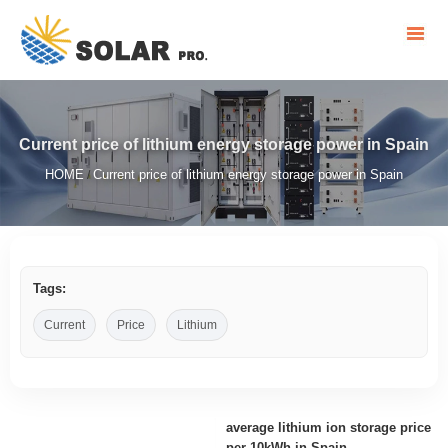
Current price of lithium energy storage power in Spain
HOME
Current price of lithium energy storage power in Spain
/
Tags:
Current
Price
Lithium
average lithium ion storage price
per 10kWh in Spain