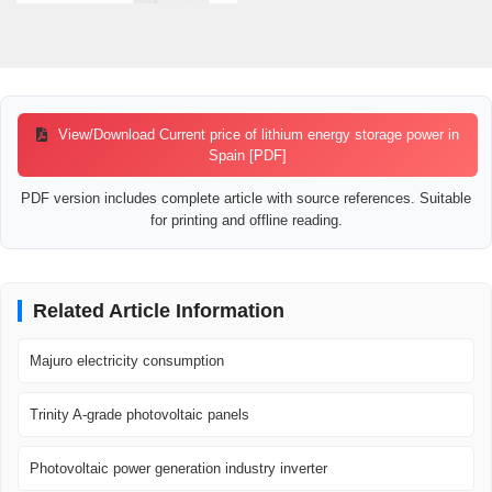
View/Download Current price of lithium energy storage power in
Spain [PDF]
PDF version includes complete article with source references. Suitable
for printing and offline reading.
Related Article Information
Majuro electricity consumption
Trinity A-grade photovoltaic panels
Photovoltaic power generation industry inverter