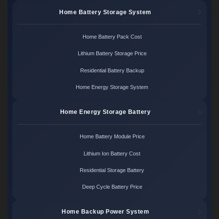
Home Battery Storage System
Home Battery Pack Cost
Lithium Battery Storage Price
Residential Battery Backup
Home Energy Storage System
Home Energy Storage Battery
Home Battery Module Price
Lithium Ion Battery Cost
Residential Storage Battery
Deep Cycle Battery Price
Home Backup Power System