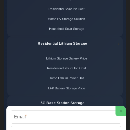
Residential Solar PV Cost
Home PV Storage Solution
Household Solar Storage
Residential Lithium Storage
Lithium Storage Battery Price
Residential Lithium Ion Cost
Home Lithium Power Unit
LFP Battery Storage Price
5G Base Station Storage
×
*
5G Telecom Battery Price
Telecom Energy Storage Cost