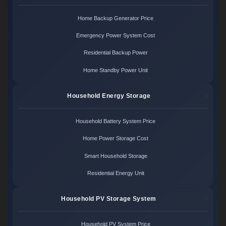
Home Backup Generator Price
Emergency Power System Cost
Residential Backup Power
Home Standby Power Unit
Household Energy Storage
Household Battery System Price
Home Power Storage Cost
Smart Household Storage
Residential Energy Unit
Household PV Storage System
Household PV System Price