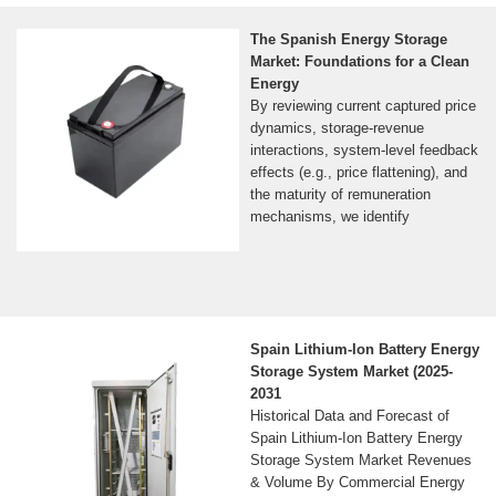
The Spanish Energy Storage
Market: Foundations for a Clean
Energy
By reviewing current captured price
dynamics, storage-revenue
interactions, system-level feedback
effects (e.g., price flattening), and
the maturity of remuneration
mechanisms, we identify
Spain Lithium-Ion Battery Energy
Storage System Market (2025-
2031
Historical Data and Forecast of
Spain Lithium-Ion Battery Energy
Storage System Market Revenues
& Volume By Commercial Energy