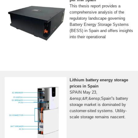
This thesis report provides a
comprehensive analysis of the
regulatory landscape governing
Battery Energy Storage Systems
(BESS) in Spain and offers insights
into their operational
Lithium battery energy storage
prices in Spain
SPAIN May 23,
&ensp;&#;&ensp;Spain''s battery
storage market is dominated by
customer-sited systems. Utility-
scale storage remains nascent.