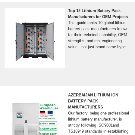
Top 12 Lithium Battery Pack
Manufacturers for OEM Projects
This guide ranks 10 global lithium
battery pack manufacturers known
for their technical capability, OEM
strengths, and real engineering
value—not just brand name hype.
AZERBAIJAN LITHIUM ION
BATTERY PACK
MANUFACTURERS
Our factory, being one professional
lithium battery manufacturer, is
strictly following ISO9001and
TS16949 standards in establishing