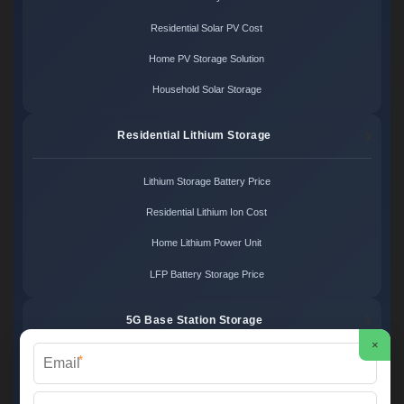
Residential Solar PV Cost
Home PV Storage Solution
Household Solar Storage
Residential Lithium Storage
Lithium Storage Battery Price
Residential Lithium Ion Cost
Home Lithium Power Unit
LFP Battery Storage Price
5G Base Station Storage
×
*
5G Telecom Battery Price
Telecom Energy Storage Cost