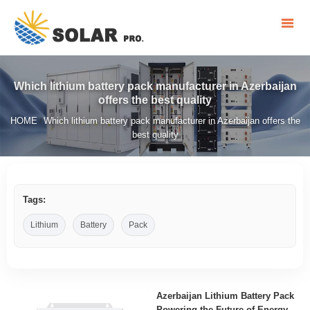
Which lithium battery pack manufacturer in Azerbaijan
offers the best quality
HOME
Which lithium battery pack manufacturer in Azerbaijan offers the
/
best quality
Tags:
Lithium
Battery
Pack
Azerbaijan Lithium Battery Pack
Powering the Future of Energy