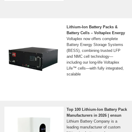
Lithium-Ion Battery Packs &
Battery Cells – Voltaplex Energy
Voltaplex now offers complete
Battery Energy Storage Systems
(BESS), combining trusted LFP
and NMC cell technology—
including our long-life Voltaplex
Life™ cells—with fully integrated,
scalable
Top 100 Lithium-Ion Battery Pack
Manufacturers in 2026 | ensun
Lithium Battery Company is a
leading manufacturer of custom