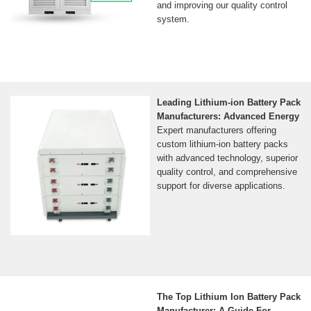
and improving our quality control
system.
Leading Lithium-ion Battery Pack
Manufacturers: Advanced Energy
Expert manufacturers offering
custom lithium-ion battery packs
with advanced technology, superior
quality control, and comprehensive
support for diverse applications.
The Top Lithium Ion Battery Pack
Manufacturer: A Guide For