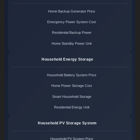
Home Backup Generator Price
Emergency Power System Cost
Residential Backup Power
Home Standby Power Unit
Household Energy Storage
Household Battery System Price
Home Power Storage Cost
Smart Household Storage
Residential Energy Unit
Household PV Storage System
Household PV System Price