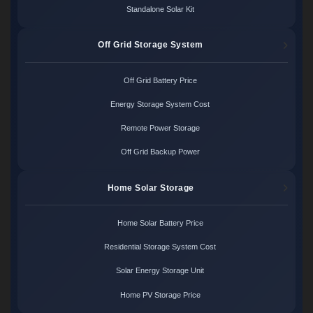
Standalone Solar Kit
Off Grid Storage System
Off Grid Battery Price
Energy Storage System Cost
Remote Power Storage
Off Grid Backup Power
Home Solar Storage
Home Solar Battery Price
Residential Storage System Cost
Solar Energy Storage Unit
Home PV Storage Price