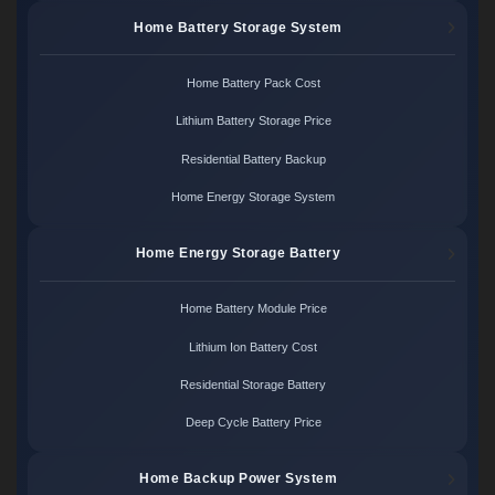
Home Battery Storage System
Home Battery Pack Cost
Lithium Battery Storage Price
Residential Battery Backup
Home Energy Storage System
Home Energy Storage Battery
Home Battery Module Price
Lithium Ion Battery Cost
Residential Storage Battery
Deep Cycle Battery Price
Home Backup Power System