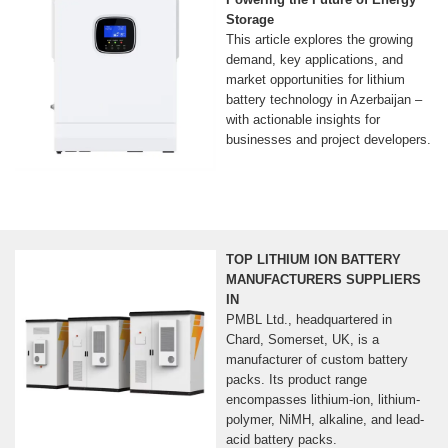
Storage
This article explores the growing
demand, key applications, and
market opportunities for lithium
battery technology in Azerbaijan –
with actionable insights for
businesses and project developers.
TOP LITHIUM ION BATTERY
MANUFACTURERS SUPPLIERS
IN
PMBL Ltd., headquartered in
Chard, Somerset, UK, is a
manufacturer of custom battery
packs. Its product range
encompasses lithium-ion, lithium-
polymer, NiMH, alkaline, and lead-
acid battery packs.