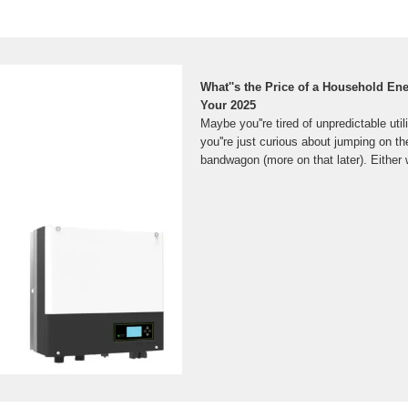
What''s the Price of a Household En
Your 2025
Maybe you''re tired of unpredictable utili
you''re just curious about jumping on the
bandwagon (more on that later). Either 