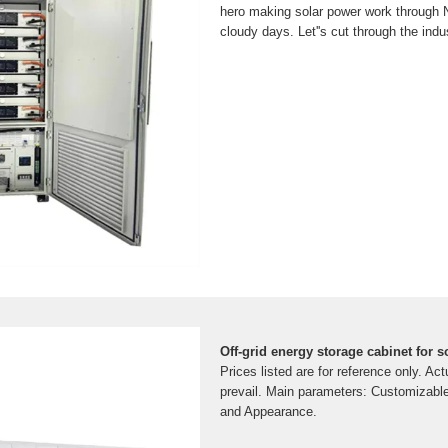
hero making solar power work through N
cloudy days. Let''s cut through the indu
Off-grid energy storage cabinet for 
Prices listed are for reference only. Ac
prevail. Main parameters: Customizabl
and Appearance.