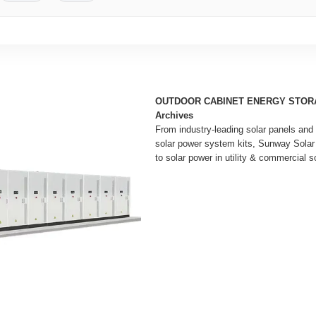
OUTDOOR CABINET ENERGY STOR
Archives
From industry-leading solar panels and 
solar power system kits, Sunway Solar
to solar power in utility & commercial so