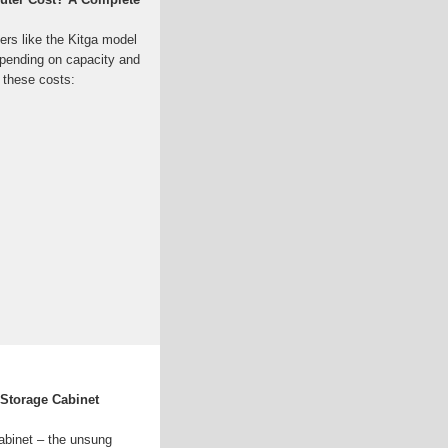
ers like the Kitga model
pending on capacity and
s these costs:
Storage Cabinet
abinet – the unsung