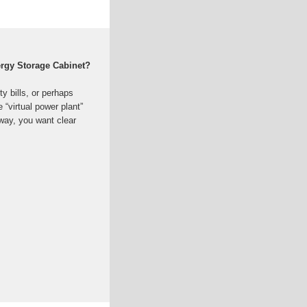
ergy Storage Cabinet?
ty bills, or perhaps
 “virtual power plant”
way, you want clear