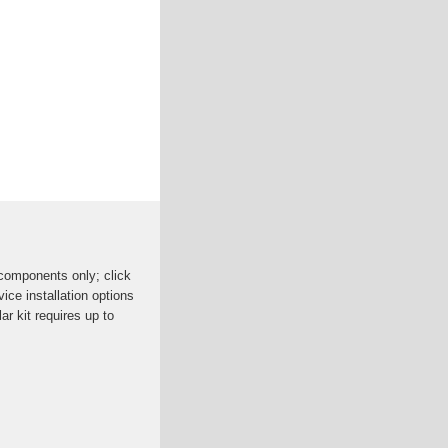
components only; click
vice installation options
r kit requires up to