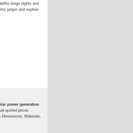
etflix binge nights and
stry jargon and explore
solar power generation
tual quoted prices
e Dimensions, Materials,