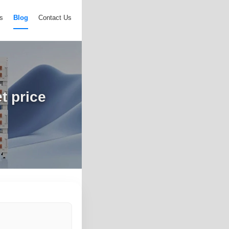
s
Blog
Contact Us
t price