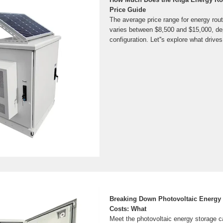
Price Guide
The average price range for energy rout
varies between $8,500 and $15,000, de
configuration. Let''s explore what drive
Breaking Down Photovoltaic Energy 
Costs: What
Meet the photovoltaic energy storage c