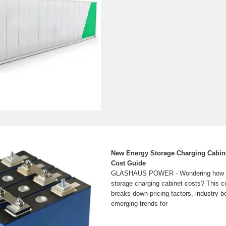
New Energy Storage Charging Cabinet
Cost Guide
GLASHAUS POWER - Wondering how m
storage charging cabinet costs? This 
breaks down pricing factors, industry 
emerging trends for