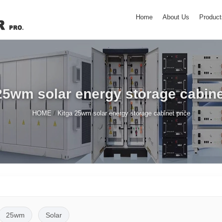
Home
About Us
Product
25wm solar energy storage cabine
/
HOME
Kitga 25wm solar energy storage cabinet price
25wm
Solar