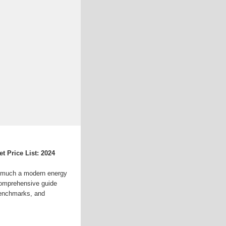
 Price List: 2024
uch a modern energy
comprehensive guide
benchmarks, and