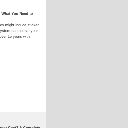
: What You Need to
es might induce sticker
system can outlive your
over 15 years with
uter Cost? A Complete