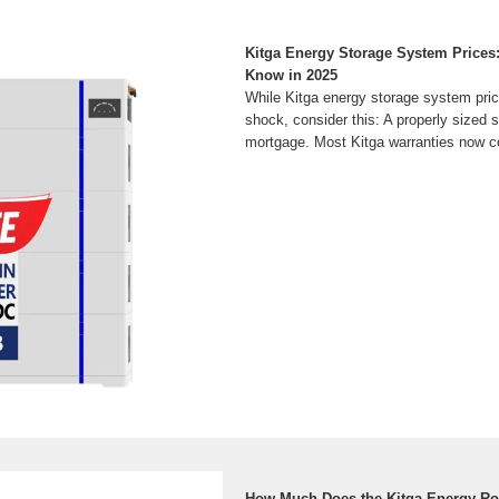
Kitga Energy Storage System Prices
Know in 2025
While Kitga energy storage system pric
shock, consider this: A properly sized 
mortgage. Most Kitga warranties now c
How Much Does the Kitga Energy Ro