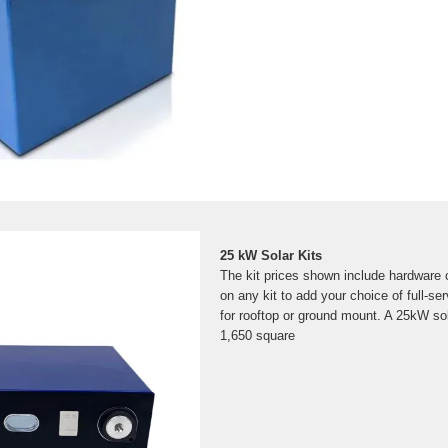
25 kW Solar Kits
The kit prices shown include hardware 
on any kit to add your choice of full-ser
for rooftop or ground mount. A 25kW sola
1,650 square