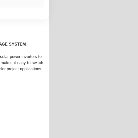
AGE SYSTEM
solar power inverters to
 makes it easy to switch
lar project applications.