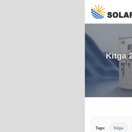
Kitga 
Kitga
Tags: