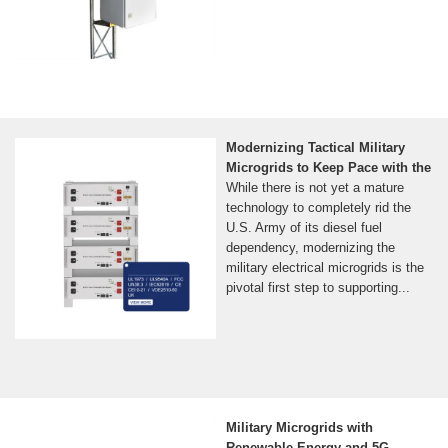
Modernizing Tactical Military
Microgrids to Keep Pace with the
While there is not yet a mature
technology to completely rid the
U.S. Army of its diesel fuel
dependency, modernizing the
military electrical microgrids is the
pivotal first step to supporting...
Military Microgrids with
Renewable Energy and 5G