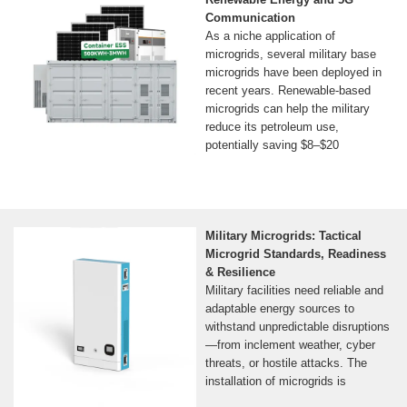
Communication
As a niche application of
microgrids, several military base
microgrids have been deployed in
recent years. Renewable-based
microgrids can help the military
reduce its petroleum use,
potentially saving $8–$20
Military Microgrids: Tactical
Microgrid Standards, Readiness
& Resilience
Military facilities need reliable and
adaptable energy sources to
withstand unpredictable disruptions
—from inclement weather, cyber
threats, or hostile attacks. The
installation of microgrids is