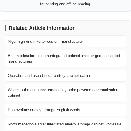
for printing and offline reading.
Related Article Information
Niger high-end inverter custom manufacturer
British telesolar telecom integrated cabinet inverter grid-connected
manufacturers
Operation and use of solar battery cabinet cabinet
Where is the dushanbe emergency solar-powered communication
cabinet
Photovoltaic energy storage English words
North macedonia solar integrated energy storage cabinet wholesale