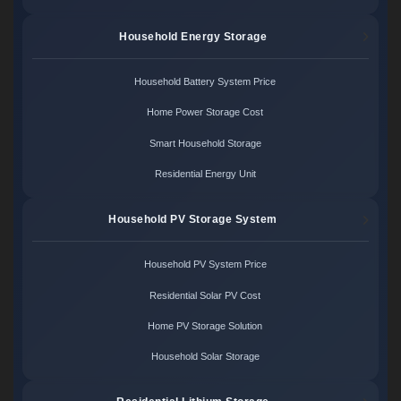
Household Energy Storage
Household Battery System Price
Home Power Storage Cost
Smart Household Storage
Residential Energy Unit
Household PV Storage System
Household PV System Price
Residential Solar PV Cost
Home PV Storage Solution
Household Solar Storage