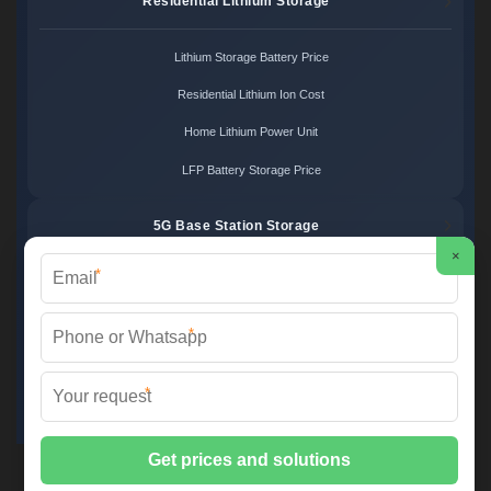
Residential Lithium Storage
Lithium Storage Battery Price
Residential Lithium Ion Cost
Home Lithium Power Unit
LFP Battery Storage Price
5G Base Station Storage
×
*
5G Telecom Battery Price
Telecom Energy Storage Cost
*
Base Station Power Backup
*
5G Site Energy System
2XT Power ©
2026 All Rights Reserved.
Sitemap
📞 +48 22 748 36 52 | ✉️
info@2xt.com.pl
| 🌐 www.2xt.com.pl