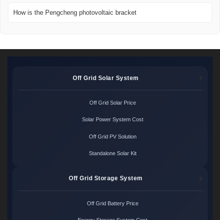
How is the Pengcheng photovoltaic bracket
Off Grid Solar System
Off Grid Solar Price
Solar Power System Cost
Off Grid PV Solution
Standalone Solar Kit
Off Grid Storage System
Off Grid Battery Price
Energy Storage System Cost