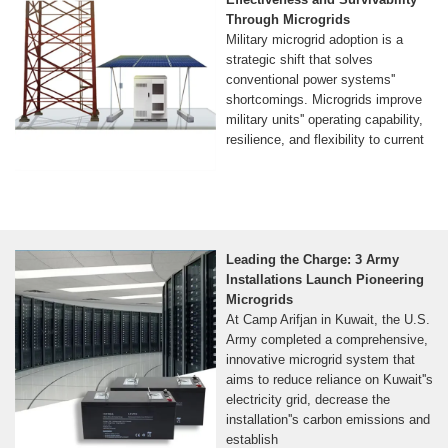
Through Microgrids
Military microgrid adoption is a
strategic shift that solves
conventional power systems''
shortcomings. Microgrids improve
military units'' operating capability,
resilience, and flexibility to current
Leading the Charge: 3 Army
Installations Launch Pioneering
Microgrids
At Camp Arifjan in Kuwait, the U.S.
Army completed a comprehensive,
innovative microgrid system that
aims to reduce reliance on Kuwait''s
electricity grid, decrease the
installation''s carbon emissions and
establish