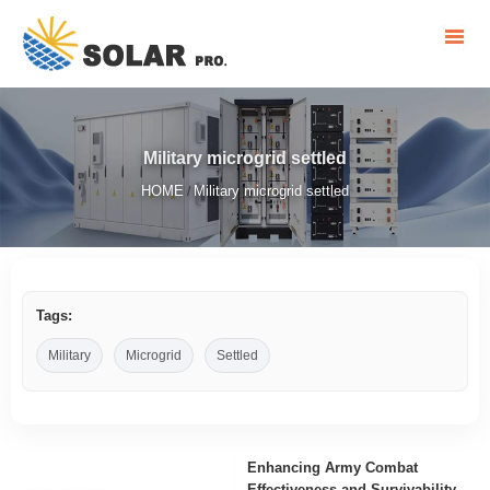
Military microgrid settled
HOME
Military microgrid settled
/
Tags:
Military
Microgrid
Settled
Enhancing Army Combat
Effectiveness and Survivability