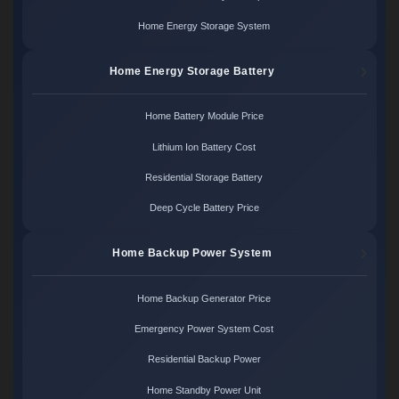
Home Energy Storage System
Home Energy Storage Battery
Home Battery Module Price
Lithium Ion Battery Cost
Residential Storage Battery
Deep Cycle Battery Price
Home Backup Power System
Home Backup Generator Price
Emergency Power System Cost
Residential Backup Power
Home Standby Power Unit