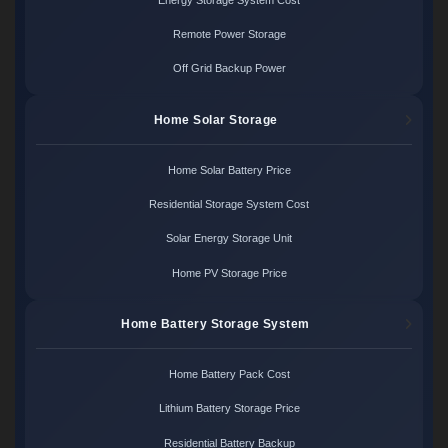
Remote Power Storage
Off Grid Backup Power
Home Solar Storage
Home Solar Battery Price
Residential Storage System Cost
Solar Energy Storage Unit
Home PV Storage Price
Home Battery Storage System
Home Battery Pack Cost
Lithium Battery Storage Price
Residential Battery Backup