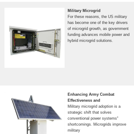
Military Microgrid
For these reasons, the US military
has become one of the key drivers
of microgrid growth, as government
funding advances mobile power and
hybrid microgrid solutions.
Enhancing Army Combat
Effectiveness and
Military microgrid adoption is a
strategic shift that solves
conventional power systems''
shortcomings. Microgrids improve
military