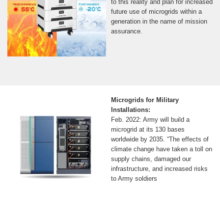
to this reality and plan for increased
future use of microgrids within a
generation in the name of mission
assurance.
Microgrids for Military
Installations:
Feb. 2022: Army will build a
microgrid at its 130 bases
worldwide by 2035. “The effects of
climate change have taken a toll on
supply chains, damaged our
infrastructure, and increased risks
to Army soldiers