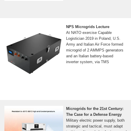
NPS Microgrids Lecture
At NATO exercise Capable
Logistician 2019 in Poland, U.S.
Army and Italian Air Force formed
microgrid of 2 AMMPS generators
and an Italian battery-based
inverter system, via TMS
Microgrids for the 21st Century:
The Case for a Defense Energy
Military electric power supply, both
strategic and tactical, must adapt