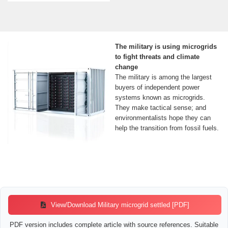
The military is using microgrids
to fight threats and climate
change
The military is among the largest
buyers of independent power
systems known as microgrids.
They make tactical sense; and
environmentalists hope they can
help the transition from fossil fuels.
View/Download Military microgrid settled [PDF]
PDF version includes complete article with source references. Suitable