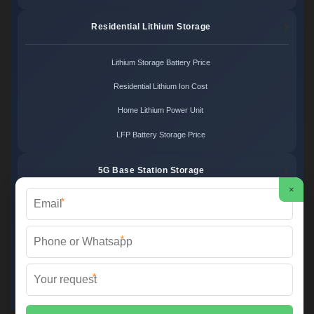
Residential Lithium Storage
Lithium Storage Battery Price
Residential Lithium Ion Cost
Home Lithium Power Unit
LFP Battery Storage Price
5G Base Station Storage
×
*
5G Telecom Battery Price
Telecom Energy Storage Cost
*
Base Station Power Backup
*
5G Site Energy System