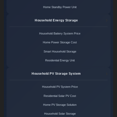
Home Standby Power Unit
Household Energy Storage
Household Battery System Price
Home Power Storage Cost
Smart Household Storage
Residential Energy Unit
Household PV Storage System
Household PV System Price
Residential Solar PV Cost
Home PV Storage Solution
Household Solar Storage