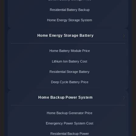
Residential Battery Backup
Home Energy Storage System
Home Energy Storage Battery
Home Battery Module Price
Lithium Ion Battery Cost
Residential Storage Battery
Deep Cycle Battery Price
Home Backup Power System
Home Backup Generator Price
Emergency Power System Cost
Residential Backup Power