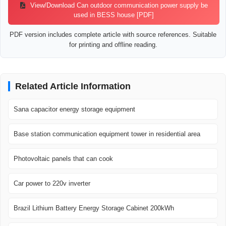
View/Download Can outdoor communication power supply be
used in BESS house [PDF]
PDF version includes complete article with source references. Suitable
for printing and offline reading.
Related Article Information
Sana capacitor energy storage equipment
Base station communication equipment tower in residential area
Photovoltaic panels that can cook
Car power to 220v inverter
Brazil Lithium Battery Energy Storage Cabinet 200kWh