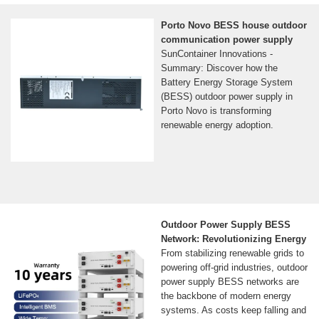
Porto Novo BESS house outdoor
communication power supply
SunContainer Innovations -
Summary: Discover how the
Battery Energy Storage System
(BESS) outdoor power supply in
Porto Novo is transforming
renewable energy adoption.
Outdoor Power Supply BESS
Network: Revolutionizing Energy
From stabilizing renewable grids to
powering off-grid industries, outdoor
power supply BESS networks are
the backbone of modern energy
systems. As costs keep falling and