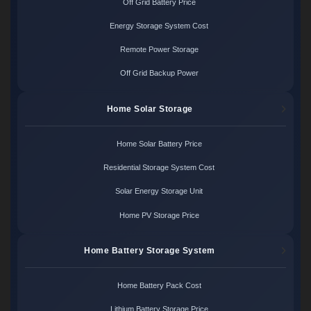
Off Grid Battery Price
Energy Storage System Cost
Remote Power Storage
Off Grid Backup Power
Home Solar Storage
Home Solar Battery Price
Residential Storage System Cost
Solar Energy Storage Unit
Home PV Storage Price
Home Battery Storage System
Home Battery Pack Cost
Lithium Battery Storage Price