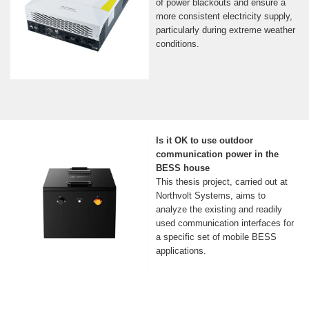
of power blackouts and ensure a
more consistent electricity supply,
particularly during extreme weather
conditions.
Is it OK to use outdoor
communication power in the
BESS house
This thesis project, carried out at
Northvolt Systems, aims to
analyze the existing and readily
used communication interfaces for
a specific set of mobile BESS
applications.