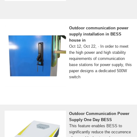
Outdoor communication power
supply installation in BESS
house in
Oct 12, Oct 22, · In order to meet
the high power and high stability
requirements of communication
base stations for power supply, this
paper designs a dedicated 500W
switch
Outdoor Communication Power
Supply One Day BESS
This feature enables BESS to
significantly reduce the occurrence