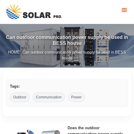
Can outdoor communication power supply be used in
BESS house
HOME
Can outdoor communication power supply be used in BESS
/
house
Tags:
Outdoor
Communication
Power
Does the outdoor
communication power supply