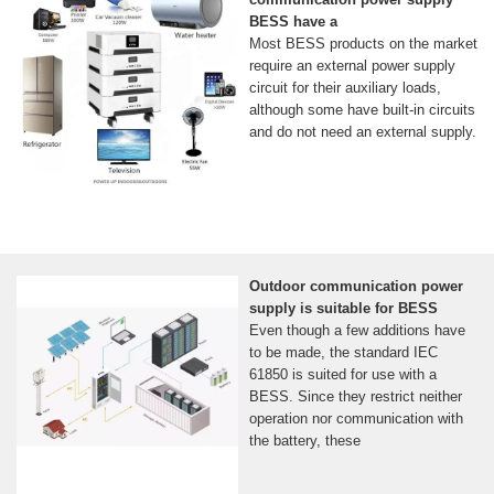
BESS have a
Most BESS products on the market
require an external power supply
circuit for their auxiliary loads,
although some have built-in circuits
and do not need an external supply.
Outdoor communication power
supply is suitable for BESS
Even though a few additions have
to be made, the standard IEC
61850 is suited for use with a
BESS. Since they restrict neither
operation nor communication with
the battery, these