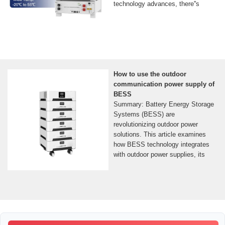
technology advances, there''s
How to use the outdoor
communication power supply of
BESS
Summary: Battery Energy Storage
Systems (BESS) are
revolutionizing outdoor power
solutions. This article examines
how BESS technology integrates
with outdoor power supplies, its