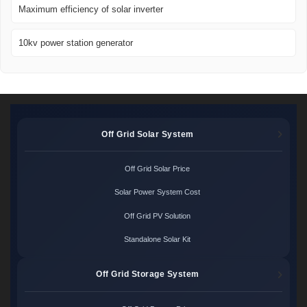
Maximum efficiency of solar inverter
10kv power station generator
Off Grid Solar System
Off Grid Solar Price
Solar Power System Cost
Off Grid PV Solution
Standalone Solar Kit
Off Grid Storage System