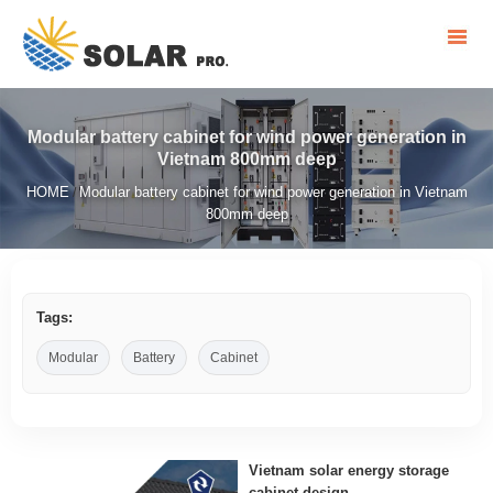
Modular battery cabinet for wind power generation in
Vietnam 800mm deep
HOME
Modular battery cabinet for wind power generation in Vietnam
/
800mm deep
Tags:
Modular
Battery
Cabinet
Vietnam solar energy storage
cabinet design