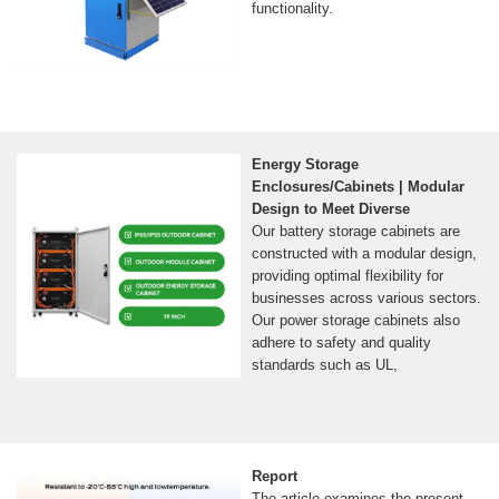
functionality.
Energy Storage
Enclosures/Cabinets | Modular
Design to Meet Diverse
Our battery storage cabinets are
constructed with a modular design,
providing optimal flexibility for
businesses across various sectors.
Our power storage cabinets also
adhere to safety and quality
standards such as UL,
Report
The article examines the present