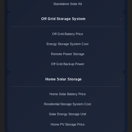
Standalone Solar Kit
Off Grid Storage System
Off Grid Battery Price
Energy Storage System Cost
Remote Power Storage
Off Grid Backup Power
Home Solar Storage
Home Solar Battery Price
Residential Storage System Cost
Solar Energy Storage Unit
Home PV Storage Price