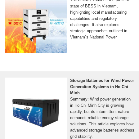
state of BESS in Vietnam,
highlighting local manufacturing
capabilities and regulatory
challenges. It also explores
strategic approaches outlined in
Vietnam''s National Power
Storage Batteries for Wind Power
Generation Systems in Ho Chi
Minh
Summary: Wind power generation
in Ho Chi Minh City is growing
rapidly, but its intermittent nature
demands reliable energy storage
solutions. This article explores how
advanced storage batteries address
grid stability,