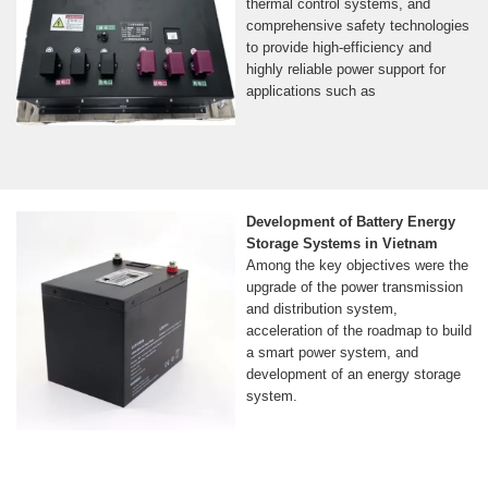
thermal control systems, and
comprehensive safety technologies
to provide high-efficiency and
highly reliable power support for
applications such as
Development of Battery Energy
Storage Systems in Vietnam
Among the key objectives were the
upgrade of the power transmission
and distribution system,
acceleration of the roadmap to build
a smart power system, and
development of an energy storage
system.