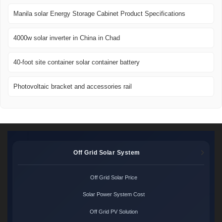
Manila solar Energy Storage Cabinet Product Specifications
4000w solar inverter in China in Chad
40-foot site container solar container battery
Photovoltaic bracket and accessories rail
Off Grid Solar System
Off Grid Solar Price
Solar Power System Cost
Off Grid PV Solution