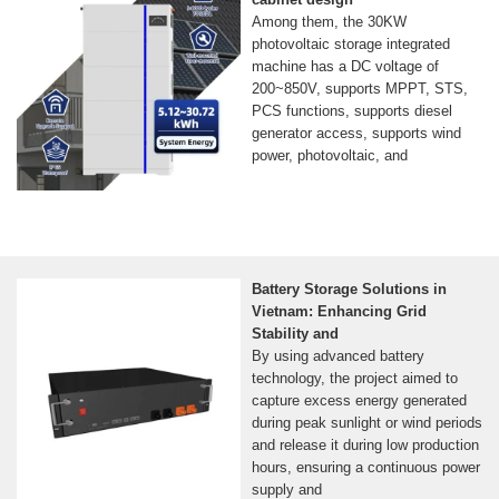
Among them, the 30KW
photovoltaic storage integrated
machine has a DC voltage of
200~850V, supports MPPT, STS,
PCS functions, supports diesel
generator access, supports wind
power, photovoltaic, and
Battery Storage Solutions in
Vietnam: Enhancing Grid
Stability and
By using advanced battery
technology, the project aimed to
capture excess energy generated
during peak sunlight or wind periods
and release it during low production
hours, ensuring a continuous power
supply and