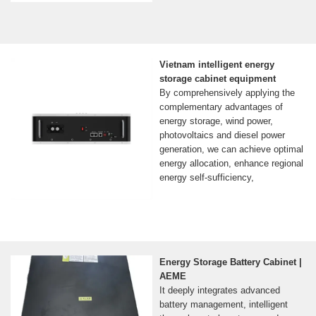
Vietnam intelligent energy
storage cabinet equipment
By comprehensively applying the
complementary advantages of
energy storage, wind power,
photovoltaics and diesel power
generation, we can achieve optimal
energy allocation, enhance regional
energy self-sufficiency,
Energy Storage Battery Cabinet |
AEME
It deeply integrates advanced
battery management, intelligent