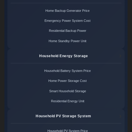
Home Backup Generator Price
Emergency Power System Cost
Residential Backup Power
Home Standby Power Unit
Household Energy Storage
Household Battery System Price
Home Power Storage Cost
Smart Household Storage
Residential Energy Unit
Household PV Storage System
Household PV System Price