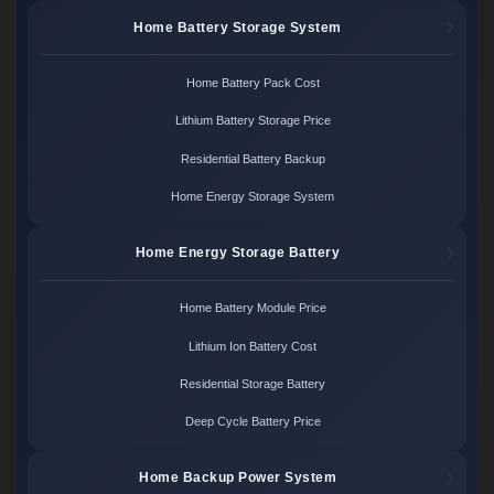
Home Battery Storage System
Home Battery Pack Cost
Lithium Battery Storage Price
Residential Battery Backup
Home Energy Storage System
Home Energy Storage Battery
Home Battery Module Price
Lithium Ion Battery Cost
Residential Storage Battery
Deep Cycle Battery Price
Home Backup Power System