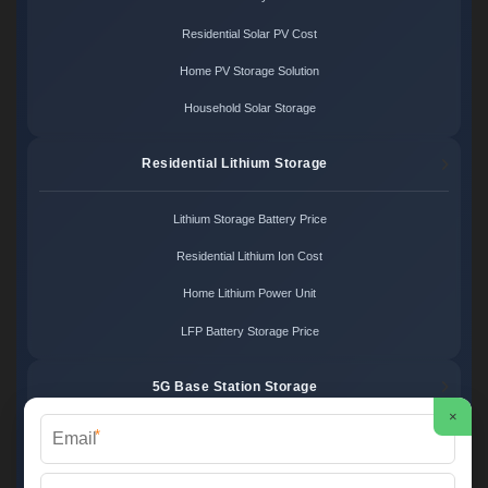
Residential Solar PV Cost
Home PV Storage Solution
Household Solar Storage
Residential Lithium Storage
Lithium Storage Battery Price
Residential Lithium Ion Cost
Home Lithium Power Unit
LFP Battery Storage Price
5G Base Station Storage
×
*
5G Telecom Battery Price
Telecom Energy Storage Cost