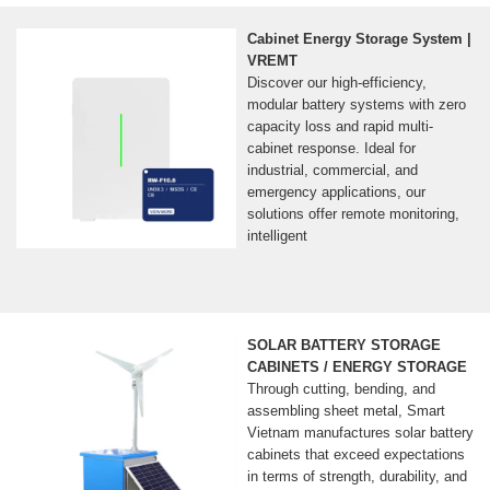
Cabinet Energy Storage System |
VREMT
Discover our high-efficiency,
modular battery systems with zero
capacity loss and rapid multi-
cabinet response. Ideal for
industrial, commercial, and
emergency applications, our
solutions offer remote monitoring,
intelligent
SOLAR BATTERY STORAGE
CABINETS / ENERGY STORAGE
Through cutting, bending, and
assembling sheet metal, Smart
Vietnam manufactures solar battery
cabinets that exceed expectations
in terms of strength, durability, and