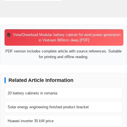
View/Download Modular battery cabinet for wind power generation
in Vietnam 800mm deep [PDF]
PDF version includes complete article with source references. Suitable
for printing and offline reading.
Related Article Information
20 battery cabinets in romania
Solar energy engineering finished product bracket
Huawei inverter 35 kW price