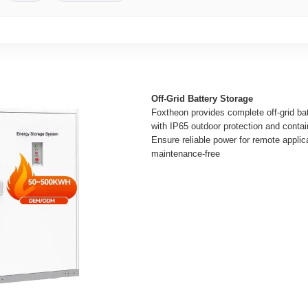
Off-Grid Battery Storage
Foxtheon provides complete off-grid ba
with IP65 outdoor protection and contai
Ensure reliable power for remote applic
maintenance-free