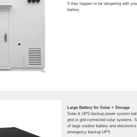
if they happen to be tampering with yo
battery
Large Battery for Solar + Storage
Solar & UPS backup power system batte
grid or grid-connected solar systems. S
of large outdoor battery and electronics
emergency backup UPS