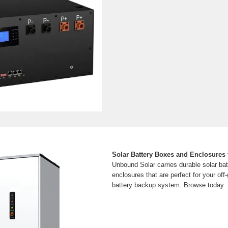
Solar Battery Boxes and Enclosures 
Unbound Solar carries durable solar ba
enclosures that are perfect for your off-g
battery backup system. Browse today.