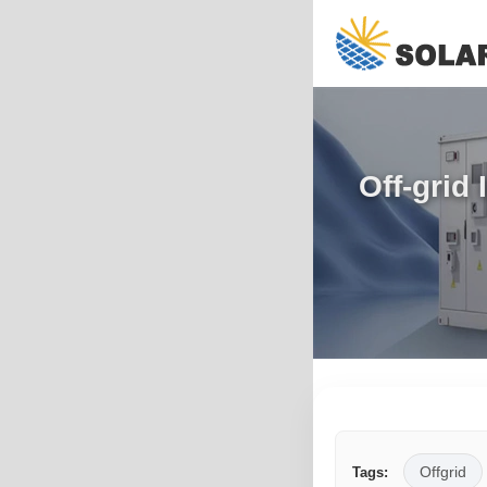
Off-grid
Offgrid
Tags: