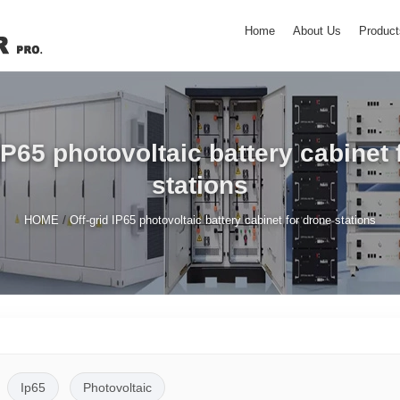
Home
About Us
Product
 IP65 photovoltaic battery cabinet 
stations
/
HOME
Off-grid IP65 photovoltaic battery cabinet for drone stations
Ip65
Photovoltaic