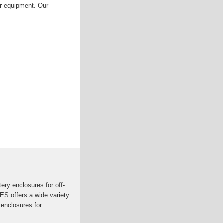
ur equipment. Our
ry enclosures for off-
ES offers a wide variety
 enclosures for