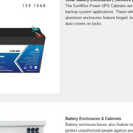
The SunWize Power UPS Cabinets are t
backup system applications. These wh
aluminum enclosures feature hinged, ke
dust covers on locks
Battery Enclosures & Cabinets
Battery enclosure boxes also feature 
protect unauthorized people against pos