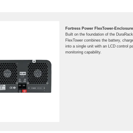
Fortress Power FlexTower-Enclosure 
Built on the foundation of the DuraRack
FlexTower combines the battery, charge 
into a single unit with an LCD control 
monitoring capability.