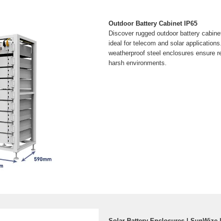
Outdoor Battery Cabinet IP65
Discover rugged outdoor battery cabinet
ideal for telecom and solar applications
weatherproof steel enclosures ensure r
harsh environments.
Solar Battery Enclosures | SunWize