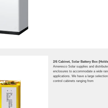
2/6 Cabinet, Solar Battery Box (Holds
Ameresco Solar supplies and distribute
enclosures to accommodate a wide range
applications. We have a large selectio
control cabinets ranging from