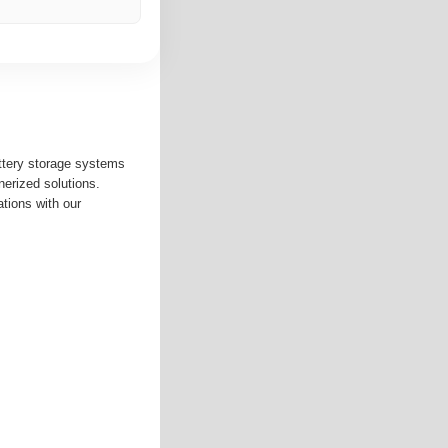
ttery storage systems
nerized solutions.
ations with our