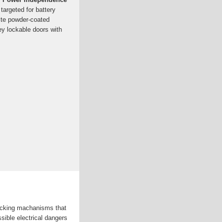
argeted for battery
ite powder-coated
y lockable doors with
locking machanisms that
sible electrical dangers