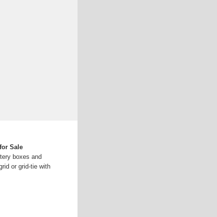
for Sale
ttery boxes and
rid or grid-tie with