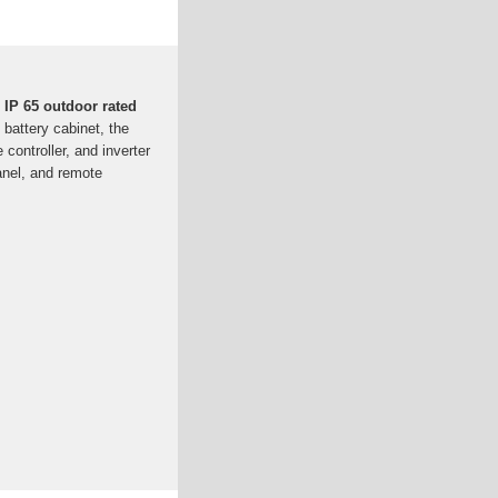
IP 65 outdoor rated
 battery cabinet, the
controller, and inverter
panel, and remote