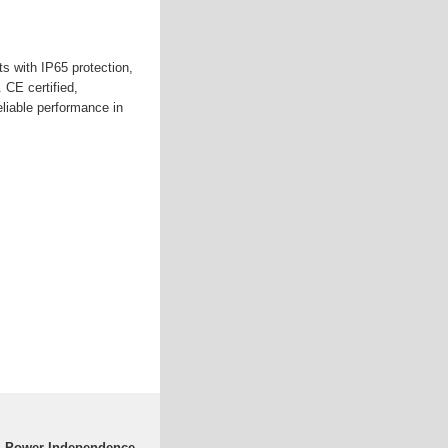
s with IP65 protection,
. CE certified,
eliable performance in
 | Power Independence