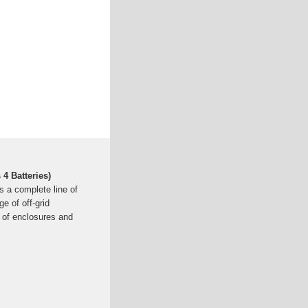
 4 Batteries)
s a complete line of
 of off-grid
n of enclosures and