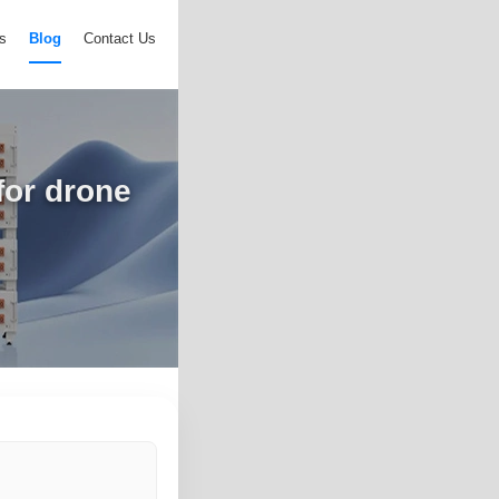
s
Blog
Contact Us
for drone