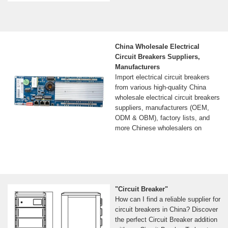
China Wholesale Electrical
Circuit Breakers Suppliers,
Manufacturers
Import electrical circuit breakers
from various high-quality China
wholesale electrical circuit breakers
suppliers, manufacturers (OEM,
ODM & OBM), factory lists, and
more Chinese wholesalers on
"Circuit Breaker"
How can I find a reliable supplier for
circuit breakers in China? Discover
the perfect Circuit Breaker addition