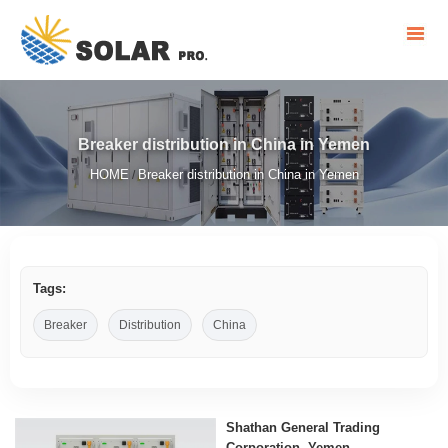
Breaker distribution in China in Yemen
HOME
Breaker distribution in China in Yemen
/
Tags:
Breaker
Distribution
China
Shathan General Trading
Corporation, Yemen