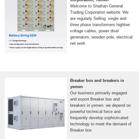
Welcome to Shathan General
Trading Corporation website. We
are regularly Selling: single and
three phase transformers highlow
voltage cables, power disel
generators, wooden pole, electrical
net work
Breaker box and breakers in
yemen
Our business primarily engaged
and export Breaker box and
breakers in yemen. we depend on
powerful technical force and
frequently develop sophisticated
technology to meet the demand of
Breaker box