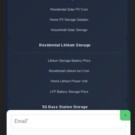
Residential Solar PV Cost
Home PV Storage Solution
Household Solar Storage
Residential Lithium Storage
Lithium Storage Battery Price
Residential Lithium Ion Cost
Home Lithium Power Unit
LFP Battery Storage Price
5G Base Station Storage
×
*
5G Telecom Battery Price
Telecom Energy Storage Cost