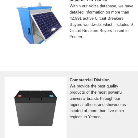
Within our Volza database, we have
detailed information on more than
42,991 active Circuit Breakers
Buyers worldwide, which includes 9
Circuit Breakers Buyers based in
Yemen.
Commercial Division
We provide the best quality
products of the most powerful
universal brands through our
regional offices and showrooms
located at more than five main
regions in Yemen.