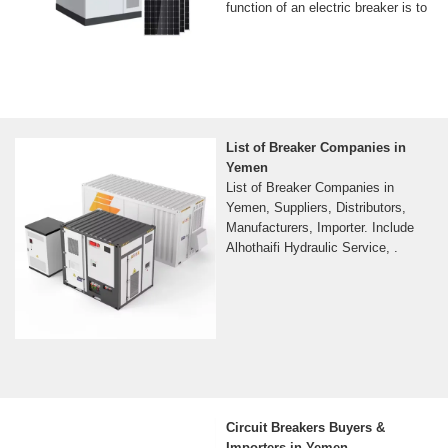
function of an electric breaker is to
List of Breaker Companies in
Yemen
List of Breaker Companies in
Yemen, Suppliers, Distributors,
Manufacturers, Importer. Include
Alhothaifi Hydraulic Service, .
Circuit Breakers Buyers &
Importers in Yemen