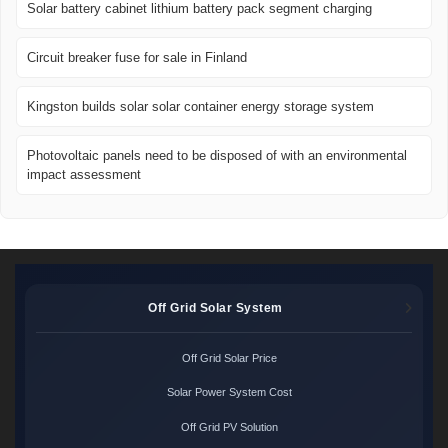
Solar battery cabinet lithium battery pack segment charging
Circuit breaker fuse for sale in Finland
Kingston builds solar solar container energy storage system
Photovoltaic panels need to be disposed of with an environmental
impact assessment
Off Grid Solar System
Off Grid Solar Price
Solar Power System Cost
Off Grid PV Solution