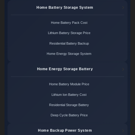
Home Battery Storage System
Home Battery Pack Cost
Lithium Battery Storage Price
Residential Battery Backup
Home Energy Storage System
Home Energy Storage Battery
Home Battery Module Price
Lithium Ion Battery Cost
Residential Storage Battery
Deep Cycle Battery Price
Home Backup Power System