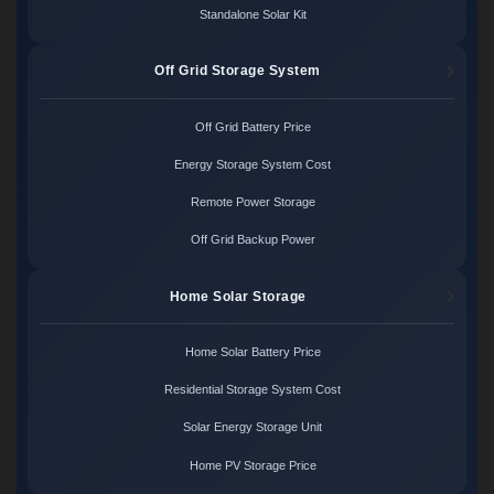
Standalone Solar Kit
Off Grid Storage System
Off Grid Battery Price
Energy Storage System Cost
Remote Power Storage
Off Grid Backup Power
Home Solar Storage
Home Solar Battery Price
Residential Storage System Cost
Solar Energy Storage Unit
Home PV Storage Price