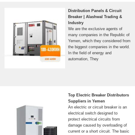
Distribution Panels & Circuit
Breaker | Alashwal Trading &
Industry
We are the exclusive agents of
many companies in the Republic of
Yemen, which they considered from
the biggest companies in the world.
In the field of energy and
automation, They
Top Electric Breaker Distributors
Suppliers in Yemen
An electric or circuit breaker is an
electrical switch designed to
protect electrical circuits from
damage caused by overloading of
current or a short circuit. The basic