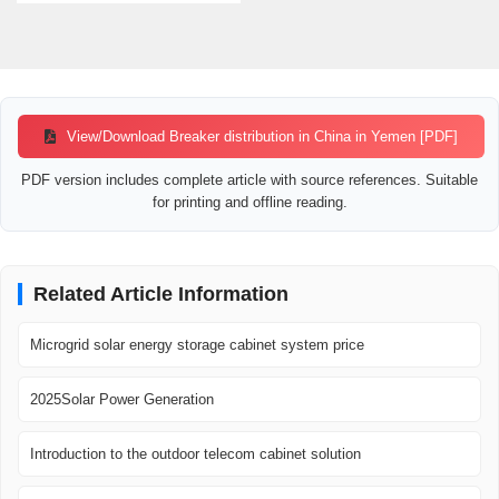
View/Download Breaker distribution in China in Yemen [PDF]
PDF version includes complete article with source references. Suitable
for printing and offline reading.
Related Article Information
Microgrid solar energy storage cabinet system price
2025Solar Power Generation
Introduction to the outdoor telecom cabinet solution