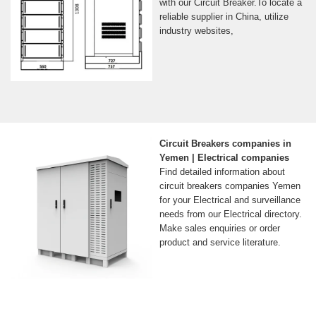
with our Circuit Breaker.To locate a
reliable supplier in China, utilize
industry websites,
Circuit Breakers companies in
Yemen | Electrical companies
Find detailed information about
circuit breakers companies Yemen
for your Electrical and surveillance
needs from our Electrical directory.
Make sales enquiries or order
product and service literature.