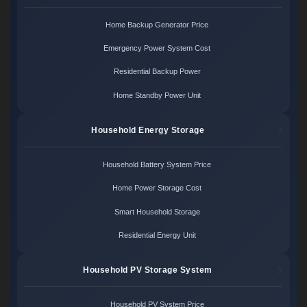
Home Backup Generator Price
Emergency Power System Cost
Residential Backup Power
Home Standby Power Unit
Household Energy Storage
Household Battery System Price
Home Power Storage Cost
Smart Household Storage
Residential Energy Unit
Household PV Storage System
Household PV System Price