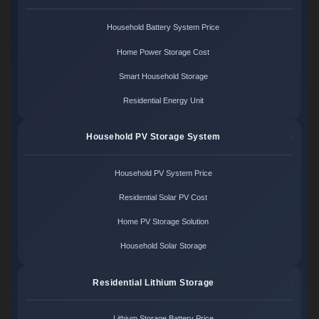
Household Battery System Price
Home Power Storage Cost
Smart Household Storage
Residential Energy Unit
Household PV Storage System
Household PV System Price
Residential Solar PV Cost
Home PV Storage Solution
Household Solar Storage
Residential Lithium Storage
Lithium Storage Battery Price