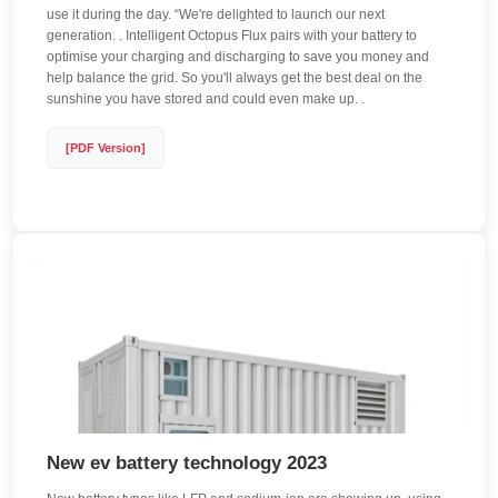
use it during the day. “We're delighted to launch our next
generation. . Intelligent Octopus Flux pairs with your battery to
optimise your charging and discharging to save you money and
help balance the grid. So you'll always get the best deal on the
sunshine you have stored and could even make up. .
[PDF Version]
New ev battery technology 2023