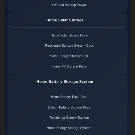
Off Grid Backup Power
Home Solar Storage
Home Solar Battery Price
Residential Storage System Cost
Solar Energy Storage Unit
Home PV Storage Price
Home Battery Storage System
Home Battery Pack Cost
Lithium Battery Storage Price
Residential Battery Backup
Home Energy Storage System