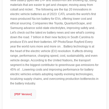
New battery types like LFP and sodium-ion are showing up, using
materials that are easier to get and cheaper, moving away from
cobalt and nickel. . The following are the top 20 innovations in
electric vehicle batteries as of 2023: CATL unveils the world's first
mass-produced Na-ion battery for EVs, offering lower cost and
ethical sourcing. Companies like Toyota, QuantumScape, and
Samsung advance solid-state electrolytes, improving safety and. .
Let's check out the latest ev battery news and see what's coming
down the road. 7 billion in their new factory in South Carolina to
produce EVs and their batteries. AP Photo/Sean Rayford Every
year the world runs more and more on. . Battery technology is at
the heart of the electric vehicle (EV) revolution. It affects driving
range, performance, charging speed, cost, sustainability, and even
vehicle design. According to the United Nations, the transport
segment is the biggest contributor to greenhouse gas emissions for
45% of. . Lowering costs and improving performance for battery
electric vehicles entails adopting rapidly evolving technologies,
localizing supply chains, and overcoming production bottlenecks in
the battery industry.
[PDF Version]