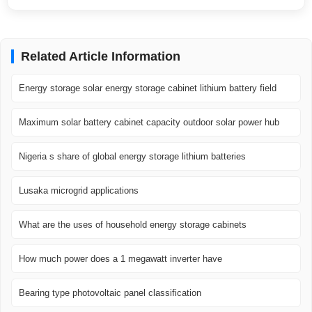
Related Article Information
Energy storage solar energy storage cabinet lithium battery field
Maximum solar battery cabinet capacity outdoor solar power hub
Nigeria s share of global energy storage lithium batteries
Lusaka microgrid applications
What are the uses of household energy storage cabinets
How much power does a 1 megawatt inverter have
Bearing type photovoltaic panel classification