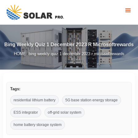
Bing Weekly Quiz 1 December 2023 R Microsoftrewards
HOME
bing weekly quiz 1 december 2023 r microsoftrewards
/
Tags:
residential lithium battery
5G base station energy storage
ESS integrator
off-grid solar system
home battery storage system