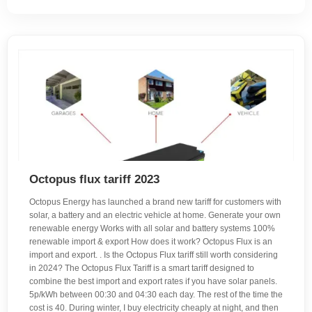
Octopus flux tariff 2023
Octopus Energy has launched a brand new tariff for customers with
solar, a battery and an electric vehicle at home. Generate your own
renewable energy Works with all solar and battery systems 100%
renewable import & export How does it work? Octopus Flux is an
import and export. . Is the Octopus Flux tariff still worth considering
in 2024? The Octopus Flux Tariff is a smart tariff designed to
combine the best import and export rates if you have solar panels.
5p/kWh between 00:30 and 04:30 each day. The rest of the time the
cost is 40. During winter, I buy electricity cheaply at night, and then