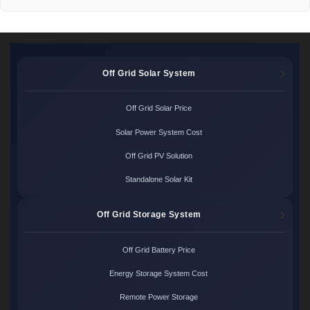
Off Grid Solar System
Off Grid Solar Price
Solar Power System Cost
Off Grid PV Solution
Standalone Solar Kit
Off Grid Storage System
Off Grid Battery Price
Energy Storage System Cost
Remote Power Storage