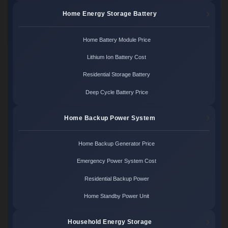
Home Energy Storage Battery
Home Battery Module Price
Lithium Ion Battery Cost
Residential Storage Battery
Deep Cycle Battery Price
Home Backup Power System
Home Backup Generator Price
Emergency Power System Cost
Residential Backup Power
Home Standby Power Unit
Household Energy Storage