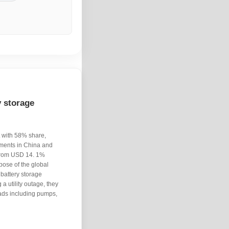
 storage
t with 58% share,
yments in China and
 from USD 14. 1%
pose of the global
 battery storage
a utility outage, they
oads including pumps,