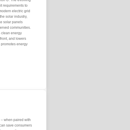
lion U. The evolving
it requirements to
modern electric grid
the solar industry,
ke solar panels
served communities.
 clean energy
 front, and lowers
es, promotes energy
 – when paired with
 can save consumers