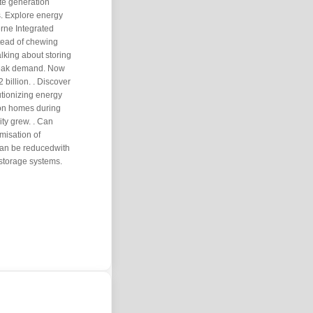
ate generation
. Explore energy
erne Integrated
stead of chewing
alking about storing
peak demand. Now
 billion. . Discover
tionizing energy
ion homes during
ty grew. . Can
misation of
can be reducedwith
storage systems.