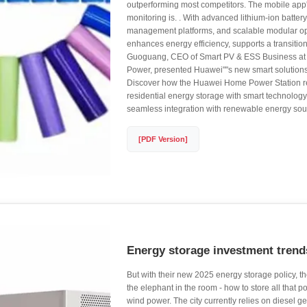
outperforming most competitors. The mobile app'
monitoring is. . With advanced lithium-ion battery
management platforms, and scalable modular o
enhances energy efficiency, supports a transiti
Guoguang, CEO of Smart PV & ESS Business at 
Power, presented Huawei""s new smart solutions
Discover how the Huawei Home Power Station re
residential energy storage with smart technology,
seamless integration with renewable energy sou
[PDF Version]
Energy storage investment tren
But with their new 2025 energy storage policy, the
the elephant in the room - how to store all that p
wind power. The city currently relies on diesel g