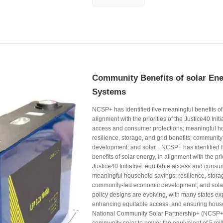
Community Benefits of solar En
Systems
NCSP+ has identified five meaningful benefits of 
alignment with the priorities of the Justice40 Initi
access and consumer protections; meaningful h
resilience, storage, and grid benefits; communit
development; and solar. . NCSP+ has identified 
benefits of solar energy, in alignment with the prio
Justice40 Initiative: equitable access and consu
meaningful household savings; resilience, storag
community-led economic development; and solar
policy designs are evolving, with many states e
enhancing equitable access, and ensuring hous
National Community Solar Partnership+ (NCSP+)