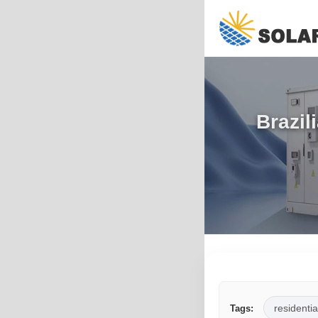
Brazil
residentia
Tags: