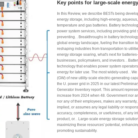
Key points for large-scale energ
In this Review, we describe BESTs being develop
energy storage, including high-energy, aqueous, 
temperature and gas batteries. Battery technolog
power system services, including providing grid
preventing. . Breakthroughs in battery technolog
global energy landscape, fueling the transition 
reshaping industries from transportation to utilit
energy storage soaring, what's next for batteri
businesses, policymakers, and investors. . Batter
technology that enables power system operators a
energy for later use. The most widely-used. . We
(GW) of new utility-scale electric-generating cap
the U. power grid in 2025 in our latest Preliminar
Generator Inventory report. This amount repres
increase from 2024 when 48. Government nor an
nor any of their employees, makes any warranty,
implied, or assumes any legal liability or responsi
accuracy, completeness, or usefulness, of any in
product, or. . Large-scale energy storage solution
maximizing these resources' potential, enhancing 
promoting sustainability.