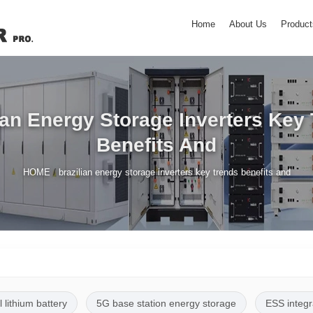
Home
About Us
Product
ian Energy Storage Inverters Key
Benefits And
/
HOME
brazilian energy storage inverters key trends benefits and
l lithium battery
5G base station energy storage
ESS integr