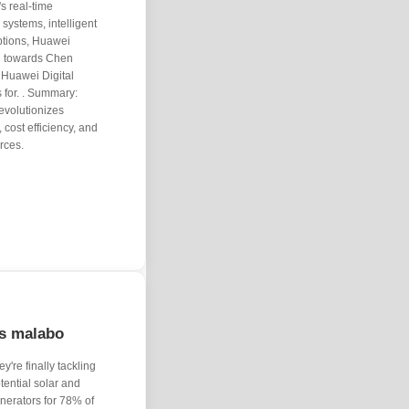
s real-time
 systems, intelligent
ptions, Huawei
on towards Chen
Huawei Digital
 for. . Summary:
volutionizes
 cost efficiency, and
rces.
ds malabo
y're finally tackling
otential solar and
enerators for 78% of