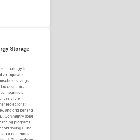
ergy Storage
solar energy, in
ative: equitable
ousehold savings;
y-led economic
five meaningful
rities of the
mer protections;
e, and grid benefits;
. . Community solar
xpanding programs,
ehold savings. The
 goal is to enable