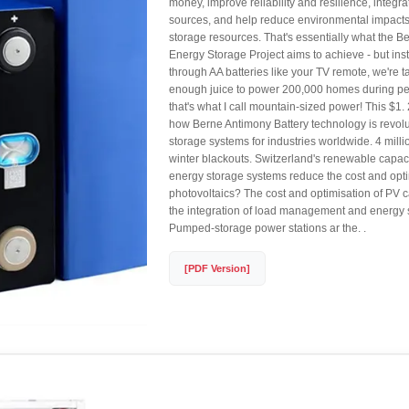
money, improve reliability and resilience, integr
sources, and help reduce environmental impacts
storage resources. That's essentially what the B
Energy Storage Project aims to achieve - but in
through AA batteries like your TV remote, we're t
enough juice to power 200,000 homes during 
that's what I call mountain-sized power! This $1. 2
how Berne Antimony Battery technology is revolu
storage systems for industries worldwide. 4 mill
winter blackouts. Switzerland's renewable capaci
energy storage systems reduce the cost and opti
photovoltaics? The cost and optimisation of PV 
the integration of load management and energy 
Pumped-storage power stations ar the. .
[PDF Version]