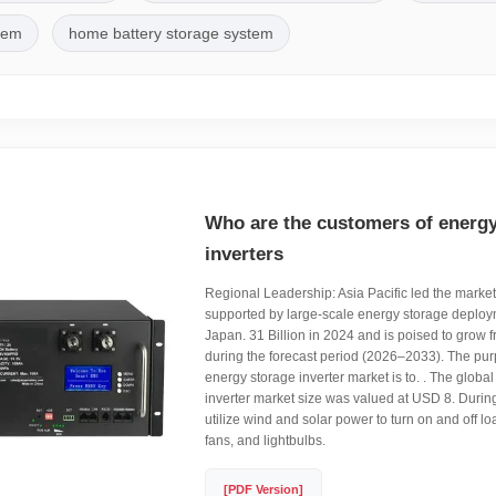
stem
home battery storage system
Who are the customers of energy
inverters
Regional Leadership: Asia Pacific led the marke
supported by large-scale energy storage deplo
Japan. 31 Billion in 2024 and is poised to grow
during the forecast period (2026–2033). The pur
energy storage inverter market is to. . The global
inverter market size was valued at USD 8. During 
utilize wind and solar power to turn on and off l
fans, and lightbulbs.
[PDF Version]