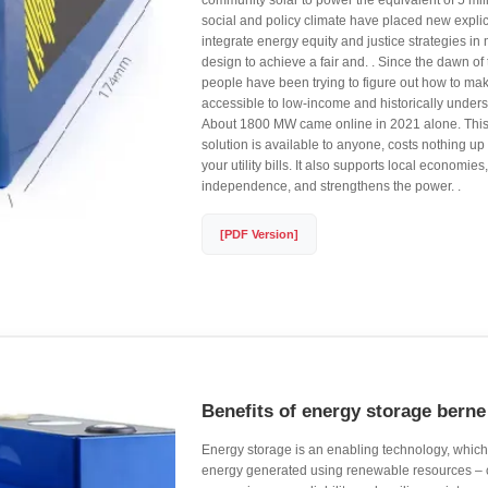
community solar to power the equivalent of 5 mil
social and policy climate have placed new explic
integrate energy equity and justice strategies in 
design to achieve a fair and. . Since the dawn of 
people have been trying to figure out how to ma
accessible to low-income and historically under
About 1800 MW came online in 2021 alone. This
solution is available to anyone, costs nothing up
your utility bills. It also supports local economi
independence, and strengthens the power. .
[PDF Version]
Benefits of energy storage berne
Energy storage is an enabling technology, which
energy generated using renewable resources –