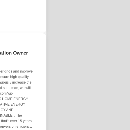
tation Owner
er grids and improve
nsure high-quality
inuously increase the
cal salesman, we will
. com/wp-
EI'S HOME ENERGY
ATIVE ENERGY
NCY AND
NABLE. . The
that's over 15 years
conversion efficiency,