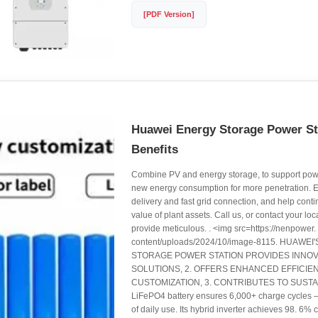
[PDF Version]
Huawei Energy Storage Power S
Benefits
Combine PV and energy storage, to support pow
new energy consumption for more penetration. E
delivery and fast grid connection, and help cont
value of plant assets. Call us, or contact your lo
provide meticulous. . <img src=https://nenpower
content/uploads/2024/10/image-8115. HUAW
STORAGE POWER STATION PROVIDES INNOV
SOLUTIONS, 2. OFFERS ENHANCED EFFICIE
CUSTOMIZATION, 3. CONTRIBUTES TO SUSTAI
LiFePO4 battery ensures 6,000+ charge cycles – 
of daily use. Its hybrid inverter achieves 98. 6% 