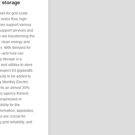
y storage
ed for grid-scale
redox flow, high-
ies support various
 support services and
y are transforming the
to clean energy and
ies. With demand for
es—and how can
y storage is a
nd utilities to store
 expect 63 gigawatts
acity to be added to
y Monthly Electric
ents an almost 30%
y agency thereof,
 expressed or
bility for the
formation, apparatus,
s are crucial for
grid reliability, and