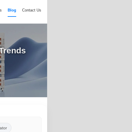
s
Blog
Contact Us
 Trends
ator