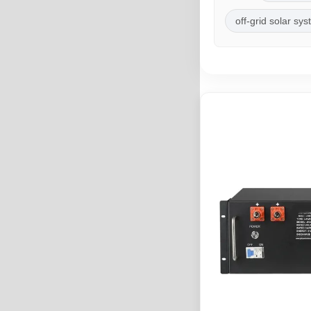
off-grid solar sy