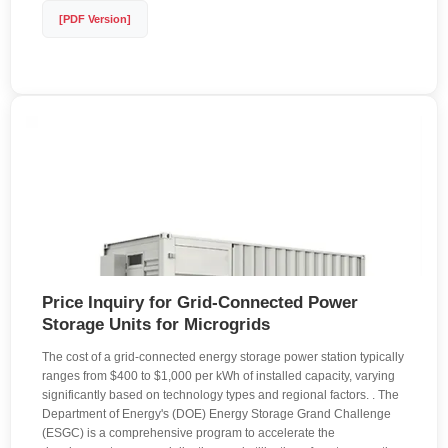
[PDF Version]
Price Inquiry for Grid-Connected Power
Storage Units for Microgrids
The cost of a grid-connected energy storage power station typically
ranges from $400 to $1,000 per kWh of installed capacity, varying
significantly based on technology types and regional factors. . The
Department of Energy's (DOE) Energy Storage Grand Challenge
(ESGC) is a comprehensive program to accelerate the