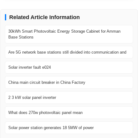
Related Article Information
30kWh Smart Photovoltaic Energy Storage Cabinet for Amman
Base Stations
Are 5G network base stations still divided into communication and
Solar inverter fault e024
China main circuit breaker in China Factory
2 3 kW solar panel inverter
What does 270w photovoltaic panel mean
Solar power station generates 18 5MW of power