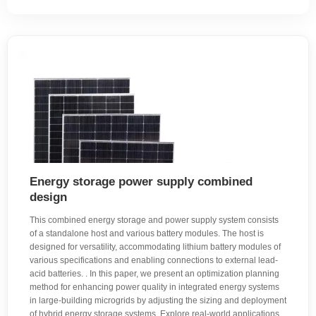
Energy storage power supply combined
design
This combined energy storage and power supply system consists
of a standalone host and various battery modules. The host is
designed for versatility, accommodating lithium battery modules of
various specifications and enabling connections to external lead-
acid batteries. . In this paper, we present an optimization planning
method for enhancing power quality in integrated energy systems
in large-building microgrids by adjusting the sizing and deployment
of hybrid energy storage systems. Explore real-world applications,