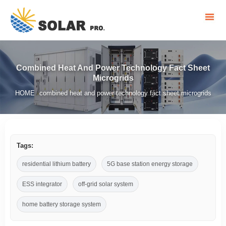
Combined Heat And Power Technology Fact Sheet
Microgrids
HOME
combined heat and power technology fact sheet microgrids
/
Tags:
residential lithium battery
5G base station energy storage
ESS integrator
off-grid solar system
home battery storage system