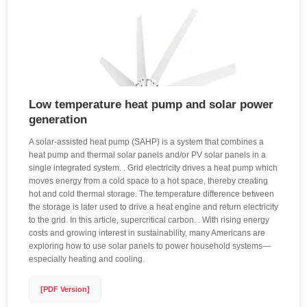
Low temperature heat pump and solar power
generation
A solar-assisted heat pump (SAHP) is a system that combines a
heat pump and thermal solar panels and/or PV solar panels in a
single integrated system. . Grid electricity drives a heat pump which
moves energy from a cold space to a hot space, thereby creating
hot and cold thermal storage. The temperature difference between
the storage is later used to drive a heat engine and return electricity
to the grid. In this article, supercritical carbon. . With rising energy
costs and growing interest in sustainability, many Americans are
exploring how to use solar panels to power household systems—
especially heating and cooling.
[PDF Version]