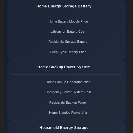
Home Energy Storage Battery
Home Battery Module Price
Lithium Ion Battery Cost
Residential Storage Battery
Deep Cycle Battery Price
Home Backup Power System
Home Backup Generator Price
Emergency Power System Cost
Residential Backup Power
Home Standby Power Unit
Household Energy Storage