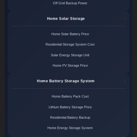
Off Grid Backup Power
Home Solar Storage
Home Solar Battery Price
Residential Storage System Cost
Solar Energy Storage Unit
Home PV Storage Price
Home Battery Storage System
Home Battery Pack Cost
Lithium Battery Storage Price
Residential Battery Backup
Home Energy Storage System