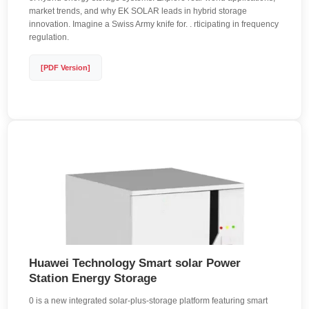
market trends, and why EK SOLAR leads in hybrid storage
innovation. Imagine a Swiss Army knife for. . rticipating in frequency
regulation.
[PDF Version]
Huawei Technology Smart solar Power
Station Energy Storage
0 is a new integrated solar-plus-storage platform featuring smart