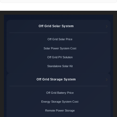
Off Grid Solar System
Off Grid Solar Price
Solar Power System Cost
Off Grid PV Solution
Standalone Solar Kit
Off Grid Storage System
Off Grid Battery Price
Energy Storage System Cost
Remote Power Storage