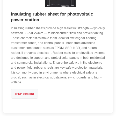
Insulating rubber sheet for photovoltaic
power station
Insulating rubber sheets provide high dielectric strength — typically
between 30–50 kV/mm — to block current flow and prevent arcing.
These characteristics make them ideal for switchgear flooring,
transformer zones, and control panels. Made from advanced
elastomer compounds such as EPDM, SBR, NBR, and natural
rubber, it prevents electrical. . Rubber mats for photovoltaic systems
are designed to support and protect solar panels in both residential
and commercial installations. Ensure the safety. . In the electronic
and power field, rubber sheets are key safety protection materials.
It is commonly used in environments where electrical safety is
crucial, such as in electrical substations, switchboards, and high-
voltage. .
[PDF Version]