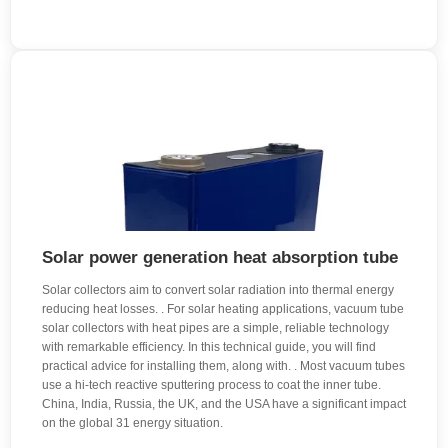
Solar power generation heat absorption tube
Solar collectors aim to convert solar radiation into thermal energy
reducing heat losses. . For solar heating applications, vacuum tube
solar collectors with heat pipes are a simple, reliable technology
with remarkable efficiency. In this technical guide, you will find
practical advice for installing them, along with. . Most vacuum tubes
use a hi-tech reactive sputtering process to coat the inner tube.
China, India, Russia, the UK, and the USA have a significant impact
on the global 31 energy situation.