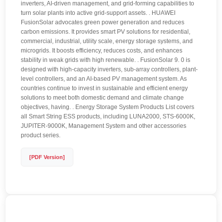
inverters, AI-driven management, and grid-forming capabilities to
turn solar plants into active grid-support assets. . HUAWEI
FusionSolar advocates green power generation and reduces
carbon emissions. It provides smart PV solutions for residential,
commercial, industrial, utility scale, energy storage systems, and
microgrids. It boosts efficiency, reduces costs, and enhances
stability in weak grids with high renewable. . FusionSolar 9. 0 is
designed with high-capacity inverters, sub-array controllers, plant-
level controllers, and an AI-based PV management system. As
countries continue to invest in sustainable and efficient energy
solutions to meet both domestic demand and climate change
objectives, having. . Energy Storage System Products List covers
all Smart String ESS products, including LUNA2000, STS-6000K,
JUPITER-9000K, Management System and other accessories
product series.
[PDF Version]