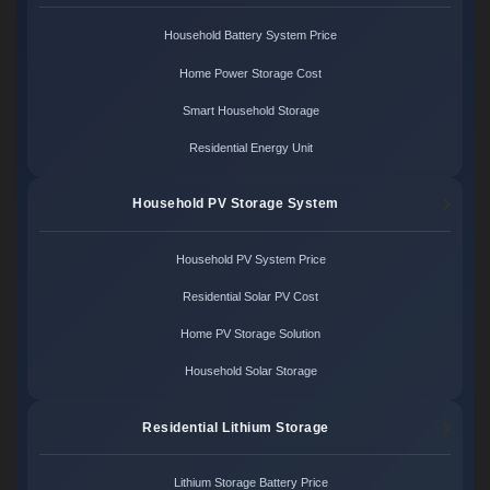
Household Battery System Price
Home Power Storage Cost
Smart Household Storage
Residential Energy Unit
Household PV Storage System
Household PV System Price
Residential Solar PV Cost
Home PV Storage Solution
Household Solar Storage
Residential Lithium Storage
Lithium Storage Battery Price