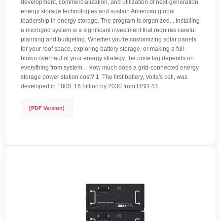
development, commercialization, and utilization of next-generation
energy storage technologies and sustain American global
leadership in energy storage. The program is organized. . Installing
a microgrid system is a significant investment that requires careful
planning and budgeting. Whether you're customizing solar panels
for your roof space, exploring battery storage, or making a full-
blown overhaul of your energy strategy, the price tag depends on
everything from system. . How much does a grid-connected energy
storage power station cost? 1. The first battery, Volta's cell, was
developed in 1800. 16 billion by 2030 from USD 43.
[PDF Version]