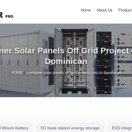
Home
About Us
Product
ner Solar Panels Off Grid Project 
Dominican
/
HOME
container solar panels off grid project cost in dominican
l lithium battery
5G base station energy storage
ESS integr