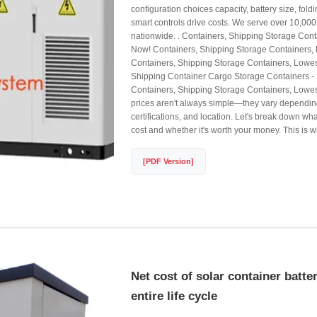
configuration choices capacity, battery size, fo
smart controls drive costs. We serve over 10,00
nationwide. . Containers, Shipping Storage Cont
Now! Containers, Shipping Storage Containers,
Containers, Shipping Storage Containers, Lowes
Shipping Container Cargo Storage Containers - 
Containers, Shipping Storage Containers, Lowest
prices aren't always simple—they vary depending
certifications, and location. Let's break down wha
cost and whether it's worth your money. This is wh
[PDF Version]
Net cost of solar container batter
entire life cycle