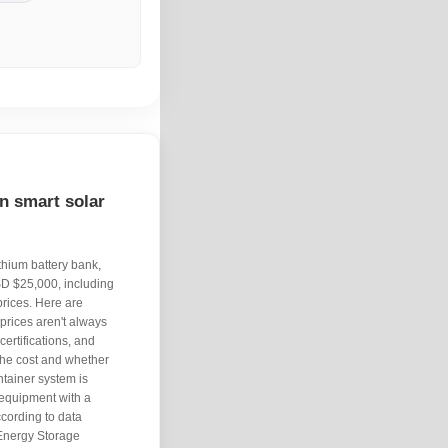
n smart solar
thium battery bank,
SD $25,000, including
 prices. Here are
prices aren't always
ertifications, and
 the cost and whether
ontainer system is
 equipment with a
cording to data
Energy Storage