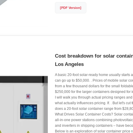
[PDF Version]
Cost breakdown for solar contain
Los Angeles
A basic 20-foot solar-ready home usually starts
can go up to $50,000. . Prices of mobile solar c
from a few thousand dollars for the small foldable
$250,000 for the larger containers designed for ind
I will walk you through actual pricing ranges an
what actually influences pricing. If. . But let's cu
does a 20-foot solar container range from $28,8
What Drives Solar Container Costs? Solar conta
all-in-one power stations combining photovoltaic 
and inverters in shipping containers – have beco
Below is an exploration of solar container pric