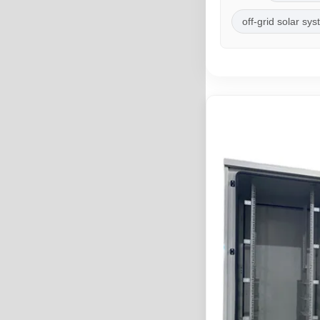
off-grid solar sy