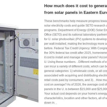
How much does it cost to generat
from solar panels in Eastern Eu
These benchmarks help measure progress toward
solar electricity costs and guide SETO researc
programs. Department of Energy (DOE) Solar E
Office (SETO) and its national laboratory partner
for U. solar photovoltaic (PV) systems to develo
per watt installed, making the technology more a
before. Federal Tax Credit Urgency: With Congr
the 30% federal tax credit after 2025, homeown
it cost to install and manage solar panels? Accor
U. Using these numbers. . Different methods of el
can incur a variety of different costs, which can b
general categories: 1) wholesale costs, or all cost
associated with acquiring and distributing electri
retail costs paid by consumers, and 3). . How m
cost on average? As of 2026, the average cost of 
panels in the U. is between $15,000 and $25,000
Your actual cost depends on your home's energy
characteristics, location and other factors, all of
down in. .