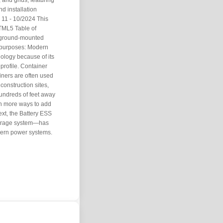
 and grids, featuring
d installation
11 - 10/2024 This
TML5 Table of
or ground-mounted
y purposes: Modern
ology because of its
 profile. Container
iners are often used
construction sites,
undreds of feet away
en more ways to add
text, the Battery ESS
torage system—has
odern power systems.