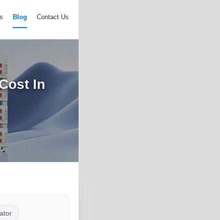
s
Blog
Contact Us
Cost In
ator