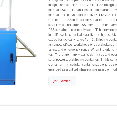
storage with solar panels for homes, businesses,
insights and solutions from CNTE. ESS design an
manual ESS design and installation manual Rev 
manual is also available in HTML5. ENGLISH H
Contents 1. ESS introduction & features. 1. . F
solar farms, container ESS serves three primar
ESS containers commonly use LFP battery techn
long life cycle, chemical stability, and high safety
capacities typically range from 1. Shipping conta
as remote offices, workshops or data shelters on 
farms, and emergency zones. When the grid is h
(or. . There are many ways to skin a cat, and ev
solar power to a shipping container. . In this con
Container —a modular, containerized energy s
emerged as a critical infrastructure asset for m
[PDF Version]