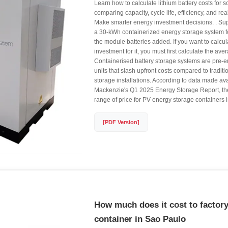
Learn how to calculate lithium battery costs for 
comparing capacity, cycle life, efficiency, and r
Make smarter energy investment decisions. . S
a 30-kWh containerized energy storage system f
the module batteries added. If you want to calcul
investment for it, you must first calculate the aver
Containerised battery storage systems are pre-
units that slash upfront costs compared to tradi
storage installations. According to data made a
Mackenzie's Q1 2025 Energy Storage Report, the 
range of price for PV energy storage containers in
[PDF Version]
How much does it cost to factory
container in Sao Paulo