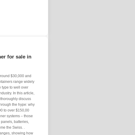
er for sale in
 around $30,000 and
ontainers range widely
 type to well over
ustry. In this article,
d thoroughly discuss
t through the hype: why
00 to over $150,00
iner systems – those
panels, batteries,
me the Swiss. .
e ranges, showing how