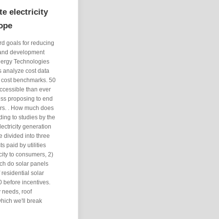
e electricity
rope
 goals for reducing
h and development
nergy Technologies
s analyze cost data
p cost benchmarks. 50
ccessible than ever
ess proposing to end
ers. . How much does
ding to studies by the
ectricity generation
e divided into three
s paid by utilities
city to consumers, 2)
uch do solar panels
residential solar
 before incentives.
 needs, roof
 which we'll break