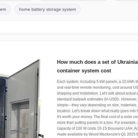
stem
home battery storage system
How much does a set of Ukrainia
container system cost
Each system, including 5 kW panels, a 10 kWh li
and real-time remote monitoring, cost around U
shipping and installation. Let's talk about actual
standard ballpark estimates (in USD):. However, 
simple—they vary depending on size, materials, c
location. Let's break down what really goes into
it's worth your money. The final cost of a solar c
more than putting panels in a box. For example,
capacity of 100 W costs 10-15 thousand UAH. Ac
made available by Wood Mackenzie's Q1 2025 