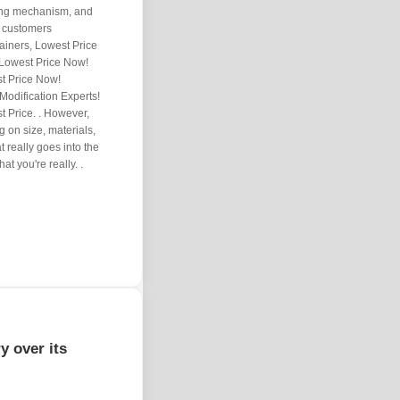
lding mechanism, and
0 customers
ainers, Lowest Price
 Lowest Price Now!
t Price Now!
Modification Experts!
 Price. . However,
 on size, materials,
t really goes into the
at you're really. .
y over its