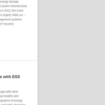
V energy storage
al power infrastructure
nce 2022, the need
e urgent. Wait, no –
anagement systems
arn? Income
ls with ESS
rage with solar
ng insights and
egration of energy