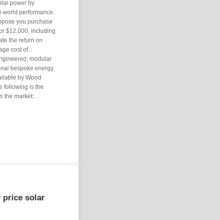
solar power by
eal-world performance.
uppose you purchase
or $12,000, including
ate the return on
age cost of. .
engineered, modular
tional bespoke energy
vailable by Wood
following is the
 the market:. .
 price solar