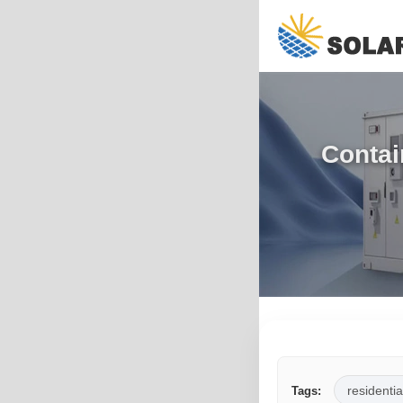
Contai
residentia
Tags: