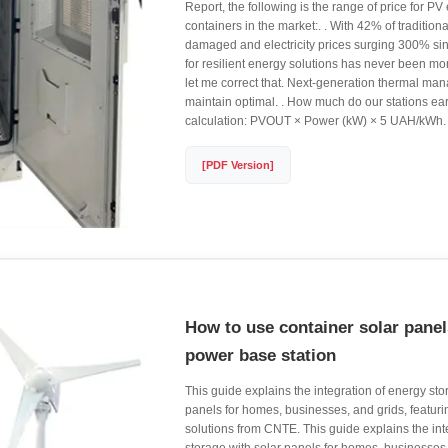
Report, the following is the range of price for P
containers in the market:. . With 42% of tradition
damaged and electricity prices surging 300% si
for resilient energy solutions has never been mor
let me correct that. Next-generation thermal m
maintain optimal. . How much do our stations e
calculation: PVOUT × Power (kW) × 5 UAH/kWh.
[PDF Version]
How to use container solar pane
power base station
This guide explains the integration of energy sto
panels for homes, businesses, and grids, featuri
solutions from CNTE. This guide explains the int