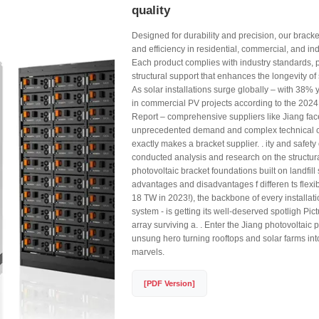
quality
Designed for durability and precision, our bracke
and efficiency in residential, commercial, and ind
Each product complies with industry standards, 
structural support that enhances the longevity of s
As solar installations surge globally – with 38%
in commercial PV projects according to the 2024
Report – comprehensive suppliers like Jiang fac
unprecedented demand and complex technical c
exactly makes a bracket supplier. . ity and safety
conducted analysis and research on the structura
photovoltaic bracket foundations built on landfill 
advantages and disadvantages f differen ts flexibi
18 TW in 2023!), the backbone of every installat
system - is getting its well-deserved spotligh Pict
array surviving a. . Enter the Jiang photovoltaic 
unsung hero turning rooftops and solar farms in
marvels.
[PDF Version]