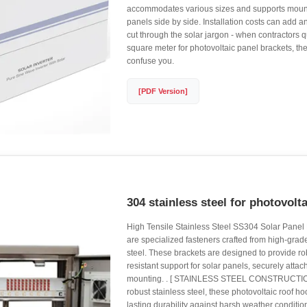
accommodates various sizes and supports mounti
panels side by side. Installation costs can add an
cut through the solar jargon - when contractors 
square meter for photovoltaic panel brackets, they
confuse you.
[PDF Version]
304 stainless steel for photovolt
High Tensile Stainless Steel SS304 Solar Panel
are specialized fasteners crafted from high-gra
steel. These brackets are designed to provide ro
resistant support for solar panels, securely attac
mounting. . [ STAINLESS STEEL CONSTRUCTION
robust stainless steel, these photovoltaic roof h
lasting durability against harsh weather conditi