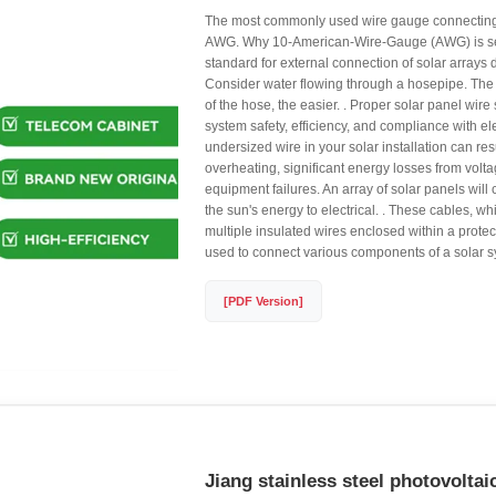
The most commonly used wire gauge connecting 
AWG. Why 10-American-Wire-Gauge (AWG) is se
standard for external connection of solar arrays d
Consider water flowing through a hosepipe. The
of the hose, the easier. . Proper solar panel wire si
system safety, efficiency, and compliance with el
undersized wire in your solar installation can re
overheating, significant energy losses from volta
equipment failures. An array of solar panels will
the sun's energy to electrical. . These cables, 
multiple insulated wires enclosed within a protect
used to connect various components of a solar s
[PDF Version]
Jiang stainless steel photovoltai