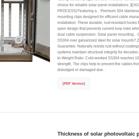
choice for reliable solar panel installations. [
PROCESS] Featuring a. . Premium 304 stainless 
mounting clips designed for efficient cable ma
installation. These durable, rust-resistant hooks 
open design that prevents current loop risks w
dual cable suspension. Solar panel mounting. .
SS304 over galvanized steel for solar mounts? 
Guarantee: Naturally resists rust without coatin
systems maintain structural integrity for decades
to-Weight Ratio: Cold-worked SS304 reaches 1
strength. The clips help to prevent the cables f
dislodged or damaged due. .
[PDF Version]
Thickness of solar photovoltaic 