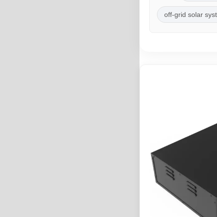
off-grid solar sy