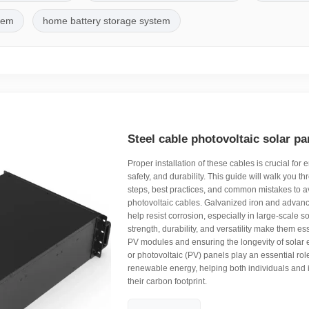
stem
home battery storage system
Steel cable photovoltaic solar pan
Proper installation of these cables is crucial for e
safety, and durability. This guide will walk you t
steps, best practices, and common mistakes to a
photovoltaic cables. Galvanized iron and advanc
help resist corrosion, especially in large-scale so
strength, durability, and versatility make them es
PV modules and ensuring the longevity of solar e
or photovoltaic (PV) panels play an essential rol
renewable energy, helping both individuals and 
their carbon footprint.