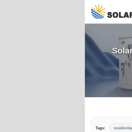
Sola
residentia
Tags: