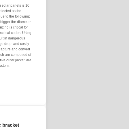
solar panels is 10
lected as the
ue to the following:
 bigger the diameter
zing is critical for
ectrical codes. Using
sult in dangerous
ge drop, and costly
 capture and convert
which are composed of
ive outer jacket, are
ystem.
c bracket