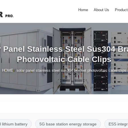
Home
About Us
Product
r Panel Stainless Steel Sus304 Br
Photovoltaic Cable Clips
/
HOME
solar panel stainless steel sus304 bracket photovoltaic cable clips
l lithium battery
5G base station energy storage
ESS integr