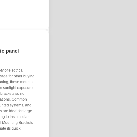
aic panel
y of electrical
page for other buying
ioning, these mounts
m sunlight exposure.
brackets so no
ctations. Common
unted systems, and
are ideal for large-
ing to install solar
el Mounting Brackets
ate its quick