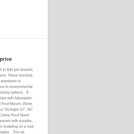
price
0 to $30 per bracket,
ners. These brackets
s aluminum or
nce to environmental
uying options. . 8
lam with Adjustable
il Roof Mount, 35mm
s Tilt Angle 10°- 60°
 Clamp Roof Stand
panels with durable,
 installing on a roof,
able. . This kit