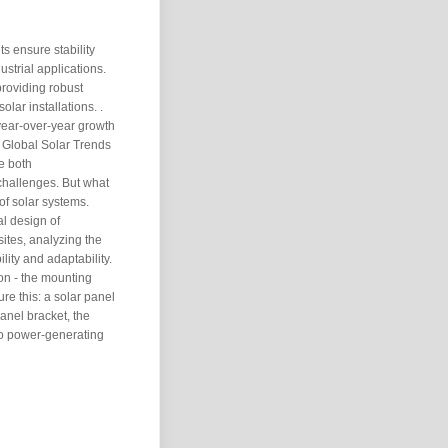
ts ensure stability
ustrial applications.
providing robust
olar installations. .
 year-over-year growth
 Global Solar Trends
e both
hallenges. But what
 of solar systems.
l design of
sites, analyzing the
lity and adaptability.
ion - the mounting
ure this: a solar panel
panel bracket, the
to power-generating