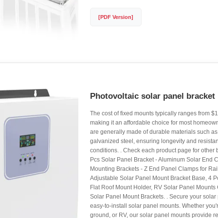
[PDF Version]
Photovoltaic solar panel bracket 
The cost of fixed mounts typically ranges from $1
making it an affordable choice for most homeow
are generally made of durable materials such a
galvanized steel, ensuring longevity and resista
conditions. . Check each product page for other b
Pcs Solar Panel Bracket - Aluminum Solar End C
Mounting Brackets - Z End Panel Clamps for Ra
Adjustable Solar Panel Mount Bracket Base, 4 Pc
Flat Roof Mount Holder, RV Solar Panel Mounts
Solar Panel Mount Brackets. . Secure your solar 
easy-to-install solar panel mounts. Whether you're
ground, or RV, our solar panel mounts provide reli