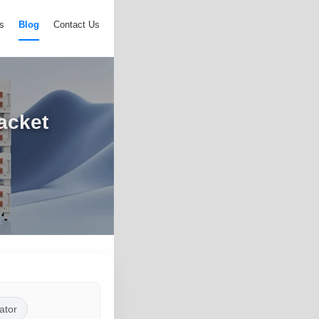
s
Blog
Contact Us
acket
ator