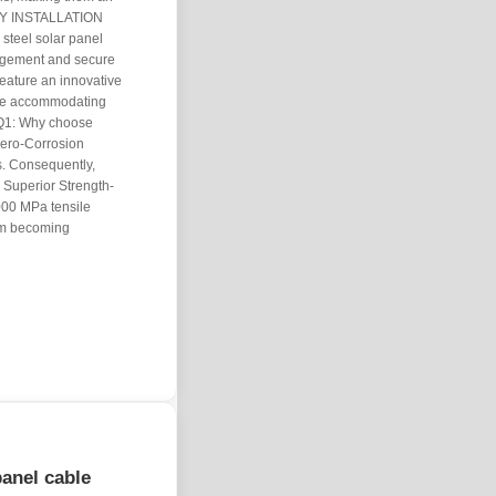
EASY INSTALLATION
steel solar panel
nagement and secure
feature an innovative
hile accommodating
 Q1: Why choose
Zero-Corrosion
gs. Consequently,
. Superior Strength-
000 MPa tensile
rom becoming
panel cable