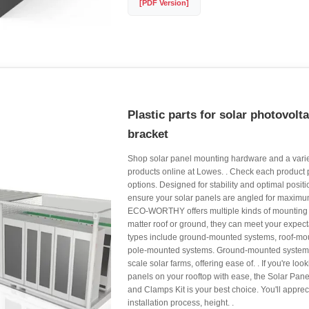
[PDF Version]
Plastic parts for solar photovolt
bracket
Shop solar panel mounting hardware and a variet
products online at Lowes. . Check each product 
options. Designed for stability and optimal posit
ensure your solar panels are angled for maximu
ECO-WORTHY offers multiple kinds of mounting 
matter roof or ground, they can meet your expe
types include ground-mounted systems, roof-mo
pole-mounted systems. Ground-mounted systems 
scale solar farms, offering ease of. . If you're look
panels on your rooftop with ease, the Solar Pan
and Clamps Kit is your best choice. You'll appreci
installation process, height. .