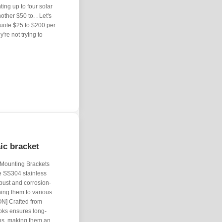
ng up to four solar
other $50 to. . Let's
quote $25 to $200 per
're not trying to
aic bracket
 Mounting Brackets
de SS304 stainless
bust and corrosion-
hing them to various
] Crafted from
ooks ensures long-
ons, making them an