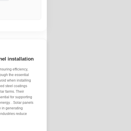
el installation
nsuring efficiency,
hrough the essential
void when installing
ed steel coatings
lar farms. Their
sential for supporting
nergy. . Solar panels
e in generating
industries reduce