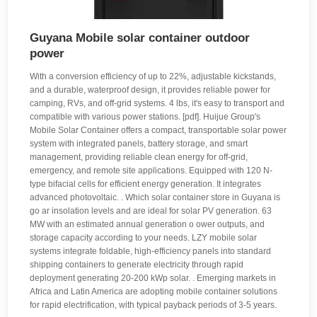
Guyana Mobile solar container outdoor
power
With a conversion efficiency of up to 22%, adjustable kickstands,
and a durable, waterproof design, it provides reliable power for
camping, RVs, and off-grid systems. 4 lbs, it's easy to transport and
compatible with various power stations. [pdf]. Huijue Group's
Mobile Solar Container offers a compact, transportable solar power
system with integrated panels, battery storage, and smart
management, providing reliable clean energy for off-grid,
emergency, and remote site applications. Equipped with 120 N-
type bifacial cells for efficient energy generation. It integrates
advanced photovoltaic. . Which solar container store in Guyana is
go ar insolation levels and are ideal for solar PV generation. 63
MW with an estimated annual generation o ower outputs, and
storage capacity according to your needs. LZY mobile solar
systems integrate foldable, high-efficiency panels into standard
shipping containers to generate electricity through rapid
deployment generating 20-200 kWp solar. . Emerging markets in
Africa and Latin America are adopting mobile container solutions
for rapid electrification, with typical payback periods of 3-5 years.