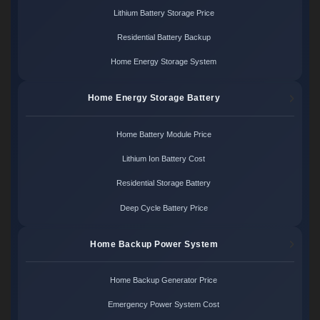
Lithium Battery Storage Price
Residential Battery Backup
Home Energy Storage System
Home Energy Storage Battery
Home Battery Module Price
Lithium Ion Battery Cost
Residential Storage Battery
Deep Cycle Battery Price
Home Backup Power System
Home Backup Generator Price
Emergency Power System Cost