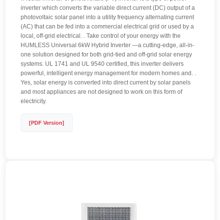
inverter which converts the variable direct current (DC) output of a
photovoltaic solar panel into a utility frequency alternating current
(AC) that can be fed into a commercial electrical grid or used by a
local, off-grid electrical. . Take control of your energy with the
HUMLESS Universal 6kW Hybrid Inverter —a cutting-edge, all-in-
one solution designed for both grid-tied and off-grid solar energy
systems. UL 1741 and UL 9540 certified, this inverter delivers
powerful, intelligent energy management for modern homes and. .
Yes, solar energy is converted into direct current by solar panels
and most appliances are not designed to work on this form of
electricity.
[PDF Version]