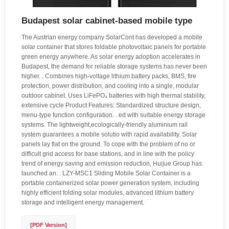
Budapest solar cabinet-based mobile type
The Austrian energy company SolarCont has developed a mobile
solar container that stores foldable photovoltaic panels for portable
green energy anywhere. As solar energy adoption accelerates in
Budapest, the demand for reliable storage systems has never been
higher. . Combines high-voltage lithium battery packs, BMS, fire
protection, power distribution, and cooling into a single, modular
outdoor cabinet. Uses LiFePO₄ batteries with high thermal stability,
extensive cycle Product Features: Standardized structure design,
menu-type function configuration. . ed with suitable energy storage
systems. The lightweight,ecologically-friendly aluminium rail
system guarantees a mobile solutio with rapid availability. Solar
panels lay flat on the ground. To cope with the problem of no or
difficult grid access for base stations, and in line with the policy
trend of energy saving and emission reduction, Huijue Group has
launched an. . LZY-MSC1 Sliding Mobile Solar Container is a
portable containerized solar power generation system, including
highly efficient folding solar modules, advanced lithium battery
storage and intelligent energy management.
[PDF Version]