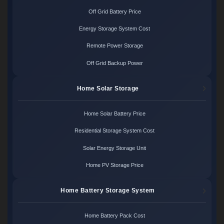
Off Grid Battery Price
Energy Storage System Cost
Remote Power Storage
Off Grid Backup Power
Home Solar Storage
Home Solar Battery Price
Residential Storage System Cost
Solar Energy Storage Unit
Home PV Storage Price
Home Battery Storage System
Home Battery Pack Cost