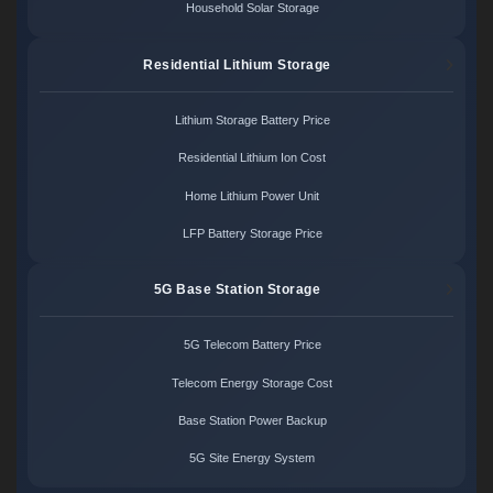
Household Solar Storage
Residential Lithium Storage
Lithium Storage Battery Price
Residential Lithium Ion Cost
Home Lithium Power Unit
LFP Battery Storage Price
5G Base Station Storage
5G Telecom Battery Price
Telecom Energy Storage Cost
Base Station Power Backup
5G Site Energy System