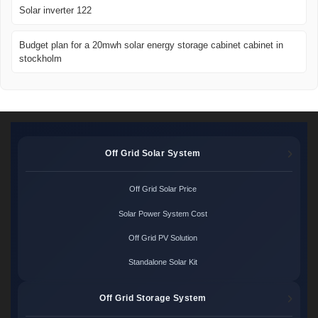
Solar inverter 122
Budget plan for a 20mwh solar energy storage cabinet cabinet in
stockholm
Off Grid Solar System
Off Grid Solar Price
Solar Power System Cost
Off Grid PV Solution
Standalone Solar Kit
Off Grid Storage System