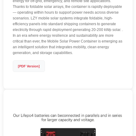
energy for off-grid, emergency, and remote site applications.
Thanks to foldable solar arrays, the container is rapidly deployable
— operating within hours to support power needs across diverse
scenarios. LZY mobile solar systems integrate foldable, high-
efficiency panels into standard shipping containers to generate
electricity through rapid deployment generating 20-200 kWp solar. .
In an era where energy resilience and sustainability are more
critical than ever, the Mobile Solar Power Container is emerging as
an intelligent solution that integrates mobility, clean energy
generation, and storage capabilities.
[PDF Version]