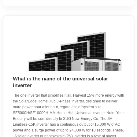
What is the name of the universal solar
inverter
The one inverter that simplifies it all. Harvest 15% more energy with
the SolarEdge Home Hub 3-Phase Inverter, designed to deliver
more power hour after hour, regardless of system size. .
SE5000H/SE10000H-MM Home Hub Universal Inverter. Note: Your
Enquiry will be sent directly to SUG New Energy Co. The SA-
Limitless-15K inverter has a continuous output of 15,000 W of AC
power and a surge power of up to 24,000 W for 10 seconds. These.
. A solar inverter or photovoltaic (PV) inverter is a type of power