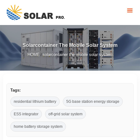
Solarcontainer The Mobile Solar System
HOME
solarcontainer the mobile solar system
/
Tags:
residential lithium battery
5G base station energy storage
ESS integrator
off-grid solar system
home battery storage system