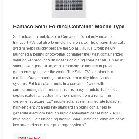
Bamaco Solar Folding Container Mobile Type
Self-unloading mobile Solar Container. It's not only meant to
transport PVs but also to unfold them on site. The efficient hydraulic
system helps quickly prepare the Solar. . Huijue Group newly
launched a folding photovoltaic container, the latest containerized
solar power product, with dozens of folding solar panels, aimed at
solar power generation, with a capacity for mobility to provide
green energy all over the world. The Solar PV container is a
mobile. . Our pioneering and environmentally friendly solar
systems: Folded solar panels in a container frame with
corresponding standard dimensions, easy to unfold thanks to a
sophisticated rail system and no shading from a remaining
container structure. LZY mobile solar systems integrate foldable,
high-efficiency panels into standard shipping containers to
generate electricity through rapid deployment generating 20-200
kWp solar. . Self-unloading mobile Solar Container. What are some
key parameters of energy storage systems?.
[PDF Version]