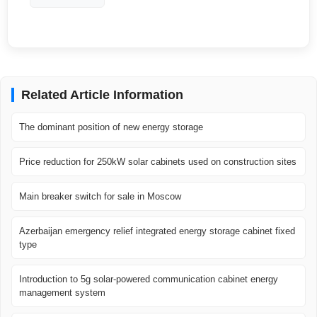
Related Article Information
The dominant position of new energy storage
Price reduction for 250kW solar cabinets used on construction sites
Main breaker switch for sale in Moscow
Azerbaijan emergency relief integrated energy storage cabinet fixed
type
Introduction to 5g solar-powered communication cabinet energy
management system