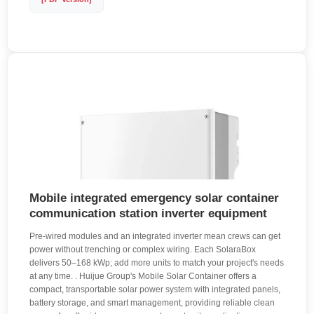
Mobile integrated emergency solar container
communication station inverter equipment
Pre-wired modules and an integrated inverter mean crews can get
power without trenching or complex wiring. Each SolaraBox
delivers 50–168 kWp; add more units to match your project's needs
at any time. . Huijue Group's Mobile Solar Container offers a
compact, transportable solar power system with integrated panels,
battery storage, and smart management, providing reliable clean