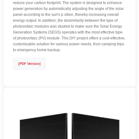
reduce your carbon footprint. The system is designed to enhance
power generation by automatically adjusting the angle of the solar
panel according to the sun's p sition, thereby increasing overall
energy output. In addition, the dissimilarity between the type of
photovoltaic modules was studied to make sure the Solar Energy
Generation Systems (SEGS) operates with the most effective type
of photovoltaic (PV) module. This DIY project offers a cost-effective,
customizable solution for various power needs, from camping trips
to emergency home backup.
[PDF Version]