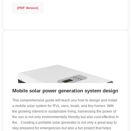
[PDF Version]
Mobile solar power generation system design
This comprehensive guide will teach you how to design and install
a mobile solar system for RVs, vans, boats, and tiny homes. With
the growing interest in sustainable living, harnessing the power of
the sun is not only environmentally friendly but also cost-effective in
the. . Creating a portable solar generator is not only a great way to
stay prepared for emergencies but also a fun project that helps