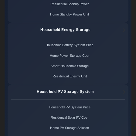
Residential Backup Power
Home Standby Power Unit
Household Energy Storage
Household Battery System Price
Home Power Storage Cost
Smart Household Storage
Residential Energy Unit
Household PV Storage System
Household PV System Price
Residential Solar PV Cost
Home PV Storage Solution