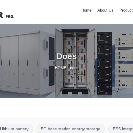
Home
About Us
Product
Does
/
HOME
does
l lithium battery
5G base station energy storage
ESS integr