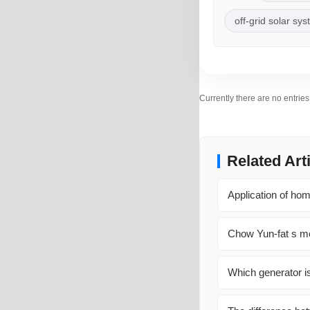
off-grid solar sy
Currently there are no entrie
Related Art
Application of hom
Chow Yun-fat s mo
Which generator is