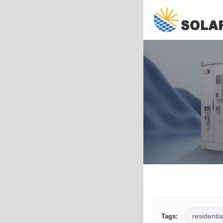
residentia
Tags: