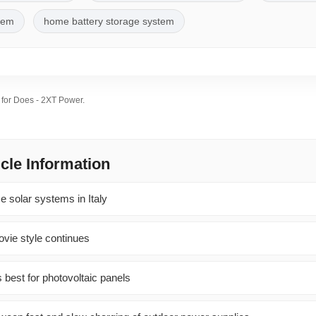
stem
home battery storage system
s for Does - 2XT Power.
icle Information
e solar systems in Italy
vie style continues
 best for photovoltaic panels