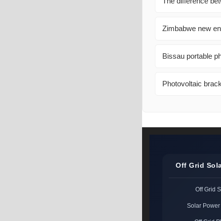
The difference be
Zimbabwe new ener
Bissau portable p
Photovoltaic brack
Off Grid Sol
Off Grid 
Solar Power