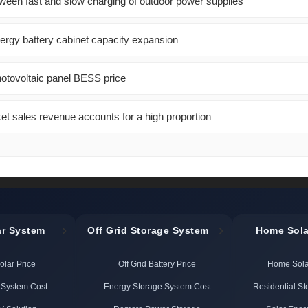
tween fast and slow charging of outdoor power supplies
gy battery cabinet capacity expansion
hotovoltaic panel BESS price
et sales revenue accounts for a high proportion
ar System
Off Grid Storage System
Home Sola
Solar Price
Off Grid Battery Price
Home Solar
 System Cost
Energy Storage System Cost
Residential S