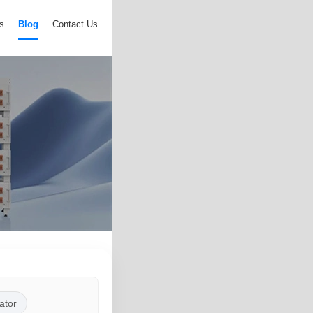
s
Blog
Contact Us
ator