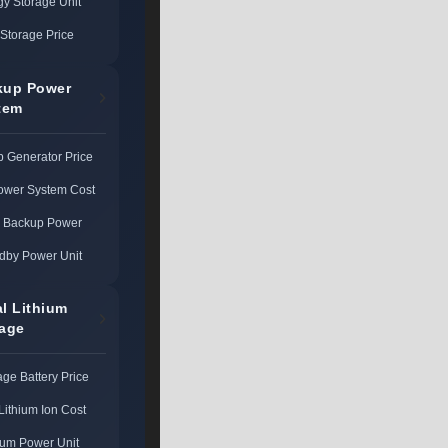
gy Storage Unit
Storage Price
kup Power
tem
 Generator Price
ower System Cost
l Backup Power
dby Power Unit
al Lithium
rage
age Battery Price
Lithium Ion Cost
ium Power Unit