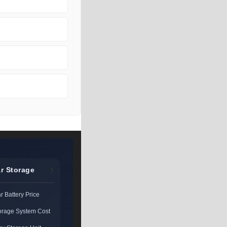
r Storage
 Battery Price
torage System Cost