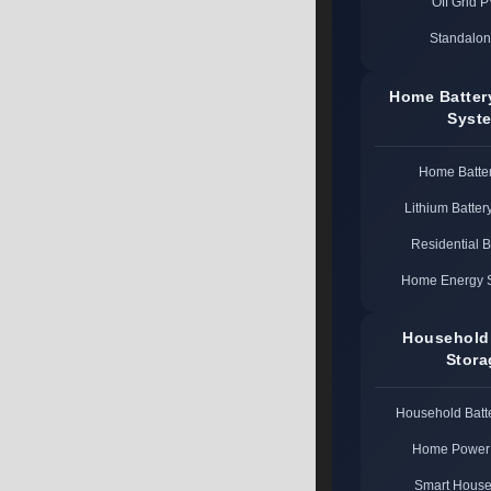
Off Grid 
Standalon
Home Batter
Syst
Home Batte
Lithium Batter
Residential 
Home Energy 
Household
Stora
Household Batt
Home Power 
Smart House