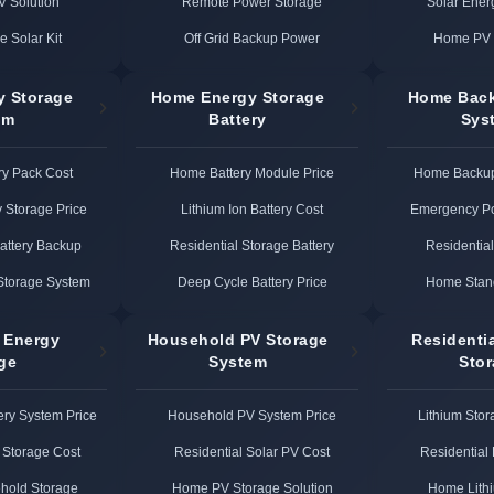
PV Solution
Remote Power Storage
Solar Ener
e Solar Kit
Off Grid Backup Power
Home PV 
y Storage
Home Energy Storage
Home Bac
em
Battery
Sys
ry Pack Cost
Home Battery Module Price
Home Backup
y Storage Price
Lithium Ion Battery Cost
Emergency P
Battery Backup
Residential Storage Battery
Residentia
Storage System
Deep Cycle Battery Price
Home Stan
 Energy
Household PV Storage
Residenti
ge
System
Sto
ery System Price
Household PV System Price
Lithium Stor
Storage Cost
Residential Solar PV Cost
Residential 
hold Storage
Home PV Storage Solution
Home Lith