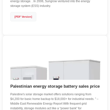
energy storage. . In 2006, Sungrow ventured into the energy
storage system (ESS) industry.
[PDF Version]
Palestinian energy storage battery sales price
Palestine's solar storage market offers solutions ranging from
$4,200 for basic home backup to $18,000+ for industrial needs. ” –
Middle East Renewable Energy Report With frequent grid
instability, storage modules act like a “power bank” for