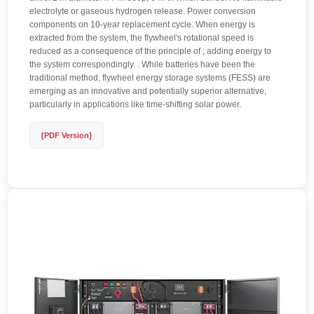
electrolyte or gaseous hydrogen release. Power conversion
components on 10-year replacement cycle. When energy is
extracted from the system, the flywheel's rotational speed is
reduced as a consequence of the principle of ; adding energy to
the system correspondingly. . While batteries have been the
traditional method, flywheel energy storage systems (FESS) are
emerging as an innovative and potentially superior alternative,
particularly in applications like time-shifting solar power.
[PDF Version]