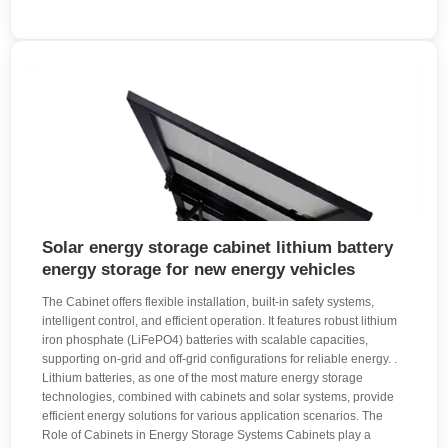
Solar energy storage cabinet lithium battery
energy storage for new energy vehicles
The Cabinet offers flexible installation, built-in safety systems,
intelligent control, and efficient operation. It features robust lithium
iron phosphate (LiFePO4) batteries with scalable capacities,
supporting on-grid and off-grid configurations for reliable energy. .
Lithium batteries, as one of the most mature energy storage
technologies, combined with cabinets and solar systems, provide
efficient energy solutions for various application scenarios. The
Role of Cabinets in Energy Storage Systems Cabinets play a