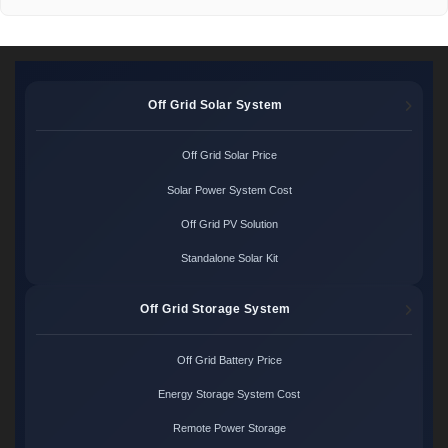
Off Grid Solar System
Off Grid Solar Price
Solar Power System Cost
Off Grid PV Solution
Standalone Solar Kit
Off Grid Storage System
Off Grid Battery Price
Energy Storage System Cost
Remote Power Storage