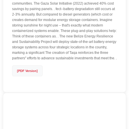
communities. The Gaza Solar Initiative (2022) achieved 40% cost
savings by pairing panels. . fect--battery degradation still occurs at
2-3% annually. But compared to diesel generators (which cost or
creates demand for modular energy storage containers. Imagine
storing sunshine for night use – that's exactly what modern
containerized systems enable. These plug-and-play solutions help:
Think of these containers as. . The new Belize Energy Resilience
and Sustainability Project will deploy state-of-the-art battery energy
storage systems across four strategic locations in the country,
marking a significant The creation of Taqa reinforces the three
partners" efforts to advance sustainable investments that meet the. .
[PDF Version]