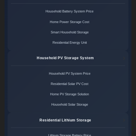
Household Battery System Price
Home Power Storage Cost
Smart Household Storage
Residential Energy Unit
Household PV Storage System
Household PV System Price
Residential Solar PV Cost
Home PV Storage Solution
Household Solar Storage
Residential Lithium Storage
Lithium Storage Battery Price