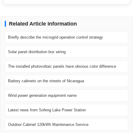
Related Article Information
Briefly describe the microgrid operation control strategy
Solar panel distribution box wiring
The installed photovoltaic panels have obvious color difference
Battery cabinets on the streets of Nicaragua
Wind power generation equipment name
Latest news from Sofeng Lake Power Station
Outdoor Cabinet 120kWh Maintenance Service