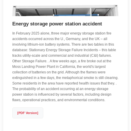
Energy storage power station accident
In February 2025 alone, three major energy storage station fire
accidents occurred across the U., Germany, and the UK – all
involving lithium-ion battery systems. There are two tables in this
database: Stationary Energy Storage Failure Incidents – this table
tracks utility-scale and commercial and industrial (C&I) failures.
Other Storage Failure. . A few weeks ago, a fire broke out at the
Moss Landing Power Plant in California, the world's largest
collection of batteries on the grid. Although the flames were
extinguished in a few days, the metaphorical smoke is still clearing.
Some residents in the area have reported health issues that they. .
The probability of an accident occurring at an energy storage
power station is influenced by several factors, including design
flaws, operational practices, and environmental conditions.
[PDF Version]