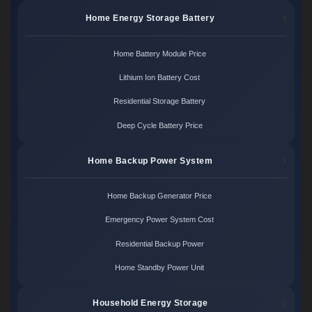
Home Energy Storage Battery
Home Battery Module Price
Lithium Ion Battery Cost
Residential Storage Battery
Deep Cycle Battery Price
Home Backup Power System
Home Backup Generator Price
Emergency Power System Cost
Residential Backup Power
Home Standby Power Unit
Household Energy Storage