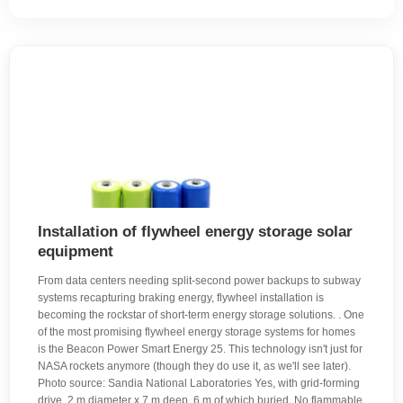
Installation of flywheel energy storage solar
equipment
From data centers needing split-second power backups to subway
systems recapturing braking energy, flywheel installation is
becoming the rockstar of short-term energy storage solutions. . One
of the most promising flywheel energy storage systems for homes
is the Beacon Power Smart Energy 25. This technology isn't just for
NASA rockets anymore (though they do use it, as we'll see later).
Photo source: Sandia National Laboratories Yes, with grid-forming
drive. 2 m diameter x 7 m deep, 6 m of which buried. No flammable