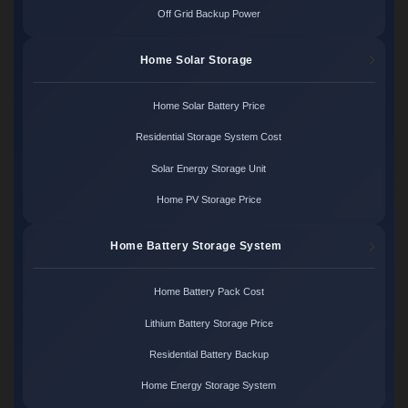
Off Grid Backup Power
Home Solar Storage
Home Solar Battery Price
Residential Storage System Cost
Solar Energy Storage Unit
Home PV Storage Price
Home Battery Storage System
Home Battery Pack Cost
Lithium Battery Storage Price
Residential Battery Backup
Home Energy Storage System