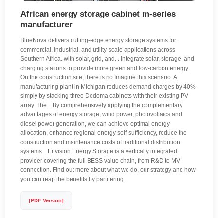
African energy storage cabinet m-series
manufacturer
BlueNova delivers cutting-edge energy storage systems for
commercial, industrial, and utility-scale applications across
Southern Africa. with solar, grid, and. . Integrate solar, storage, and
charging stations to provide more green and low-carbon energy.
On the construction site, there is no Imagine this scenario: A
manufacturing plant in Michigan reduces demand charges by 40%
simply by stacking three Dodoma cabinets with their existing PV
array. The. . By comprehensively applying the complementary
advantages of energy storage, wind power, photovoltaics and
diesel power generation, we can achieve optimal energy
allocation, enhance regional energy self-sufficiency, reduce the
construction and maintenance costs of traditional distribution
systems. . Envision Energy Storage is a vertically integrated
provider covering the full BESS value chain, from R&D to MV
connection. Find out more about what we do, our strategy and how
you can reap the benefits by partnering. .
[PDF Version]