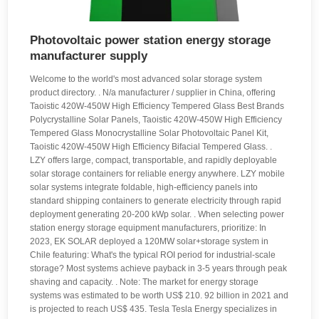
Photovoltaic power station energy storage
manufacturer supply
Welcome to the world's most advanced solar storage system
product directory. . N/a manufacturer / supplier in China, offering
Taoistic 420W-450W High Efficiency Tempered Glass Best Brands
Polycrystalline Solar Panels, Taoistic 420W-450W High Efficiency
Tempered Glass Monocrystalline Solar Photovoltaic Panel Kit,
Taoistic 420W-450W High Efficiency Bifacial Tempered Glass. .
LZY offers large, compact, transportable, and rapidly deployable
solar storage containers for reliable energy anywhere. LZY mobile
solar systems integrate foldable, high-efficiency panels into
standard shipping containers to generate electricity through rapid
deployment generating 20-200 kWp solar. . When selecting power
station energy storage equipment manufacturers, prioritize: In
2023, EK SOLAR deployed a 120MW solar+storage system in
Chile featuring: What's the typical ROI period for industrial-scale
storage? Most systems achieve payback in 3-5 years through peak
shaving and capacity. . Note: The market for energy storage
systems was estimated to be worth US$ 210. 92 billion in 2021 and
is projected to reach US$ 435. Tesla Tesla Energy specializes in