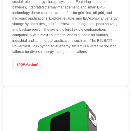
crucial role in energy storage systems. . Featuring lithium-ion
batteries, integrated thermal management, and smart BMS
technology, these cabinets are perfect for grid-tied, off-grid, and
microgrid applications. Explore reliable, and IEC-compliant energy
storage systems designed for renewable integration, peak shaving,
and backup power. The system offers flexible configuration,
compatibility with most EV brands, and is suitable for various
industrial and commercial applications such as. . The BSLBATT
PowerNest LV35 hybrid solar energy system is a versatile solution
tailored for diverse energy storage applications.
[PDF Version]