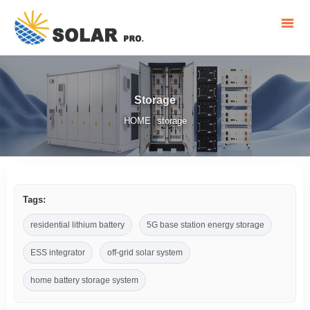
Storage
HOME
storage
/
Tags:
residential lithium battery
5G base station energy storage
ESS integrator
off-grid solar system
home battery storage system