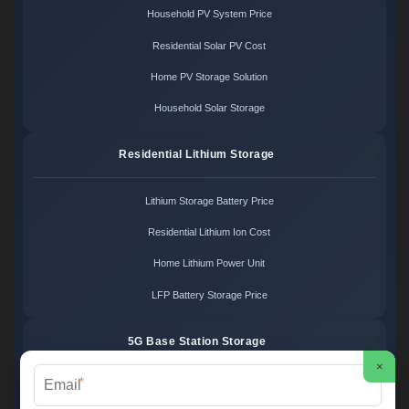
Household PV System Price
Residential Solar PV Cost
Home PV Storage Solution
Household Solar Storage
Residential Lithium Storage
Lithium Storage Battery Price
Residential Lithium Ion Cost
Home Lithium Power Unit
LFP Battery Storage Price
5G Base Station Storage
×
*
5G Telecom Battery Price