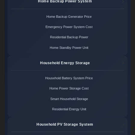
Home Backup Power System
Home Backup Generator Price
Emergency Power System Cost
Residential Backup Power
Home Standby Power Unit
Household Energy Storage
Household Battery System Price
Home Power Storage Cost
Smart Household Storage
Residential Energy Unit
Household PV Storage System