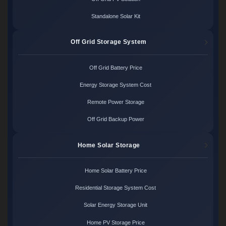
Standalone Solar Kit
Off Grid Storage System
Off Grid Battery Price
Energy Storage System Cost
Remote Power Storage
Off Grid Backup Power
Home Solar Storage
Home Solar Battery Price
Residential Storage System Cost
Solar Energy Storage Unit
Home PV Storage Price