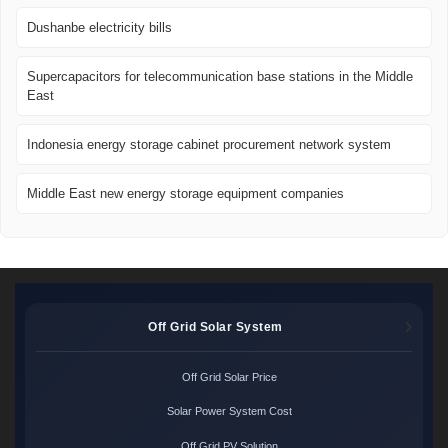
Dushanbe electricity bills
Supercapacitors for telecommunication base stations in the Middle
East
Indonesia energy storage cabinet procurement network system
Middle East new energy storage equipment companies
Off Grid Solar System
Off Grid Solar Price
Solar Power System Cost
Off Grid PV Solution