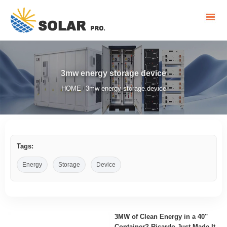
3mw energy storage device
HOME
3mw energy storage device
/
Tags:
Energy
Storage
Device
3MW of Clean Energy in a 40''
Container? Ricardo Just Made It