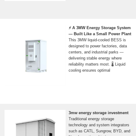
⚡ A 3MW Energy Storage System
— Built Like a Small Power Plant
This 3MW liquid-cooled BESS is
designed to power factories, data
centers, and industrial parks —
delivering stable energy where
reliability matters most. 🌡️ Liquid
cooling ensures optimal
3mw energy storage investment
Traditional energy storage
technology and system integrators
such as CATL, Sungrow, BYD, and