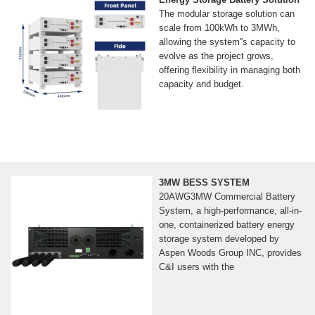
The modular storage solution can
scale from 100kWh to 3MWh,
allowing the system''s capacity to
evolve as the project grows,
offering flexibility in managing both
capacity and budget.
3MW BESS SYSTEM
20AWG3MW Commercial Battery
System, a high-performance, all-in-
one, containerized battery energy
storage system developed by
Aspen Woods Group INC, provides
C&I users with the