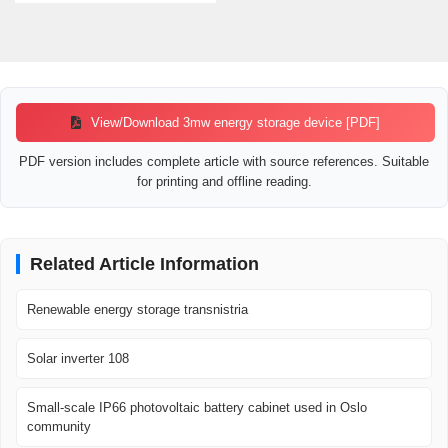
View/Download 3mw energy storage device [PDF]
PDF version includes complete article with source references. Suitable
for printing and offline reading.
Related Article Information
Renewable energy storage transnistria
Solar inverter 108
Small-scale IP66 photovoltaic battery cabinet used in Oslo
community