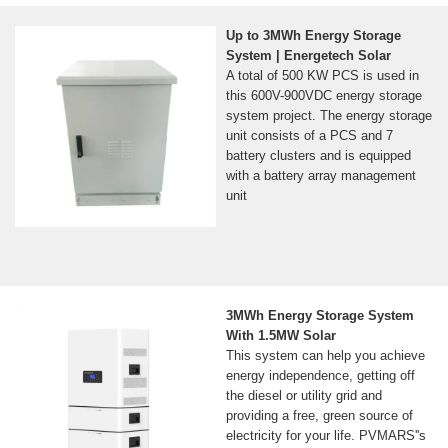
Up to 3MWh Energy Storage
System | Energetech Solar
A total of 500 KW PCS is used in
this 600V-900VDC energy storage
system project. The energy storage
unit consists of a PCS and 7
battery clusters and is equipped
with a battery array management
unit
3MWh Energy Storage System
With 1.5MW Solar
This system can help you achieve
energy independence, getting off
the diesel or utility grid and
providing a free, green source of
electricity for your life. PVMARS''s