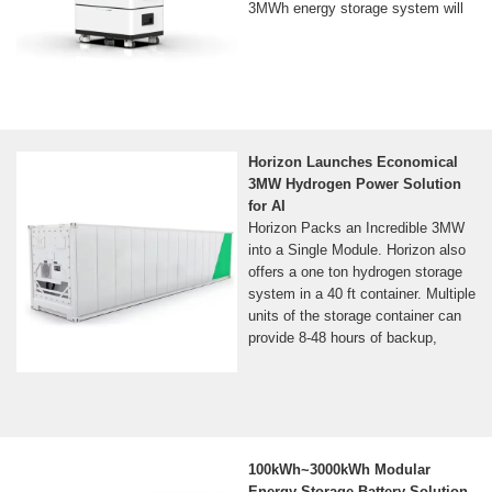
3MWh energy storage system will
Horizon Launches Economical
3MW Hydrogen Power Solution
for AI
Horizon Packs an Incredible 3MW
into a Single Module. Horizon also
offers a one ton hydrogen storage
system in a 40 ft container. Multiple
units of the storage container can
provide 8-48 hours of backup,
100kWh~3000kWh Modular
Energy Storage Battery Solution