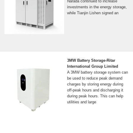
Narada continued to increase
investments in the energy storage,
while Tianjin Lishen signed an
3MW Battery Storage-Ritar
International Group Limited
A 3MW battery storage system can
be used to reduce peak demand
charges by storing energy during
off-peak hours and discharging it
during peak hours. This can help
utilities and large