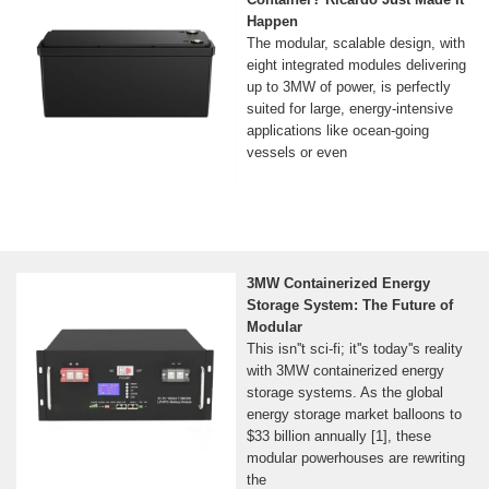
Happen
The modular, scalable design, with
eight integrated modules delivering
up to 3MW of power, is perfectly
suited for large, energy-intensive
applications like ocean-going
vessels or even
3MW Containerized Energy
Storage System: The Future of
Modular
This isn''t sci-fi; it''s today''s reality
with 3MW containerized energy
storage systems. As the global
energy storage market balloons to
$33 billion annually [1], these
modular powerhouses are rewriting
the