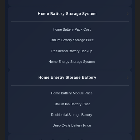
Home Battery Storage System
Home Battery Pack Cost
Lithium Battery Storage Price
Residential Battery Backup
Home Energy Storage System
Home Energy Storage Battery
Home Battery Module Price
Lithium Ion Battery Cost
Residential Storage Battery
Deep Cycle Battery Price