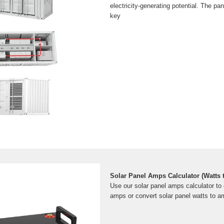
electricity-generating potential. The pan
key
Solar Panel Amps Calculator (Watts
Use our solar panel amps calculator to 
amps or convert solar panel watts to a