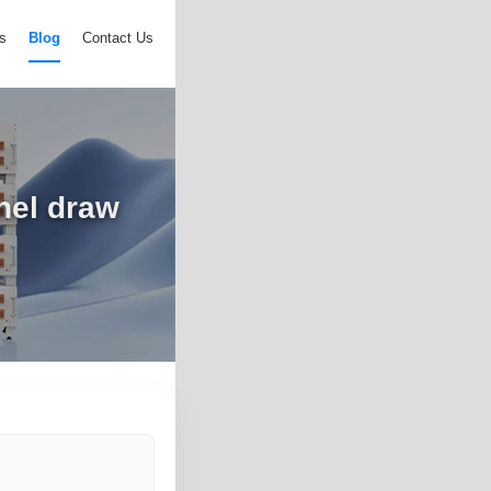
s
Blog
Contact Us
nel draw