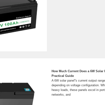
How Much Current Does a 6W Solar 
Practical Guide
A 6W solar panel''s current output rang
depending on voltage configuration. Whi
heavy loads, these panels excel in por
networks, and