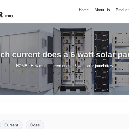
Home
About Us
Product
h current does a 6 watt solar pa
/
HOME
How much current does a 6 watt solar panel draw
Current
Does