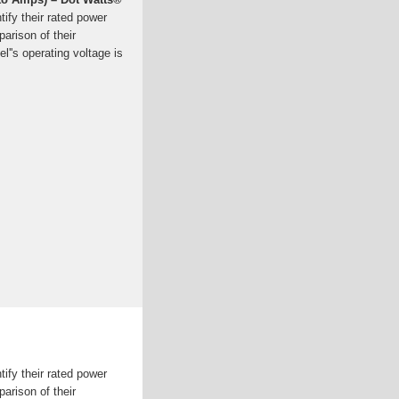
tify their rated power
arison of their
el''s operating voltage is
tify their rated power
arison of their