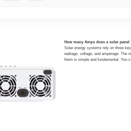
How many Amps does a solar panel
Solar energy systems rely on three key
wattage, voltage, and amperage. The r
them is simple and fundamental. You c