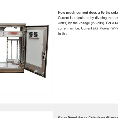
How much current does a 6v 6w sola
Current is calculated by dividing the po
watts) by the voltage (in volts). For a 
current will be: Current (A)=Power (W
In this
Solar Panel Amps Calculator (Watts