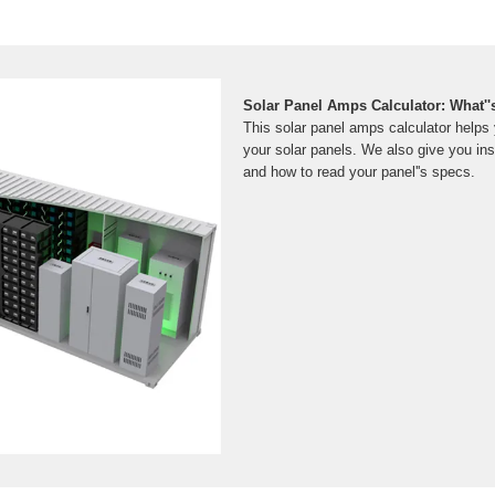
Solar Panel Amps Calculator: What''
This solar panel amps calculator helps 
your solar panels. We also give you ins
and how to read your panel''s specs.