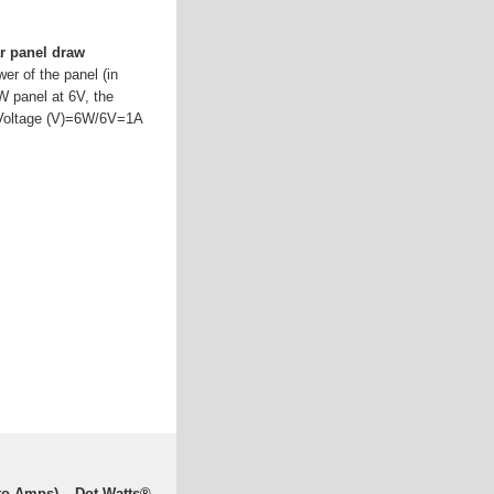
r panel draw
wer of the panel (in
6W panel at 6V, the
)/Voltage (V)=6W/6V=1A
 to Amps) – Dot Watts®