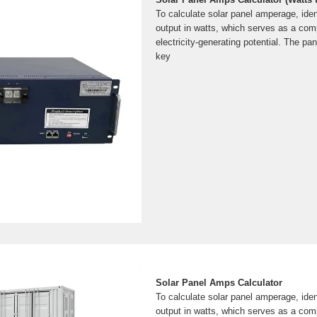
To calculate solar panel amperage, iden
output in watts, which serves as a comp
electricity-generating potential. The pan
key
Solar Panel Amps Calculator
To calculate solar panel amperage, iden
output in watts, which serves as a comp