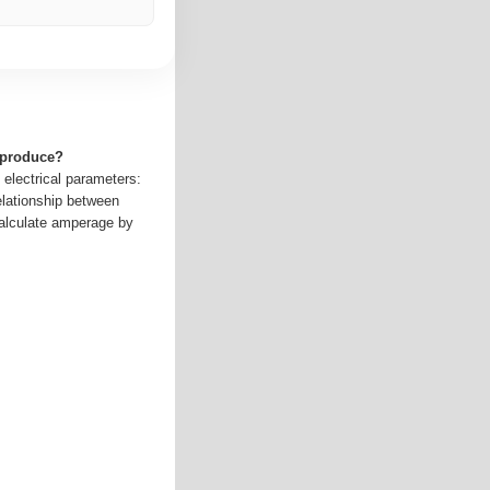
 produce?
 electrical parameters:
elationship between
alculate amperage by