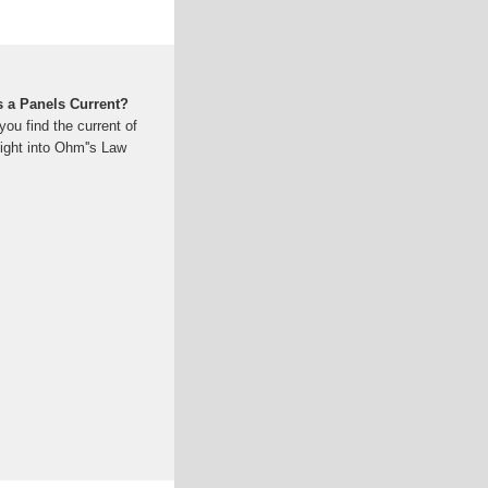
s a Panels Current?
you find the current of
ight into Ohm''s Law