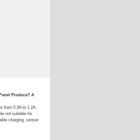
Panel Produce? A
es from 0.3A to 1.2A
le not suitable for
table charging, sensor