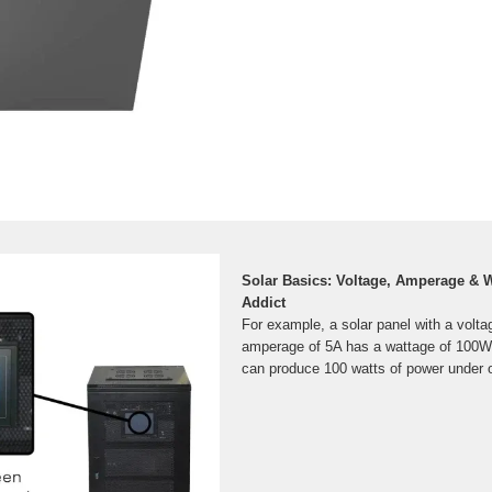
Solar Basics: Voltage, Amperage & W
Addict
For example, a solar panel with a volt
amperage of 5A has a wattage of 100W
can produce 100 watts of power under o