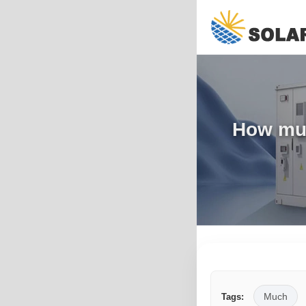
How muc
Much
Tags: