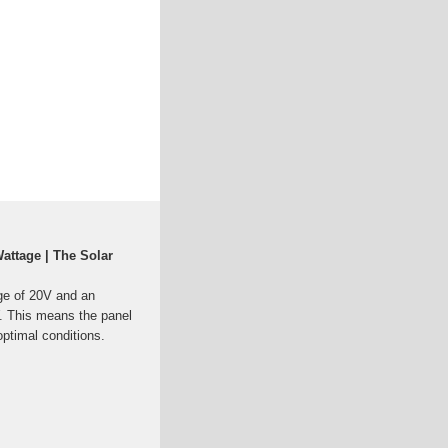
attage | The Solar
age of 20V and an
. This means the panel
ptimal conditions.