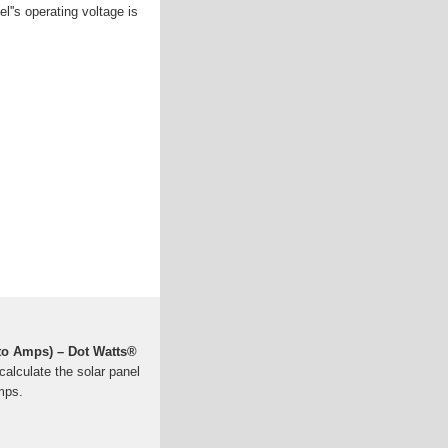
el''s operating voltage is
 to Amps) – Dot Watts®
calculate the solar panel
mps.