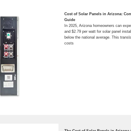
Cost of Solar Panels in Arizona: Co
Guide
In 2025, Arizona homeowners can expe
and $2.79 per watt for solar panel install
below the national average. This transl
costs
The Cost of Solar Panels in Arizona 