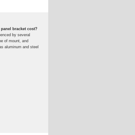
 panel bracket cost?
luenced by several
ype of mount, and
 as aluminum and steel