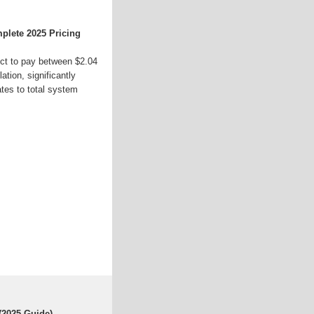
mplete 2025 Pricing
ct to pay between $2.04
ation, significantly
ates to total system
(2025 Guide)