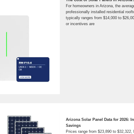
For homeowners in Arizona, the average
professionally installed residential roo
typically ranges from $14,000 to $26,00
or incentives are
Arizona Solar Panel Data for 2026: In
Savings
Prices range from $23,890 to $32,322, 