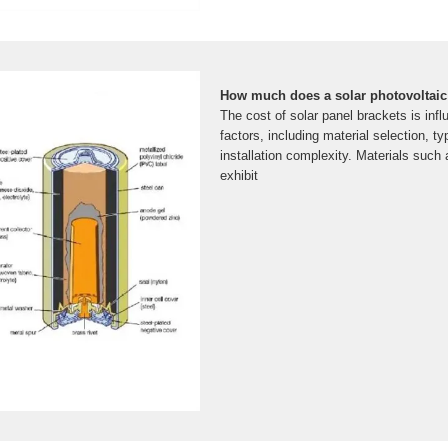
How much does a solar photovoltaic
The cost of solar panel brackets is inf
factors, including material selection, t
installation complexity. Materials such
exhibit