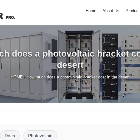
Home
About Us
Product
 does a photovoltaic bracket co
desert
/
HOME
How much does a photovoltaic bracket cost in the desert
Does
Photovoltaic