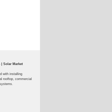
 | Solar Market
 with installing
al rooftop, commercial
 systems.