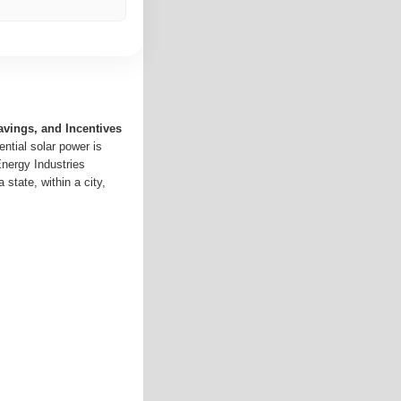
avings, and Incentives
ntial solar power is
Energy Industries
 state, within a city,