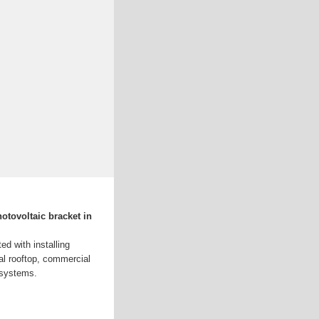
otovoltaic bracket in
d with installing
al rooftop, commercial
 systems.