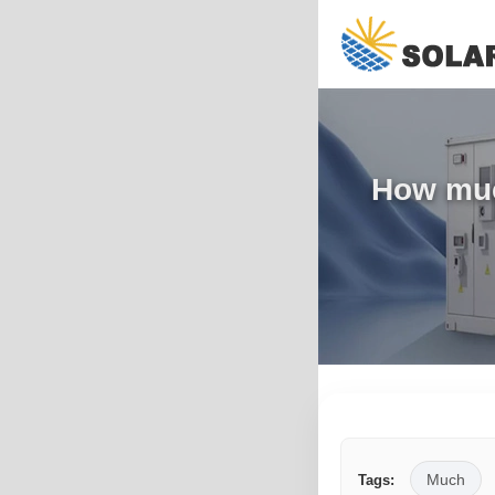
How much
Much
Tags: