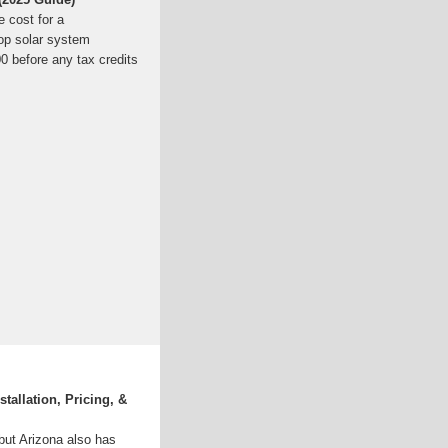
 cost for a
ftop solar system
0 before any tax credits
stallation, Pricing, &
but Arizona also has