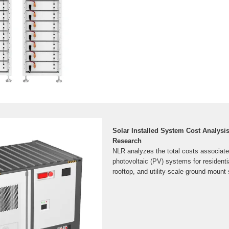
Solar Installed System Cost Analysis
Research
NLR analyzes the total costs associated
photovoltaic (PV) systems for residenti
rooftop, and utility-scale ground-mount