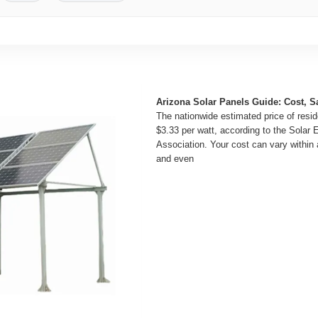
Arizona Solar Panels Guide: Cost, S
The nationwide estimated price of reside
$3.33 per watt, according to the Solar 
Association. Your cost can vary within a
and even