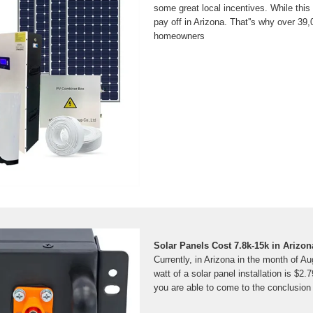
some great local incentives. While this 
pay off in Arizona. That''s why over 39
homeowners
Solar Panels Cost 7.8k-15k in Arizon
Currently, in Arizona in the month of Au
watt of a solar panel installation is $2.
you are able to come to the conclusion 