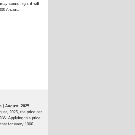
may sound high, it will
,000 Arizona
a | August, 2025
gust, 2025, the price per
79/W. Applying this price,
that for every 1000