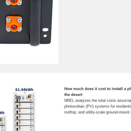
How much does it cost to install a ph
the desert
NREL analyzes the total costs associate
photovoltaic (PV) systems for residenti
rooftop, and utility-scale ground-mount