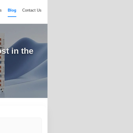
s
Blog
Contact Us
st in the