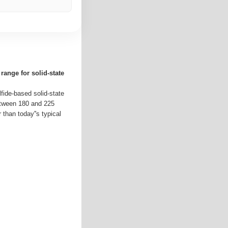
range for solid-state
lfide-based solid-state
etween 180 and 225
 than today''s typical