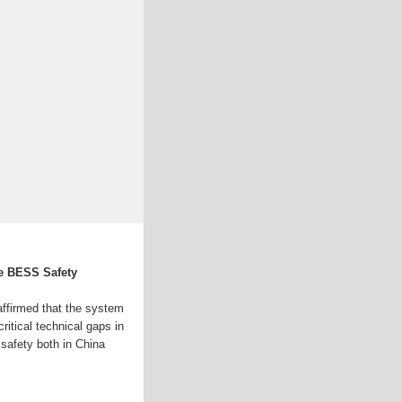
le BESS Safety
ffirmed that the system
ritical technical gaps in
safety both in China