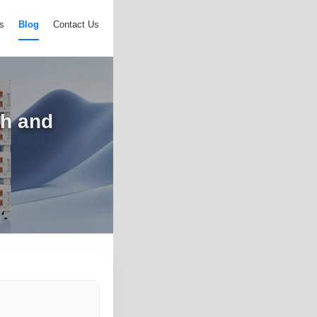
s
Blog
Contact Us
ch and