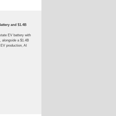
Battery and $1.4B
tate EV battery with
, alongside a $1.4B
 EV production, AI