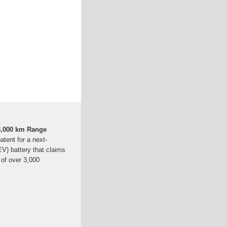
 3,000 km Range
atent for a next-
(EV) battery that claims
 of over 3,000