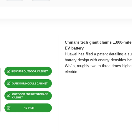
China''s tech giant claims 1,800-mile 
EV battery
Huawei has filed a patent detailing a su
battery design with energy densities b
Wh/lb, roughly two to three times higher
electric...