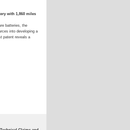
tery with 1,860 miles
e batteries, the
rces into developing a
t patent reveals a
: Technical Claims and