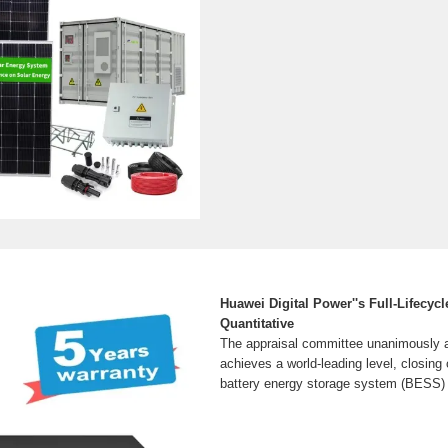
Huawei Digital Power''s Full-Lifecyc
Quantitative
The appraisal committee unanimously a
achieves a world-leading level, closing c
battery energy storage system (BESS) 