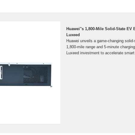
Huawei''s 1,800-Mile Solid-State EV 
Luxeed
Huawei unveils a game-changing solid-s
1,800-mile range and 5-minute charging
Luxeed investment to accelerate smart