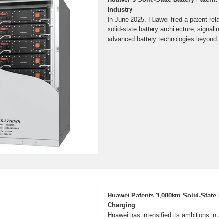
Industry
In June 2025, Huawei filed a patent rel
solid-state battery architecture, signalin
advanced battery technologies beyond it
Huawei Patents 3,000km Solid-State 
Charging
Huawei has intensified its ambitions i