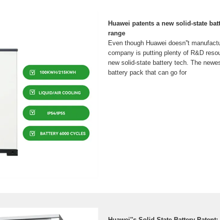
Huawei patents a new solid-state bat
range
Even though Huawei doesn''t manufactur
company is putting plenty of R&D resou
new solid-state battery tech. The newes
battery pack that can go for
Huawei''s Solid-State Battery Patent