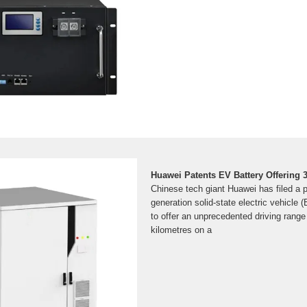
Huawei Patents EV Battery Offering
Chinese tech giant Huawei has filed a p
generation solid-state electric vehicle 
to offer an unprecedented driving range
kilometres on a