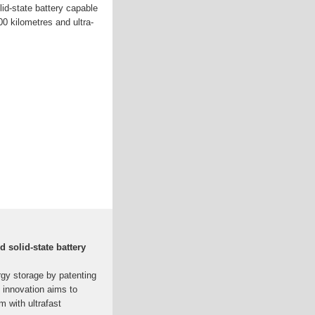
lid-state battery capable
00 kilometres and ultra-
d solid-state battery
rgy storage by patenting
s innovation aims to
m with ultrafast