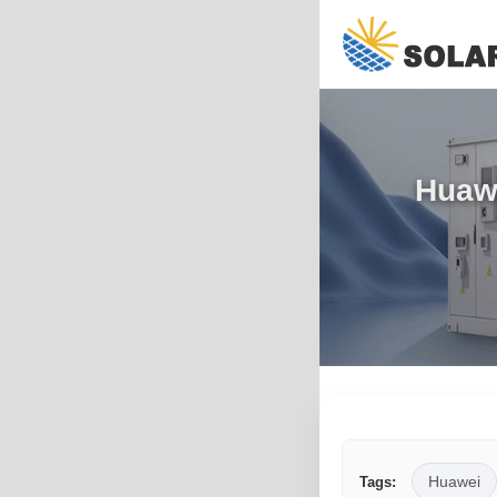
Huawe
Huawei
Tags: