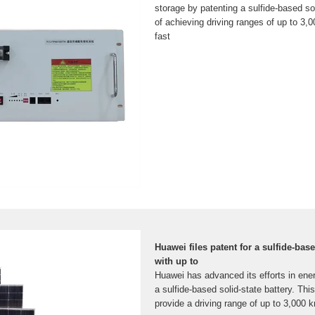
storage by patenting a sulfide-based so
of achieving driving ranges of up to 3,0
fast
Huawei files patent for a sulfide-base
with up to
Huawei has advanced its efforts in ene
a sulfide-based solid-state battery. Thi
provide a driving range of up to 3,000 k