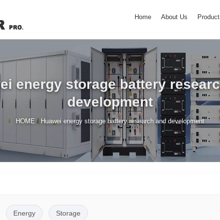
Home
About Us
Product
i energy storage battery resear
development
/
HOME
Huawei energy storage battery research and development
Energy
Storage