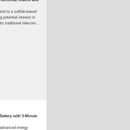
ated to a sulfide-based
g potential interest in
s traditional telecom...
Battery with 5-Minute
n advanced energy