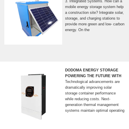
3. Integrated Systems. How can a
mobile energy storage system help
a construction site? Integrate solar,
storage, and charging stations to
provide more green and low- carbon
energy. On the
DODOMA ENERGY STORAGE
POWERING THE FUTURE WITH
Technological advancements are
dramatically improving solar
storage container performance
while reducing costs. Next-
generation thermal management
systems maintain optimal operating