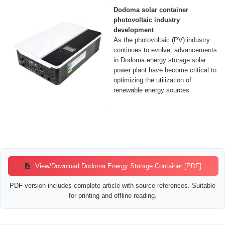
Dodoma solar container
photovoltaic industry
development
As the photovoltaic (PV) industry
continues to evolve, advancements
in Dodoma energy storage solar
power plant have become critical to
optimizing the utilization of
renewable energy sources.
View/Download Dodoma Energy Storage Container [PDF]
PDF version includes complete article with source references. Suitable
for printing and offline reading.