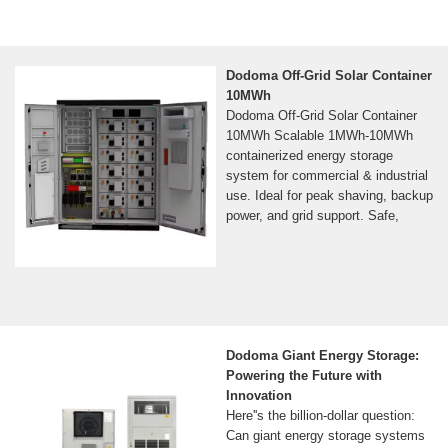
Dodoma Off-Grid Solar Container
10MWh
Dodoma Off-Grid Solar Container
10MWh Scalable 1MWh-10MWh
containerized energy storage
system for commercial & industrial
use. Ideal for peak shaving, backup
power, and grid support. Safe,
Dodoma Giant Energy Storage:
Powering the Future with
Innovation
Here''s the billion-dollar question:
Can giant energy storage systems