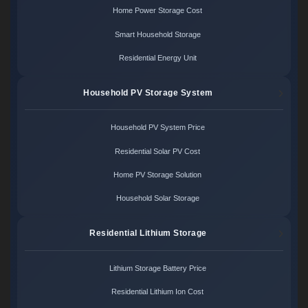
Home Power Storage Cost
Smart Household Storage
Residential Energy Unit
Household PV Storage System
Household PV System Price
Residential Solar PV Cost
Home PV Storage Solution
Household Solar Storage
Residential Lithium Storage
Lithium Storage Battery Price
Residential Lithium Ion Cost