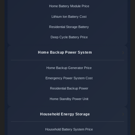
Home Battery Module Price
Lithium Ion Battery Cost
Residential Storage Battery
Deep Cycle Battery Price
Home Backup Power System
Home Backup Generator Price
Emergency Power System Cost
Residential Backup Power
Home Standby Power Unit
Household Energy Storage
Household Battery System Price