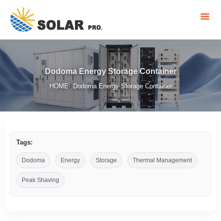
Dodoma Energy Storage Container
HOME
Dodoma Energy Storage Container
/
Tags:
Dodoma
Energy
Storage
Thermal Management
Peak Shaving