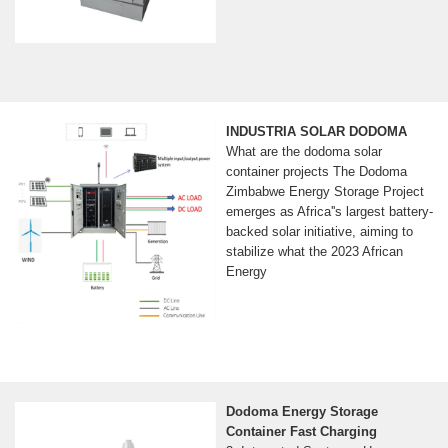
INDUSTRIA SOLAR DODOMA
What are the dodoma solar
container projects The Dodoma
Zimbabwe Energy Storage Project
emerges as Africa''s largest battery-
backed solar initiative, aiming to
stabilize what the 2023 African
Energy
Dodoma Energy Storage
Container Fast Charging