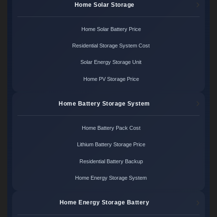
Home Solar Storage
Home Solar Battery Price
Residential Storage System Cost
Solar Energy Storage Unit
Home PV Storage Price
Home Battery Storage System
Home Battery Pack Cost
Lithium Battery Storage Price
Residential Battery Backup
Home Energy Storage System
Home Energy Storage Battery