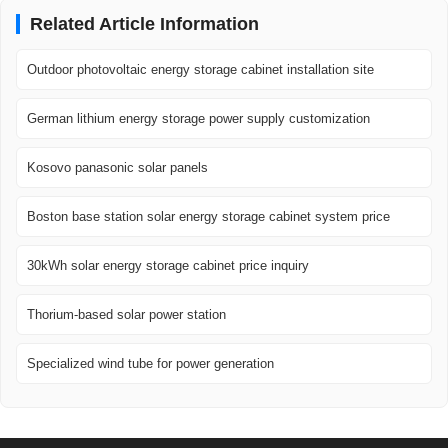
Related Article Information
Outdoor photovoltaic energy storage cabinet installation site
German lithium energy storage power supply customization
Kosovo panasonic solar panels
Boston base station solar energy storage cabinet system price
30kWh solar energy storage cabinet price inquiry
Thorium-based solar power station
Specialized wind tube for power generation