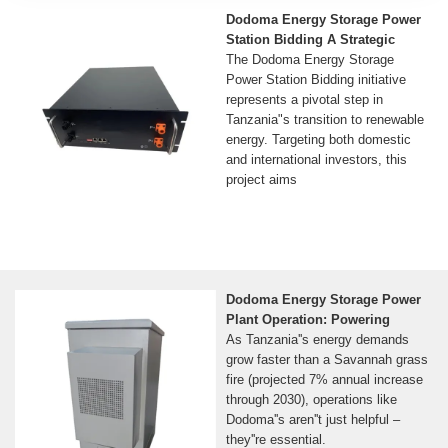
Dodoma Energy Storage Power
Station Bidding A Strategic
The Dodoma Energy Storage
Power Station Bidding initiative
represents a pivotal step in
Tanzania"s transition to renewable
energy. Targeting both domestic
and international investors, this
project aims
Dodoma Energy Storage Power
Plant Operation: Powering
As Tanzania''s energy demands
grow faster than a Savannah grass
fire (projected 7% annual increase
through 2030), operations like
Dodoma''s aren''t just helpful –
they''re essential.