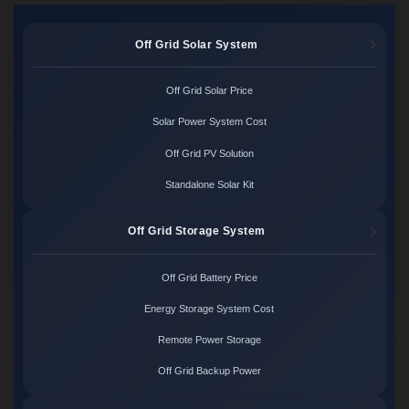
Off Grid Solar System
Off Grid Solar Price
Solar Power System Cost
Off Grid PV Solution
Standalone Solar Kit
Off Grid Storage System
Off Grid Battery Price
Energy Storage System Cost
Remote Power Storage
Off Grid Backup Power