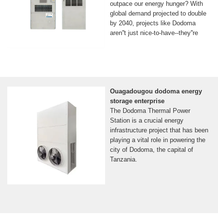
outpace our energy hunger? With
global demand projected to double
by 2040, projects like Dodoma
aren''t just nice-to-have--they''re
Ouagadougou dodoma energy
storage enterprise
The Dodoma Thermal Power
Station is a crucial energy
infrastructure project that has been
playing a vital role in powering the
city of Dodoma, the capital of
Tanzania.