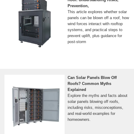
Prevention,
This article explores whether solar
panels can be blown off a roof, how
wind forces interact with rooftop
systems, and practical steps to
prevent uplift, plus guidance for
post-storm
Can Solar Panels Blow Off
Roofs? Common Myths
Explained
Explore the myths and facts about
solar panels blowing off roofs,
including risks, misconceptions,
and real-world examples for
homeowners.