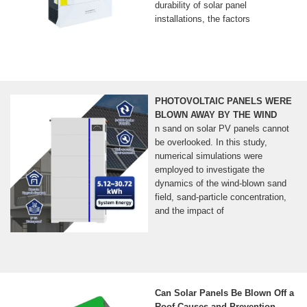
durability of solar panel
installations, the factors
PHOTOVOLTAIC PANELS WERE
BLOWN AWAY BY THE WIND
n sand on solar PV panels cannot
be overlooked. In this study,
numerical simulations were
employed to investigate the
dynamics of the wind-blown sand
field, sand-particle concentration,
and the impact of
Can Solar Panels Be Blown Off a
Roof Causes and Prevention