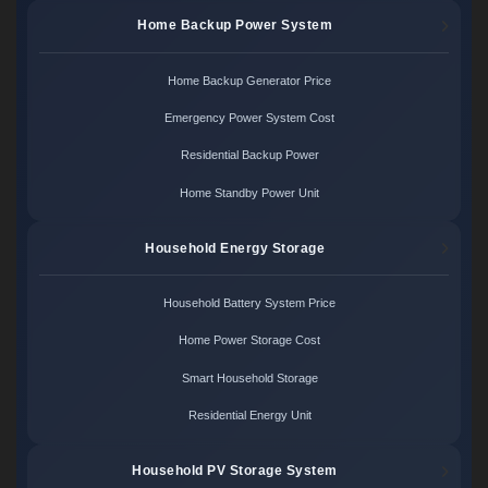
Home Backup Power System
Home Backup Generator Price
Emergency Power System Cost
Residential Backup Power
Home Standby Power Unit
Household Energy Storage
Household Battery System Price
Home Power Storage Cost
Smart Household Storage
Residential Energy Unit
Household PV Storage System