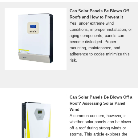
Can Solar Panels Be Blown Off
Roofs and How to Prevent It
Yes, under extreme wind
conditions, improper installation, or
aging components, panels can
become dislodged. Proper
mounting, maintenance, and
adherence to codes minimize this
risk.
Can Solar Panels Be Blown Off a
Roof? Assessing Solar Panel
Wind
A common concern, however, is
whether solar panels can be blown
off a roof during strong winds or
storms. This article explores the