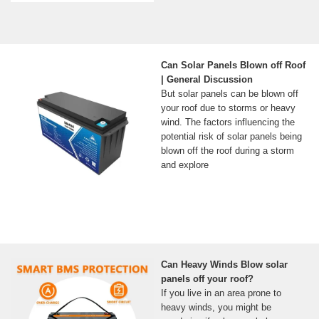
Can Solar Panels Blown off Roof
| General Discussion
But solar panels can be blown off
your roof due to storms or heavy
wind. The factors influencing the
potential risk of solar panels being
blown off the roof during a storm
and explore
Can Heavy Winds Blow solar
panels off your roof?
If you live in an area prone to
heavy winds, you might be