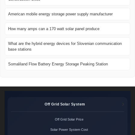
American mobile energy storage power supply manufacturer
How many amps can a 170 watt solar panel produce
What are the hybrid energy devices for Slovenian communication
base stations
Somaliland Flow Battery Energy Storage Peaking Station
Off Grid Solar System
Off Grid Solar Price
Solar Power System Cost