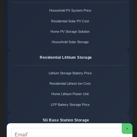
Household PV System Price
Residential Solar PV Cost
Home PV Storage Solution
Household Solar Storage
Residential Lithium Storage
Lithium Storage Battery Price
Residential Lithium Ion Cost
Home Lithium Power Unit
LFP Battery Storage Price
5G Base Station Storage
×
*
5G Telecom Battery Price