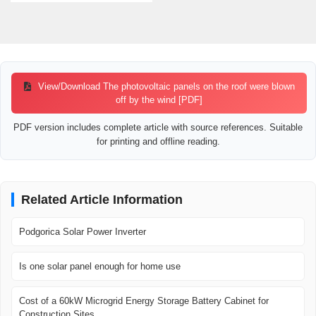
View/Download The photovoltaic panels on the roof were blown
off by the wind [PDF]
PDF version includes complete article with source references. Suitable
for printing and offline reading.
Related Article Information
Podgorica Solar Power Inverter
Is one solar panel enough for home use
Cost of a 60kW Microgrid Energy Storage Battery Cabinet for
Construction Sites