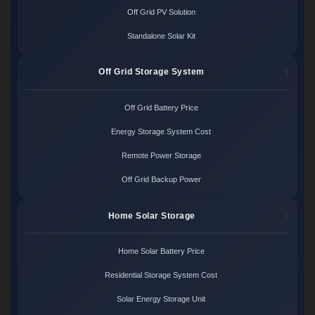
Off Grid PV Solution
Standalone Solar Kit
Off Grid Storage System
Off Grid Battery Price
Energy Storage System Cost
Remote Power Storage
Off Grid Backup Power
Home Solar Storage
Home Solar Battery Price
Residential Storage System Cost
Solar Energy Storage Unit