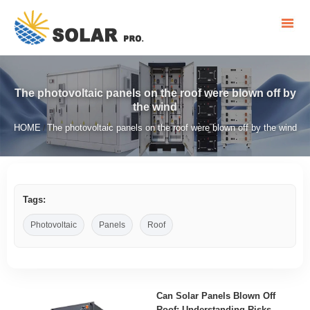
The photovoltaic panels on the roof were blown off by
the wind
HOME
The photovoltaic panels on the roof were blown off by the wind
/
Tags:
Photovoltaic
Panels
Roof
Can Solar Panels Blown Off
Roof: Understanding Risks,