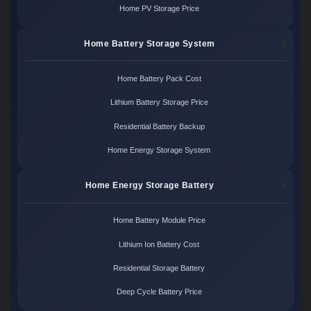
Home PV Storage Price
Home Battery Storage System
Home Battery Pack Cost
Lithium Battery Storage Price
Residential Battery Backup
Home Energy Storage System
Home Energy Storage Battery
Home Battery Module Price
Lithium Ion Battery Cost
Residential Storage Battery
Deep Cycle Battery Price