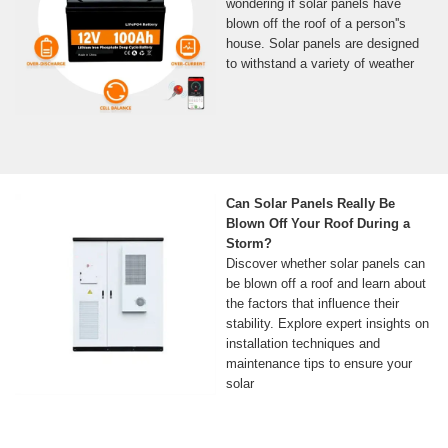
wondering if solar panels have
blown off the roof of a person''s
house. Solar panels are designed
to withstand a variety of weather
Can Solar Panels Really Be
Blown Off Your Roof During a
Storm?
Discover whether solar panels can
be blown off a roof and learn about
the factors that influence their
stability. Explore expert insights on
installation techniques and
maintenance tips to ensure your
solar