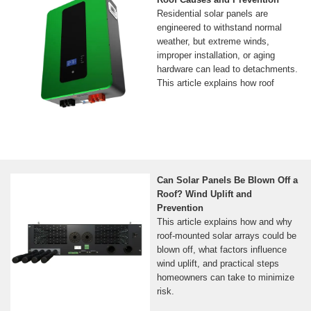
Residential solar panels are
engineered to withstand normal
weather, but extreme winds,
improper installation, or aging
hardware can lead to detachments.
This article explains how roof
Can Solar Panels Be Blown Off a
Roof? Wind Uplift and
Prevention
This article explains how and why
roof‑mounted solar arrays could be
blown off, what factors influence
wind uplift, and practical steps
homeowners can take to minimize
risk.