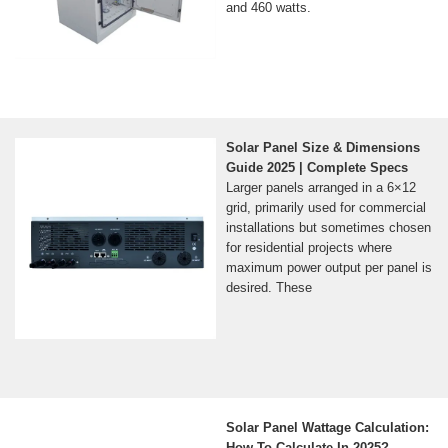
and 460 watts.
Solar Panel Size & Dimensions
Guide 2025 | Complete Specs
Larger panels arranged in a 6×12
grid, primarily used for commercial
installations but sometimes chosen
for residential projects where
maximum power output per panel is
desired. These
Solar Panel Wattage Calculation:
How To Calculate In 2025?