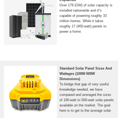
Over 179 (GW) of solar capacity is
installed nationwide and it''s
capable of powering roughly 33
million homes. While it takes
roughly 17 (400-watt) panels to
power a home.
Standard Solar Panel Sizes And
Wattages (100W-500W
Dimensions)
To bridge that gap of very useful
knowledge needed, we have
compared and averaged the sizes
of 100-watt to 500-watt solar panels
available on the market. The goal
here is to get to the average solar