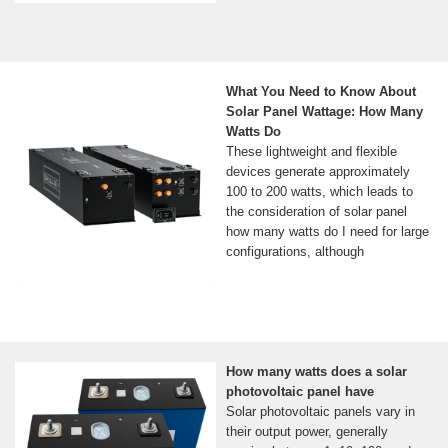
What You Need to Know About
Solar Panel Wattage: How Many
Watts Do
These lightweight and flexible
devices generate approximately
100 to 200 watts, which leads to
the consideration of solar panel
how many watts do I need for large
configurations, although
How many watts does a solar
photovoltaic panel have
Solar photovoltaic panels vary in
their output power, generally