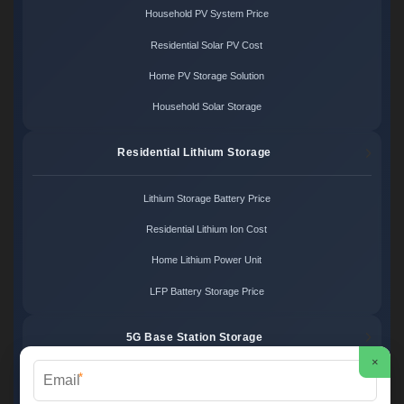
Household PV System Price
Residential Solar PV Cost
Home PV Storage Solution
Household Solar Storage
Residential Lithium Storage
Lithium Storage Battery Price
Residential Lithium Ion Cost
Home Lithium Power Unit
LFP Battery Storage Price
5G Base Station Storage
×
*
5G Telecom Battery Price