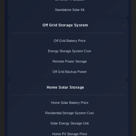
Standalone Solar Kit
Off Grid Storage System
Off Grid Battery Price
Energy Storage System Cost
Remote Power Storage
Off Grid Backup Power
Home Solar Storage
Home Solar Battery Price
Residential Storage System Cost
Solar Energy Storage Unit
Home PV Storage Price