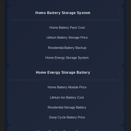
Home Battery Storage System
Home Battery Pack Cost
Lithium Battery Storage Price
Residential Battery Backup
Home Energy Storage System
Home Energy Storage Battery
Home Battery Module Price
Lithium Ion Battery Cost
Residential Storage Battery
Deep Cycle Battery Price