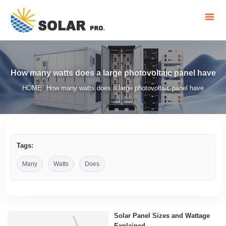
How many watts does a large photovoltaic panel have
HOME
How many watts does a large photovoltaic panel have
/
Tags:
Many
Watts
Does
Solar Panel Sizes and Wattage
Explained