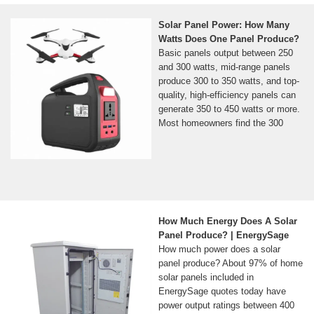
Solar Panel Power: How Many
Watts Does One Panel Produce?
Basic panels output between 250
and 300 watts, mid-range panels
produce 300 to 350 watts, and top-
quality, high-efficiency panels can
generate 350 to 450 watts or more.
Most homeowners find the 300
How Much Energy Does A Solar
Panel Produce? | EnergySage
How much power does a solar
panel produce? About 97% of home
solar panels included in
EnergySage quotes today have
power output ratings between 400