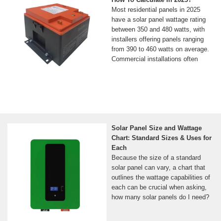
Most residential panels in 2025
have a solar panel wattage rating
between 350 and 480 watts, with
installers offering panels ranging
from 390 to 460 watts on average.
Commercial installations often
Solar Panel Size and Wattage
Chart: Standard Sizes & Uses for
Each
Because the size of a standard
solar panel can vary, a chart that
outlines the wattage capabilities of
each can be crucial when asking,
how many solar panels do I need?