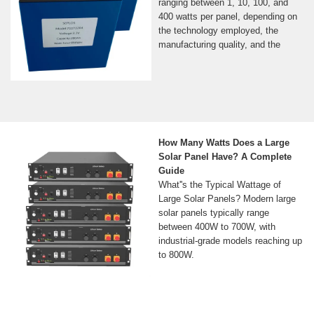
ranging between 1, 10, 100, and
400 watts per panel, depending on
the technology employed, the
manufacturing quality, and the
How Many Watts Does a Large
Solar Panel Have? A Complete
Guide
What''s the Typical Wattage of
Large Solar Panels? Modern large
solar panels typically range
between 400W to 700W, with
industrial-grade models reaching up
to 800W.