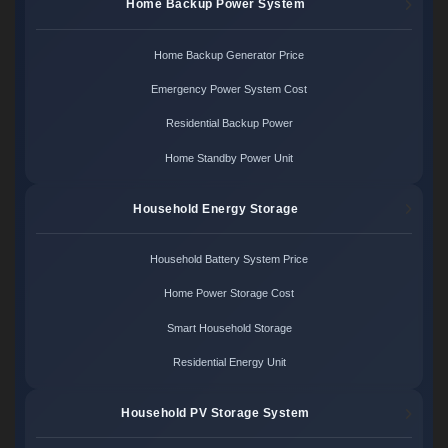
Home Backup Power System
Home Backup Generator Price
Emergency Power System Cost
Residential Backup Power
Home Standby Power Unit
Household Energy Storage
Household Battery System Price
Home Power Storage Cost
Smart Household Storage
Residential Energy Unit
Household PV Storage System