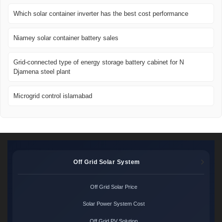
Which solar container inverter has the best cost performance
Niamey solar container battery sales
Grid-connected type of energy storage battery cabinet for N
Djamena steel plant
Microgrid control islamabad
Off Grid Solar System
Off Grid Solar Price
Solar Power System Cost
Off Grid PV Solution