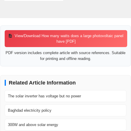
View/Download How many watts does a large photovoltaic panel
have [PDF]
PDF version includes complete article with source references. Suitable
for printing and offline reading.
Related Article Information
The solar inverter has voltage but no power
Baghdad electricity policy
300W and above solar energy