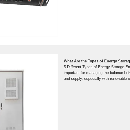
What Are the Types of Energy Stora
5 Different Types of Energy Storage En
important for managing the balance b
and supply, especially with renewable 