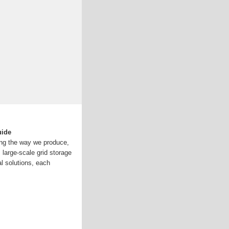
uide
ng the way we produce,
large-scale grid storage
al solutions, each