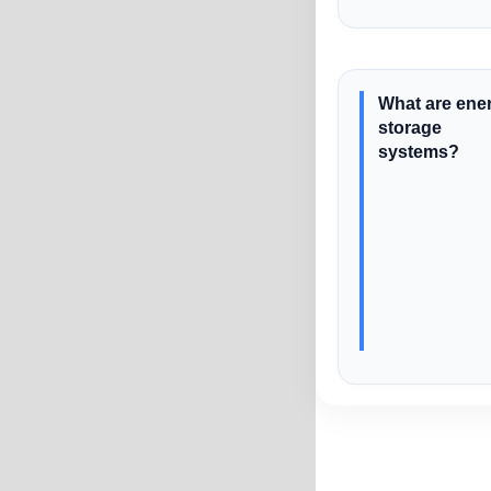
What are ene
storage
systems?