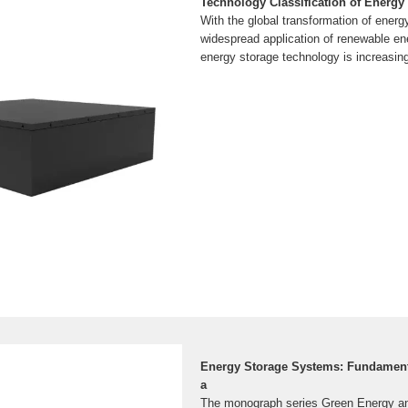
Technology Classification of Energy
With the global transformation of energ
widespread application of renewable en
energy storage technology is increasin
Energy Storage Systems: Fundamenta
a
The monograph series Green Energy a