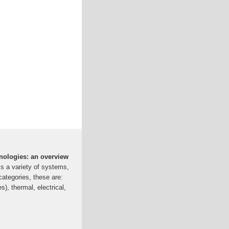
hnologies: an overview
 a variety of systems,
categories, these are:
s), thermal, electrical,