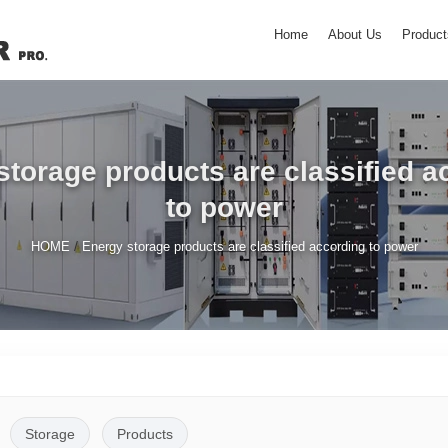
Home
About Us
Product
storage products are classified a
to power
/
HOME
Energy storage products are classified according to power
Storage
Products