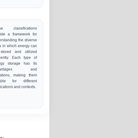
se classifications
vide a framework for
rstanding the diverse
 in which energy can
stored and utilized
ciently. Each type of
rgy storage has its
vantages and
tations, making them
table for different
ications and contexts.