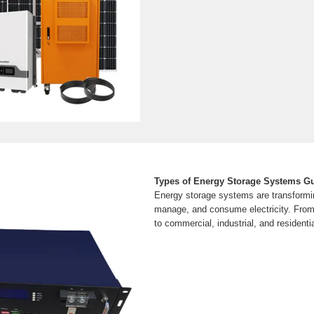
Types of Energy Storage Systems G
Energy storage systems are transformi
manage, and consume electricity. From 
to commercial, industrial, and residenti