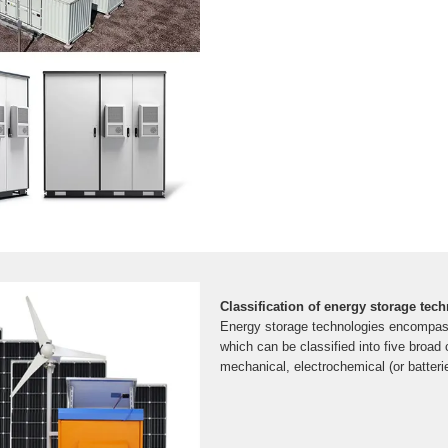
Classification of energy storage tec
Energy storage technologies encompass
which can be classified into five broad 
mechanical, electrochemical (or batterie