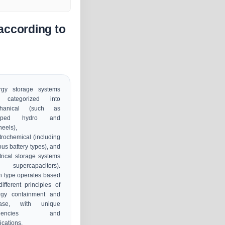
according to
rgy storage systems
 categorized into
hanical (such as
mped hydro and
heels),
trochemical (including
ous battery types), and
trical storage systems
ke supercapacitors).
 type operates based
ifferent principles of
rgy containment and
ease, with unique
ficiencies and
ications.