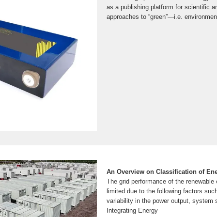
as a publishing platform for scientific 
approaches to “green”—i.e. environment
An Overview on Classification of E
The grid performance of the renewable
limited due to the following factors suc
variability in the power output, system st
Integrating Energy