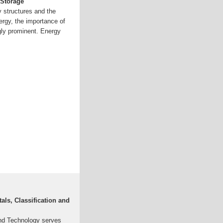
 Storage
y structures and the
ergy, the importance of
gly prominent. Energy
ls, Classification and
nd Technology serves