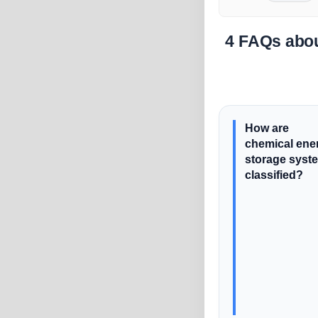
4 FAQs abou
How are
chemical ene
storage syst
classified?