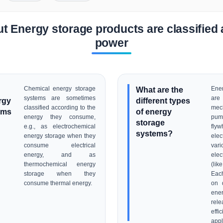
t Energy storage products are classified 
power
Chemical energy storage
What are the
Ene
systems are sometimes
are
rgy
different types
classified according to the
mec
ems
of energy
energy they consume,
pu
storage
e.g., as electrochemical
flyw
systems?
energy storage when they
elec
consume electrical
vari
energy, and as
elec
thermochemical energy
(li
storage when they
Each
consume thermal energy.
on d
ene
rel
ef
appl