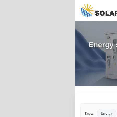
Energy 
Energy
Tags: