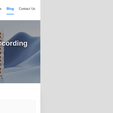
s
Blog
Contact Us
ccording