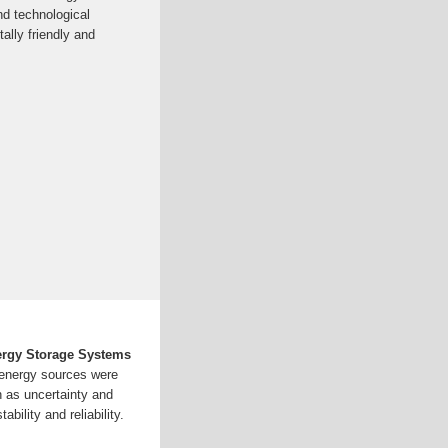
and technological
ally friendly and
nergy Storage Systems
 energy sources were
h as uncertainty and
ability and reliability.