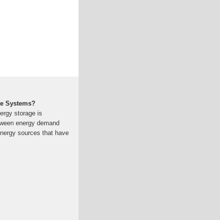
ge Systems?
ergy storage is
etween energy demand
energy sources that have