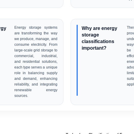
rgy
Energy storage systems
Why are energy
The
are transforming the way
pro
storage
we produce, manage, and
unde
classifications
consume electricity. From
ways
important?
large-scale grid storage to
be 
commercial, industrial,
effi
and residential solutions,
ene
each type serves a unique
ad
role in balancing supply
limi
and demand, enhancing
sui
reliability, and integrating
appl
renewable energy
sources.