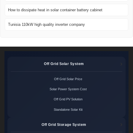
How to dissipate heat in solar container battery cabinet
Tunisia 110kW high quality inverter company
Off Grid Solar System
Off Grid Solar Price
Solar Power System Cost
Off Grid PV Solution
Standalone Solar Kit
Off Grid Storage System