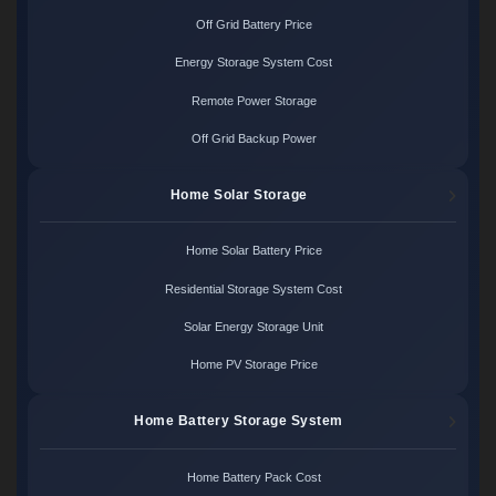
Off Grid Battery Price
Energy Storage System Cost
Remote Power Storage
Off Grid Backup Power
Home Solar Storage
Home Solar Battery Price
Residential Storage System Cost
Solar Energy Storage Unit
Home PV Storage Price
Home Battery Storage System
Home Battery Pack Cost