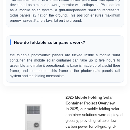
developed as a mobile power generator with collapsible PV modules
as a mobile solar system, a grid-independent solution represents.
Solar panels lay flat on the ground. This position ensures maximum
energy harvest Panels lays flat on the ground.
How do foldable solar panels work?
the foldable photovoltaic panels are tucked inside a mobile solar
container The mobile solar container can take up to five hours to
assemble and make it operational. Its base is made up of a solid floor
frame, and mounted on this frame is the photovoltaic panels' rail
system and the folding mechanism.
2025 Mobile Folding Solar
Container Project Overview
In 2025, our mobile folding solar
container solutions were deployed
globally, providing reliable, low-
carbon power for off-grid, grid-