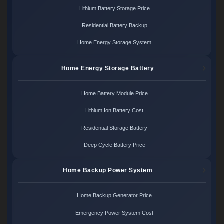
Lithium Battery Storage Price
Residential Battery Backup
Home Energy Storage System
Home Energy Storage Battery
Home Battery Module Price
Lithium Ion Battery Cost
Residential Storage Battery
Deep Cycle Battery Price
Home Backup Power System
Home Backup Generator Price
Emergency Power System Cost