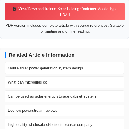
View/Download Ireland Solar Folding Container Mobile Type
[PDF]
PDF version includes complete article with source references. Suitable
for printing and offline reading.
Related Article Information
Mobile solar power generation system design
What can microgrids do
Can be used as solar energy storage cabinet system
Ecoflow powerstream reviews
High quality wholesale sf6 circuit breaker company