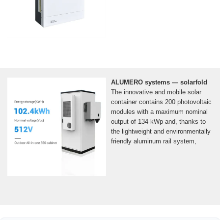
ALUMERO systems — solarfold
The innovative and mobile solar
container contains 200 photovoltaic
modules with a maximum nominal
output of 134 kWp and, thanks to
the lightweight and environmentally
friendly aluminum rail system,