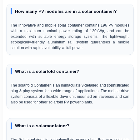
How many PV modules are in a solar container?
The innovative and mobile solar container contains 196 PV modules
with a maximum nominal power rating of 130kWp, and can be
extended with suitable energy storage systems. The lightweight,
ecologically-friendly aluminium rail system guarantees a mobile
solution with rapid availability. at full power.
What is a solarfold container?
The solarfold Container is an immaculately-detailed and sophisticated
plug & play system for a wide range of applications. The mobile drive
system consists of a flexible drive unit mounted on traverses and can
also be used for other solarfold PV power plants.
What is a solarcontainer?
The Solarcontainer is a photovoltaic power plant that was specially