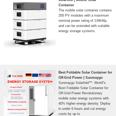
Container
The mobile solar container contains
200 PV modules with a maximum
nominal power rating of 134kWp,
and can be extended with suitable
energy storage systems.
Best Foldable Solar Container for
Off-Grid Power | Sunmaygo
Sunmaygo Solarfold™: World''s
Best Foldable Solar Container for
Off-Grid Power Revolutionary
mobile solar energy systems with
40% higher energy density. Deploy
in under 6 hours and cut energy
costs by up to