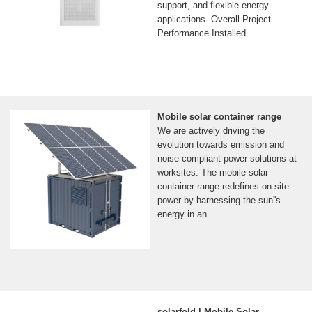
support, and flexible energy
applications. Overall Project
Performance Installed
Mobile solar container range
We are actively driving the
evolution towards emission and
noise compliant power solutions at
worksites. The mobile solar
container range redefines on-site
power by harnessing the sun''s
energy in an
solarfold | Mobile Solar