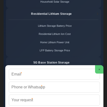
Household Solar Storage
Residential Lithium Storage
Lithium Storage Battery Price
Residential Lithium Ion Cost
Home Lithium Power Unit
LFP Battery Storage Price
5G Base Station Storage
×
*
5G Telecom Battery Price
Telecom Energy Storage Cost
*
Base Station Power Backup
*
5G Site Energy System