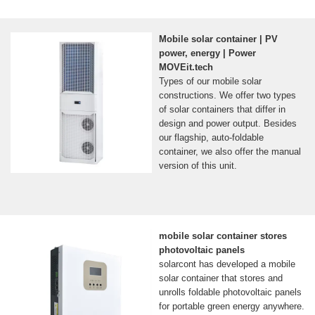
Mobile solar container | PV
power, energy | Power
MOVEit.tech
Types of our mobile solar
constructions. We offer two types
of solar containers that differ in
design and power output. Besides
our flagship, auto-foldable
container, we also offer the manual
version of this unit.
mobile solar container stores
photovoltaic panels
solarcont has developed a mobile
solar container that stores and
unrolls foldable photovoltaic panels
for portable green energy anywhere.