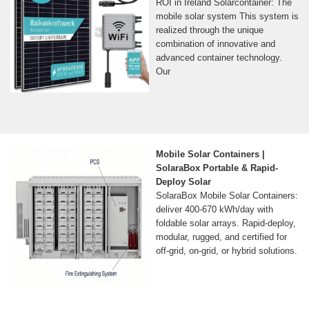
ROI in Ireland Solarcontainer: The
mobile solar system This system is
realized through the unique
combination of innovative and
advanced container technology.
Our
Mobile Solar Containers |
SolaraBox Portable & Rapid-
Deploy Solar
SolaraBox Mobile Solar Containers:
deliver 400-670 kWh/day with
foldable solar arrays. Rapid-deploy,
modular, rugged, and certified for
off-grid, on-grid, or hybrid solutions.