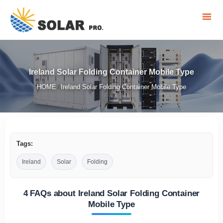
Ireland Solar Folding Container Mobile Type
HOME
Ireland Solar Folding Container Mobile Type
/
Tags:
Ireland
Solar
Folding
4 FAQs about Ireland Solar Folding Container
Mobile Type