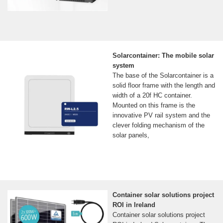
Solarcontainer: The mobile solar
system
The base of the Solarcontainer is a
solid floor frame with the length and
width of a 20f HC container.
Mounted on this frame is the
innovative PV rail system and the
clever folding mechanism of the
solar panels,
Container solar solutions project
ROI in Ireland
Container solar solutions project