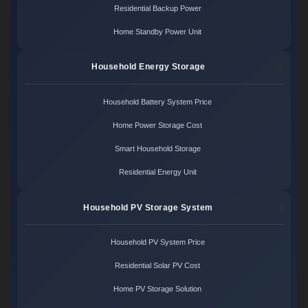
Residential Backup Power
Home Standby Power Unit
Household Energy Storage
Household Battery System Price
Home Power Storage Cost
Smart Household Storage
Residential Energy Unit
Household PV Storage System
Household PV System Price
Residential Solar PV Cost
Home PV Storage Solution