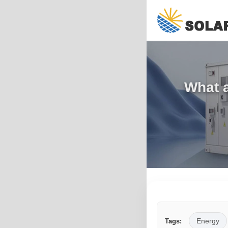
What a
Energy
Tags: