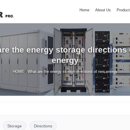
Home
About Us
Product
re the energy storage directions
energy
/
HOME
What are the energy storage directions of new energy
Storage
Directions