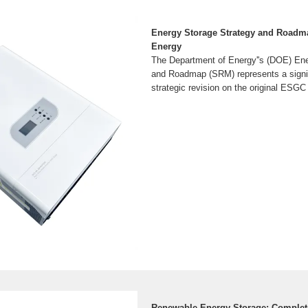
Energy Storage Strategy and Roadma
Energy
The Department of Energy''s (DOE) Ene
and Roadmap (SRM) represents a signi
strategic revision on the original ES
Renewable Energy Storage: Complet