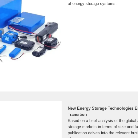
of energy storage systems.
New Energy Storage Technologies 
Transition
Based on a brief analysis of the globa
storage markets in terms of size and f
publication delves into the relevant b