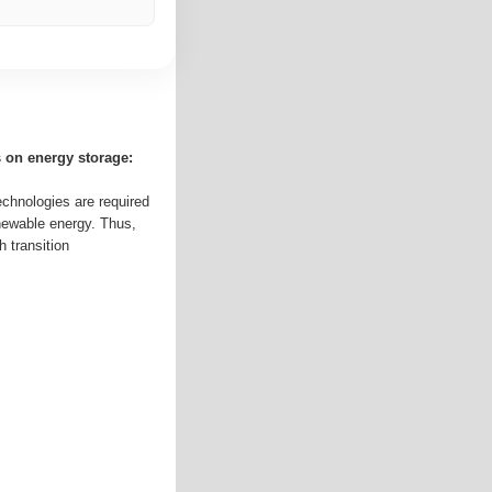
s on energy storage:
echnologies are required
enewable energy. Thus,
 transition