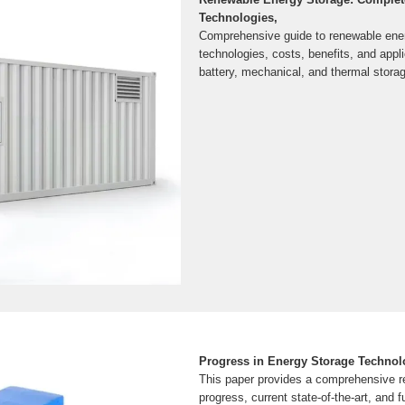
Technologies,
Comprehensive guide to renewable ene
technologies, costs, benefits, and app
battery, mechanical, and thermal stora
Progress in Energy Storage Technol
This paper provides a comprehensive r
progress, current state-of-the-art, and f