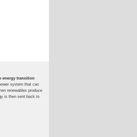
e energy transition
 power system that can
when renewables produce
gy is then sent back to