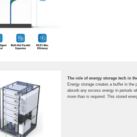
The role of energy storage tech in th
Energy storage creates a buffer in the
absorb any excess energy in periods 
more than is required. This stored ener