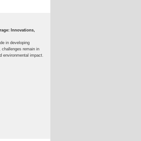
rage: Innovations,
de in developing
, challenges remain in
and environmental impact.