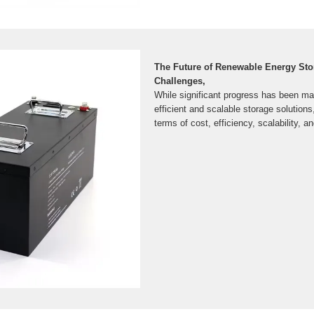
The Future of Renewable Energy Sto
Challenges,
While significant progress has been ma
efficient and scalable storage solutions
terms of cost, efficiency, scalability, 