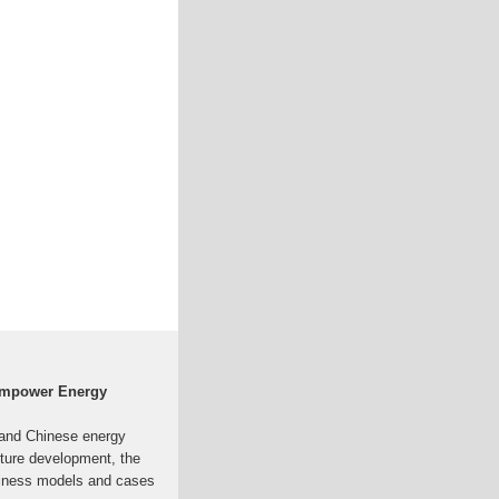
Empower Energy
l and Chinese energy
uture development, the
usiness models and cases