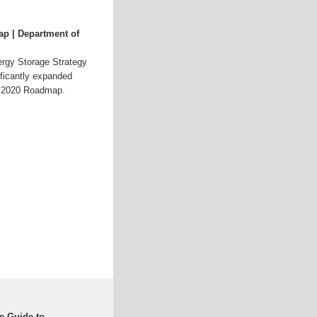
p | Department of
rgy Storage Strategy
ficantly expanded
GC 2020 Roadmap.
e Guide to