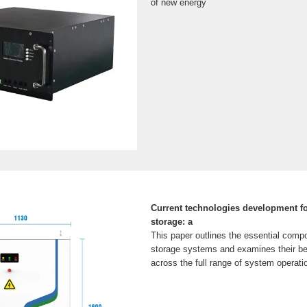
of new energy
Current technologies development f
storage: a
This paper outlines the essential comp
storage systems and examines their b
across the full range of system operat