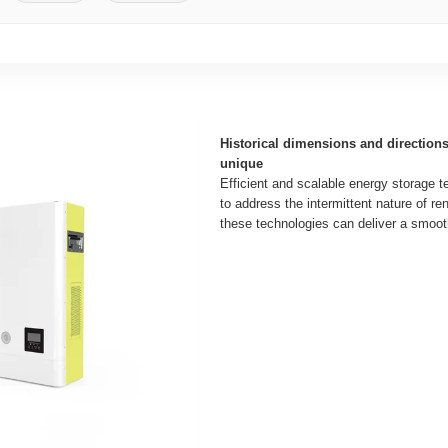
Historical dimensions and direction
unique
Efficient and scalable energy storage t
to address the intermittent nature of r
these technologies can deliver a smooth