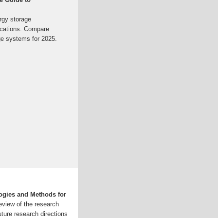
rgy storage
lications. Compare
ge systems for 2025.
ogies and Methods for
eview of the research
uture research directions