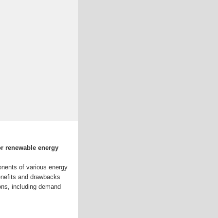
or renewable energy
onents of various energy
enefits and drawbacks
ions, including demand