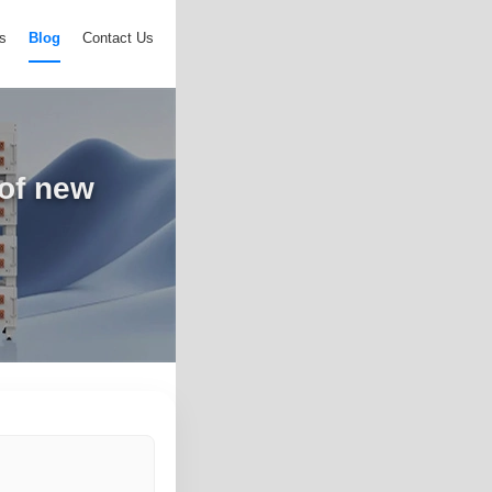
s
Blog
Contact Us
 of new