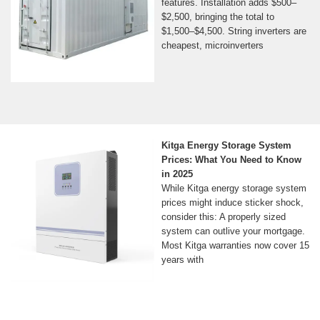
features. Installation adds $500–
$2,500, bringing the total to
$1,500–$4,500. String inverters are
cheapest, microinverters
Kitga Energy Storage System
Prices: What You Need to Know
in 2025
While Kitga energy storage system
prices might induce sticker shock,
consider this: A properly sized
system can outlive your mortgage.
Most Kitga warranties now cover 15
years with