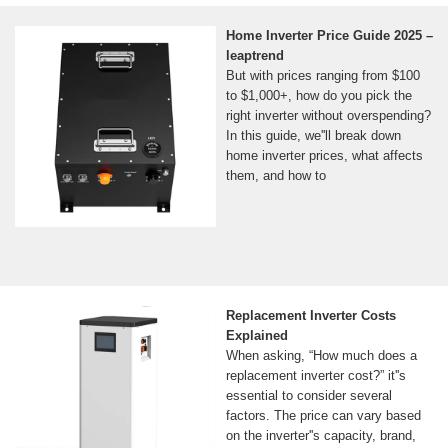
Home Inverter Price Guide 2025 –
leaptrend
But with prices ranging from $100
to $1,000+, how do you pick the
right inverter without overspending?
In this guide, we''ll break down
home inverter prices, what affects
them, and how to
Replacement Inverter Costs
Explained
When asking, “How much does a
replacement inverter cost?” it''s
essential to consider several
factors. The price can vary based
on the inverter''s capacity, brand,