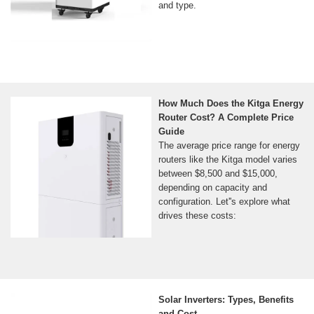
and type.
How Much Does the Kitga Energy
Router Cost? A Complete Price
Guide
The average price range for energy
routers like the Kitga model varies
between $8,500 and $15,000,
depending on capacity and
configuration. Let''s explore what
drives these costs:
Solar Inverters: Types, Benefits
and Cost