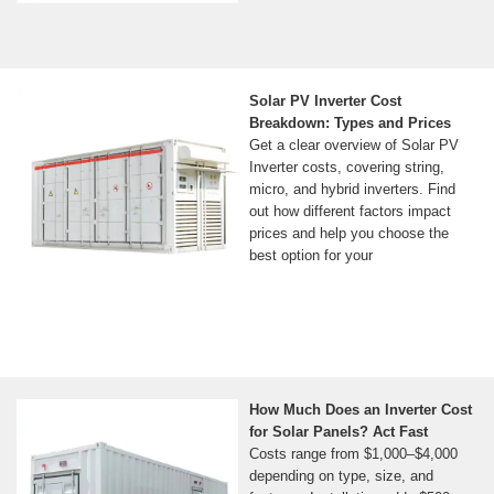
Solar PV Inverter Cost
Breakdown: Types and Prices
Get a clear overview of Solar PV
Inverter costs, covering string,
micro, and hybrid inverters. Find
out how different factors impact
prices and help you choose the
best option for your
How Much Does an Inverter Cost
for Solar Panels? Act Fast
Costs range from $1,000–$4,000
depending on type, size, and