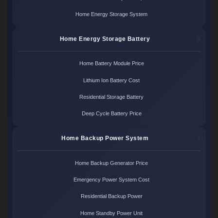
Home Energy Storage System
Home Energy Storage Battery
Home Battery Module Price
Lithium Ion Battery Cost
Residential Storage Battery
Deep Cycle Battery Price
Home Backup Power System
Home Backup Generator Price
Emergency Power System Cost
Residential Backup Power
Home Standby Power Unit