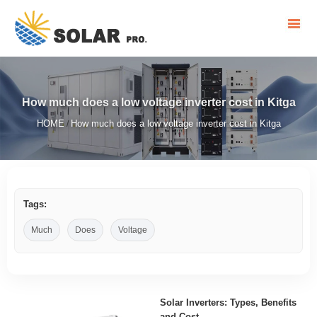
How much does a low voltage inverter cost in Kitga
HOME
How much does a low voltage inverter cost in Kitga
/
Tags:
Much
Does
Voltage
Solar Inverters: Types, Benefits
and Cost