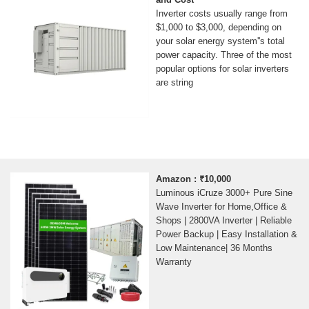
Inverter costs usually range from
$1,000 to $3,000, depending on
your solar energy system''s total
power capacity. Three of the most
popular options for solar inverters
are string
Amazon : ₹10,000
Luminous iCruze 3000+ Pure Sine
Wave Inverter for Home,Office &
Shops | 2800VA Inverter | Reliable
Power Backup | Easy Installation &
Low Maintenance| 36 Months
Warranty