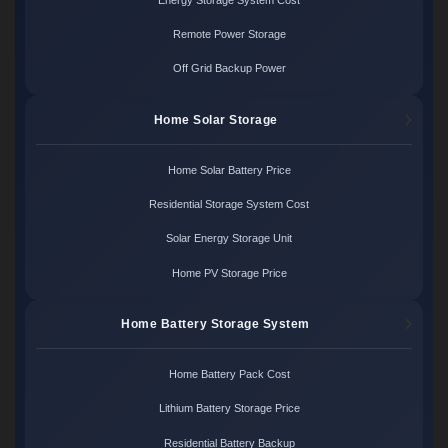
Remote Power Storage
Off Grid Backup Power
Home Solar Storage
Home Solar Battery Price
Residential Storage System Cost
Solar Energy Storage Unit
Home PV Storage Price
Home Battery Storage System
Home Battery Pack Cost
Lithium Battery Storage Price
Residential Battery Backup