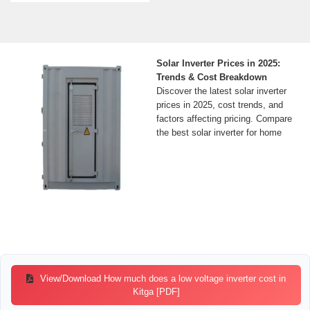
Solar Inverter Prices in 2025:
Trends & Cost Breakdown
Discover the latest solar inverter
prices in 2025, cost trends, and
factors affecting pricing. Compare
the best solar inverter for home
View/Download How much does a low voltage inverter cost in
Kitga [PDF]