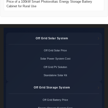
Price of a 100kW Smart Photovoltaic Energy Storage Battery
Cabinet for Rural Use
Off Grid Solar System
Off Grid Solar Price
Solar Power System Cost
Off Grid PV Solution
Standalone Solar Kit
Off Grid Storage System
Off Grid Battery Price
Energy Storage System Cost