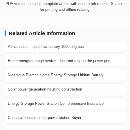
PDF version includes complete article with source references. Suitable
for printing and offline reading.
Related Article Information
All-vanadium liquid flow battery 1000 degrees
Home energy storage system does not rely on the power grid
Nicaragua Electric Home Energy Storage Lithium Battery
Solar power generation hoisting construction
Energy Storage Power Station Comprehensive Insurance
Cheap wholesale usb c power station Buyer