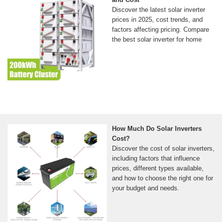
Discover the latest solar inverter
prices in 2025, cost trends, and
factors affecting pricing. Compare
the best solar inverter for home
How Much Do Solar Inverters
Cost?
Discover the cost of solar inverters,
including factors that influence
prices, different types available,
and how to choose the right one for
your budget and needs.