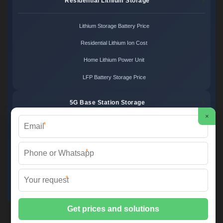
Residential Lithium Storage
Lithium Storage Battery Price
Residential Lithium Ion Cost
Home Lithium Power Unit
LFP Battery Storage Price
5G Base Station Storage
×
*
5G Telecom Battery Price
Telecom Energy Storage Cost
*
Base Station Power Backup
*
5G Site Energy System
2XT Power ©
2026 All Rights Reserved.
Sitemap
📞 +48 22 748 36 52 | ✉️
info@2xt.com.pl
| 🌐 www.2xt.com.pl