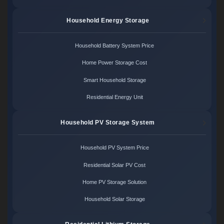
Household Energy Storage
Household Battery System Price
Home Power Storage Cost
Smart Household Storage
Residential Energy Unit
Household PV Storage System
Household PV System Price
Residential Solar PV Cost
Home PV Storage Solution
Household Solar Storage