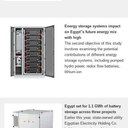
Energy storage systems impact
on Egypt''s future energy mix
with high
The second objective of this study
involves examining the potential
contributions of different energy
storage systems, including pumped
hydro power, redox flow batteries,
lithium-ion
Egypt set for 1.1 GWh of battery
storage across three projects
Earlier this year, state-owned utility
Egyptian Electricity Holding Co.