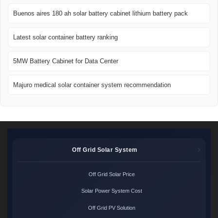
Buenos aires 180 ah solar battery cabinet lithium battery pack
Latest solar container battery ranking
5MW Battery Cabinet for Data Center
Majuro medical solar container system recommendation
Off Grid Solar System
Off Grid Solar Price
Solar Power System Cost
Off Grid PV Solution