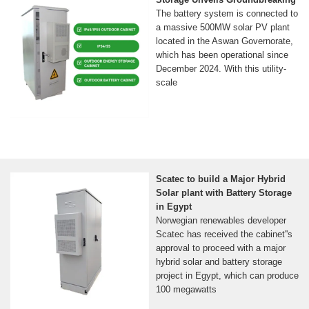
The battery system is connected to
a massive 500MW solar PV plant
located in the Aswan Governorate,
which has been operational since
December 2024. With this utility-
scale
Scatec to build a Major Hybrid
Solar plant with Battery Storage
in Egypt
Norwegian renewables developer
Scatec has received the cabinet''s
approval to proceed with a major
hybrid solar and battery storage
project in Egypt, which can produce
100 megawatts