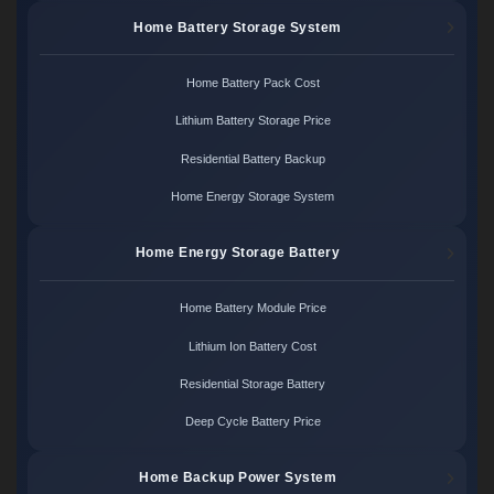
Home Battery Storage System
Home Battery Pack Cost
Lithium Battery Storage Price
Residential Battery Backup
Home Energy Storage System
Home Energy Storage Battery
Home Battery Module Price
Lithium Ion Battery Cost
Residential Storage Battery
Deep Cycle Battery Price
Home Backup Power System