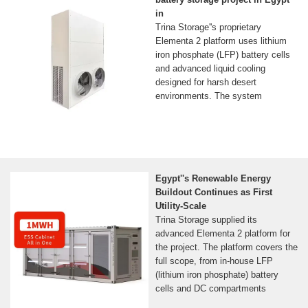
in
Trina Storage''s proprietary
Elementa 2 platform uses lithium
iron phosphate (LFP) battery cells
and advanced liquid cooling
designed for harsh desert
environments. The system
Egypt''s Renewable Energy
Buildout Continues as First
Utility-Scale
Trina Storage supplied its
advanced Elementa 2 platform for
the project. The platform covers the
full scope, from in-house LFP
(lithium iron phosphate) battery
cells and DC compartments