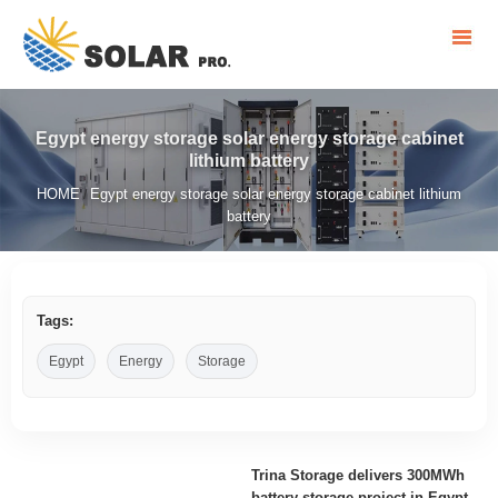
Egypt energy storage solar energy storage cabinet
lithium battery
HOME
Egypt energy storage solar energy storage cabinet lithium
/
battery
Tags:
Egypt
Energy
Storage
Trina Storage delivers 300MWh
battery storage project in Egypt