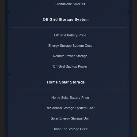
Standalone Solar Kit
Off Grid Storage System
Off Grid Battery Price
Energy Storage System Cost
Remote Power Storage
Off Grid Backup Power
Home Solar Storage
Home Solar Battery Price
Residential Storage System Cost
Solar Energy Storage Unit
Home PV Storage Price