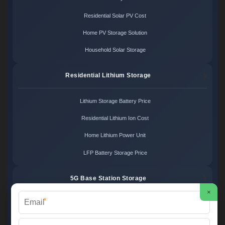
Residential Solar PV Cost
Home PV Storage Solution
Household Solar Storage
Residential Lithium Storage
Lithium Storage Battery Price
Residential Lithium Ion Cost
Home Lithium Power Unit
LFP Battery Storage Price
5G Base Station Storage
×
*
5G Telecom Battery Price
Telecom Energy Storage Cost