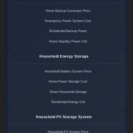
Home Backup Generator Price
Emergency Power System Cost
Residential Backup Power
Home Standby Power Unit
Household Energy Storage
Household Battery System Price
Home Power Storage Cost
Smart Household Storage
Residential Energy Unit
Household PV Storage System
Household PV System Price