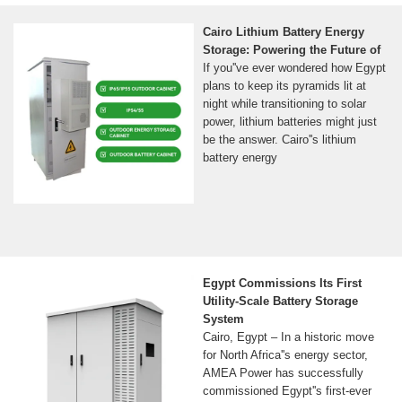
Cairo Lithium Battery Energy
Storage: Powering the Future of
If you''ve ever wondered how Egypt
plans to keep its pyramids lit at
night while transitioning to solar
power, lithium batteries might just
be the answer. Cairo''s lithium
battery energy
Egypt Commissions Its First
Utility-Scale Battery Storage
System
Cairo, Egypt – In a historic move
for North Africa''s energy sector,
AMEA Power has successfully
commissioned Egypt''s first-ever