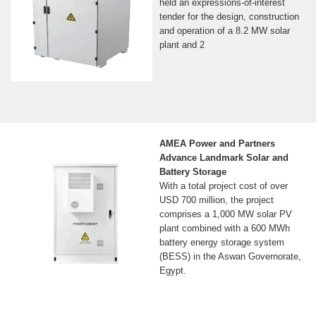
held an expressions-of-interest
tender for the design, construction
and operation of a 8.2 MW solar
plant and 2
AMEA Power and Partners
Advance Landmark Solar and
Battery Storage
With a total project cost of over
USD 700 million, the project
comprises a 1,000 MW solar PV
plant combined with a 600 MWh
battery energy storage system
(BESS) in the Aswan Governorate,
Egypt.