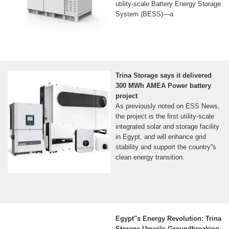
utility-scale Battery Energy Storage
System (BESS)—a
Trina Storage says it delivered
300 MWh AMEA Power battery
project
As previously noted on ESS News,
the project is the first utility-scale
integrated solar and storage facility
in Egypt, and will enhance grid
stability and support the country''s
clean energy transition.
Egypt''s Energy Revolution: Trina
Storage Unveils Groundbreaking