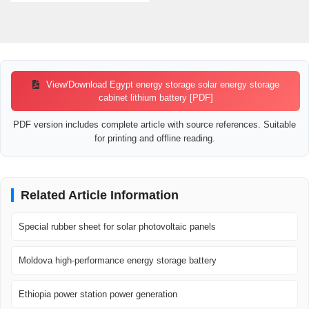
View/Download Egypt energy storage solar energy storage
cabinet lithium battery [PDF]
PDF version includes complete article with source references. Suitable
for printing and offline reading.
Related Article Information
Special rubber sheet for solar photovoltaic panels
Moldova high-performance energy storage battery
Ethiopia power station power generation