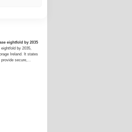
ase eightfold by 2035
 eightfold by 2035,
rage Ireland. It states
 provide secure,...