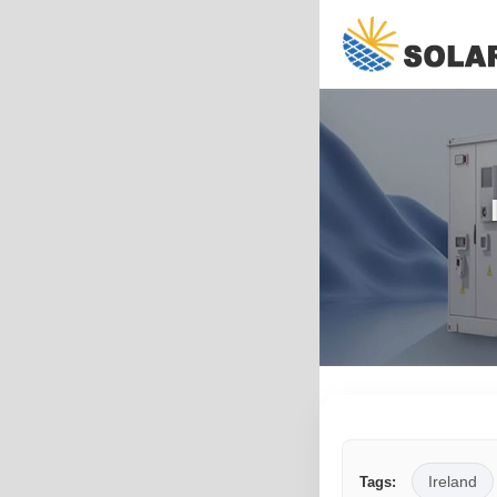
Ireland
Tags: