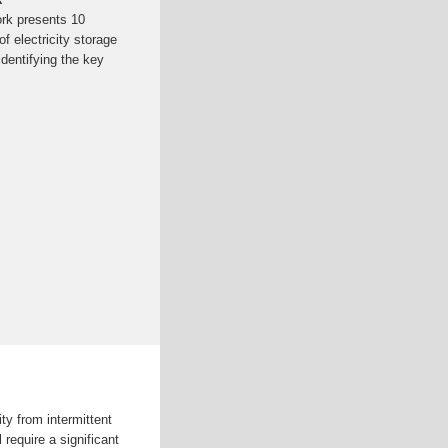
ork presents 10
f electricity storage
identifying the key
ty from intermittent
 require a significant