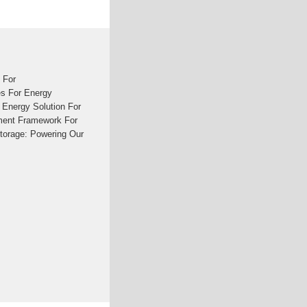
 For
s For Energy
 Energy Solution For
ement Framework For
torage: Powering Our
30 ''Saving Power''
of Grid-Scale Battery
orage FutureStore,
ion Tonnes of CO2May
its that energy storage
of supply, electricity
integration.See more on
age - KPMG
ty from intermittent
 require a significant
to come.