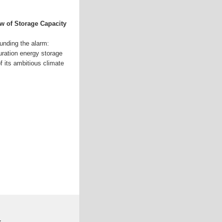
Mw of Storage Capacity
ounding the alarm:
duration energy storage
of its ambitious climate
k