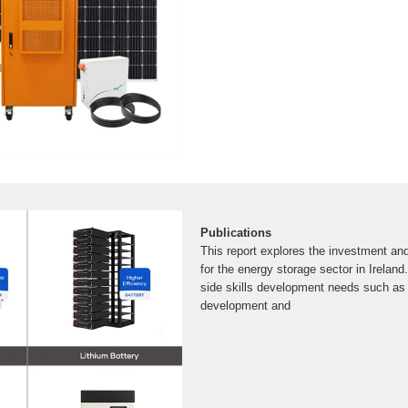
Publications
This report explores the investment an
for the energy storage sector in Ireland.
side skills development needs such as 
development and