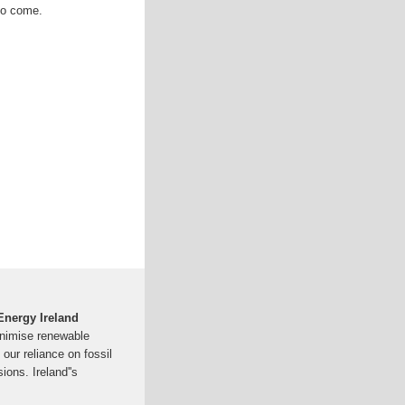
to come.
 Energy Ireland
inimise renewable
our reliance on fossil
ions. Ireland''s