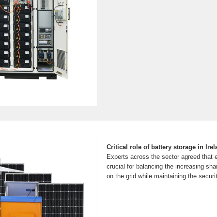
Critical role of battery storage in Ire
Experts across the sector agreed that e
crucial for balancing the increasing sh
on the grid while maintaining the securit