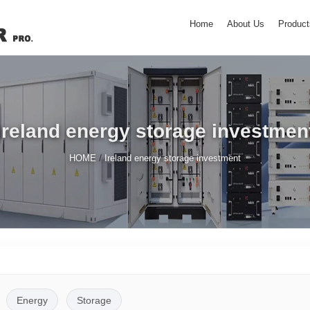
Home
About Us
Product
Ireland energy storage investmen
/
HOME
Ireland energy storage investment
Energy
Storage