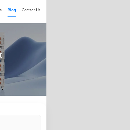
s
Blog
Contact Us
t