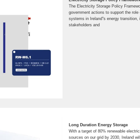
The Electricity Storage Policy Framew
government actions to support the role o
systems in Ireland''s energy transition, 
stakeholders and
Long Duration Energy Storage
With a target of 80% renewable electrici
sources on our grid by 2030, Ireland will