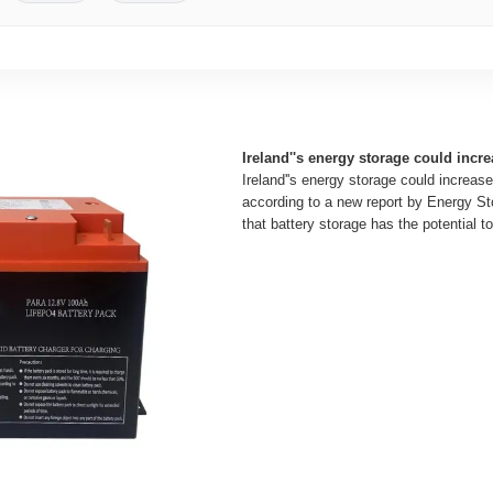
Ireland''s energy storage could incre
Ireland''s energy storage could increase
according to a new report by Energy Sto
that battery storage has the potential to