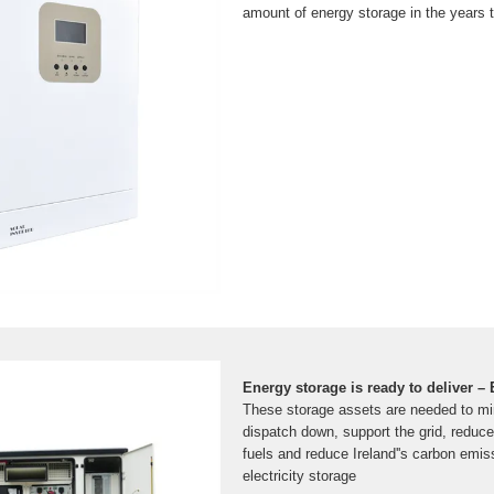
amount of energy storage in the years 
Energy storage is ready to deliver –
These storage assets are needed to m
dispatch down, support the grid, reduce 
fuels and reduce Ireland''s carbon emiss
electricity storage