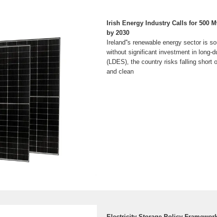
Irish Energy Industry Calls for 500 
by 2030
Ireland''s renewable energy sector is s
without significant investment in long-
(LDES), the country risks falling short 
and clean
Electricity Storage Policy Framewor