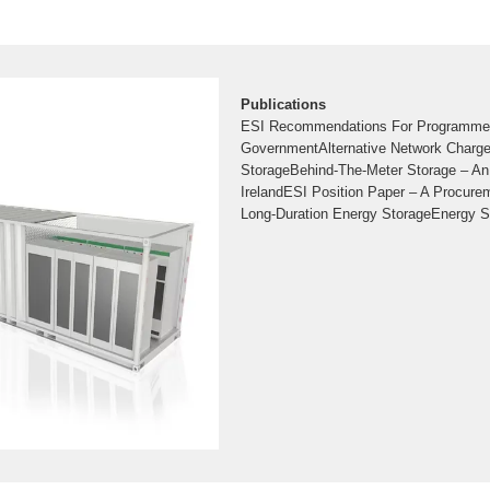
Publications
ESI Recommendations For Programme
GovernmentAlternative Network Charge
StorageBehind-The-Meter Storage – An
IrelandESI Position Paper – A Procur
Long-Duration Energy StorageEnergy S
Clean Energy FutureESI and IWEA 70By
ReportInformation Paper on The Safety 
Energy Storage SystemsOur Energy St
Respond and Save – Cutting Two Mill
2022 This brochure highlights the benef
can bring to Ireland in terms of security 
price reductions and renewable energy 
energystorageireland KPMG
Long Duration Energy Stor
With a target of 80% renewable electrici
sources on our grid by 2030, Ireland will
amount of energy storage in the years 