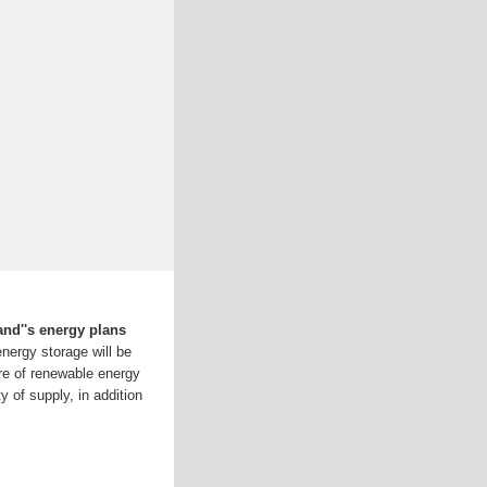
land''s energy plans
nergy storage will be
are of renewable energy
y of supply, in addition