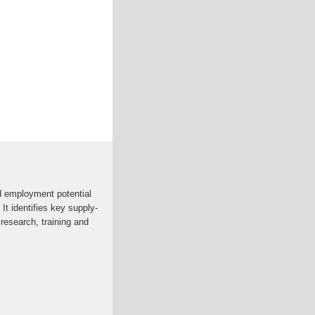
d employment potential
 It identifies key supply-
research, training and